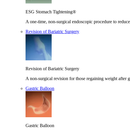
ESG Stomach Tightening®
A one-time, non-surgical endoscopic procedure to reduce 
Revision of Bariatric Surgery
Revision of Bariatric Surgery
A non-surgical revision for those regaining weight after g
Gastric Balloon
Gastric Balloon