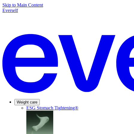
Skip to Main Content
Everself
Weight care
ESG Stomach Tightening®