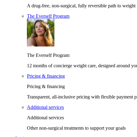
A drug-free, non-surgical, fully reversible path to weight 
The Everself Program
The Everself Program
12 months of concierge weight care, designed around yo
Pricing & financing
Pricing & financing
Transparent, all-inclusive pricing with flexible payment p
Additional services
Additional services
Other non-surgical treatments to support your goals