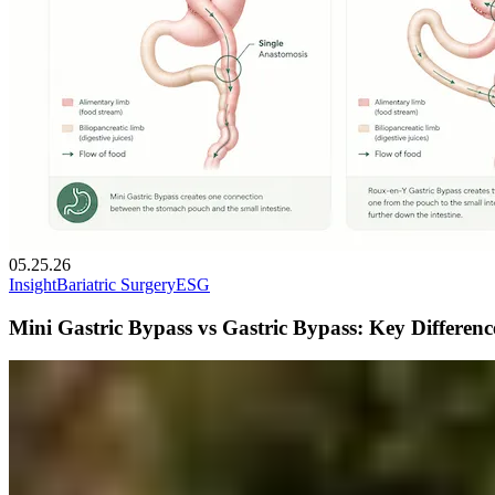
05.25.26
Insight
Bariatric Surgery
ESG
Mini Gastric Bypass vs Gastric Bypass: Key Differen