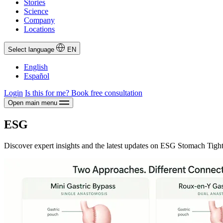
Stories
Science
Company
Locations
Select language
EN
English
Español
Login
Is this for me?
Book free consultation
Open main menu
ESG
Discover expert insights and the latest updates on ESG Stomach Tigh