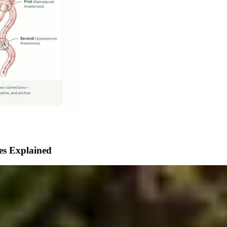
ces Explained