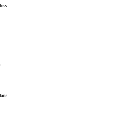
loss
u
lans