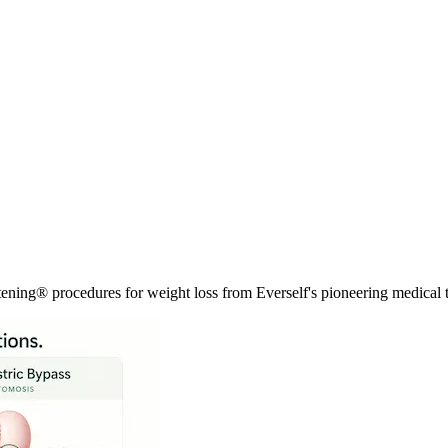
tening® procedures for weight loss from Everself's pioneering medical 