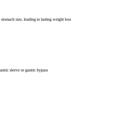
stomach size, leading to lasting weight loss
astric sleeve or gastric bypass