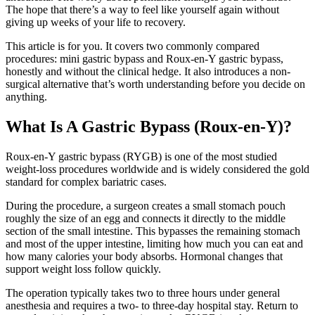
The hope that there’s a way to feel like yourself again without
giving up weeks of your life to recovery.
This article is for you. It covers two commonly compared
procedures: mini gastric bypass and Roux-en-Y gastric bypass,
honestly and without the clinical hedge. It also introduces a non-
surgical alternative that’s worth understanding before you decide on
anything.
What Is A Gastric Bypass (Roux-en-Y)?
Roux-en-Y gastric bypass (RYGB) is one of the most studied
weight-loss procedures worldwide and is widely considered the gold
standard for complex bariatric cases.
During the procedure, a surgeon creates a small stomach pouch
roughly the size of an egg and connects it directly to the middle
section of the small intestine. This bypasses the remaining stomach
and most of the upper intestine, limiting how much you can eat and
how many calories your body absorbs. Hormonal changes that
support weight loss follow quickly.
The operation typically takes two to three hours under general
anesthesia and requires a two- to three-day hospital stay. Return to