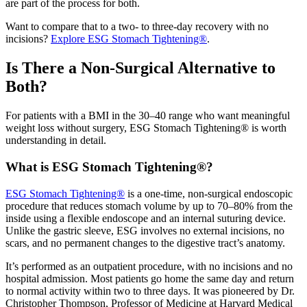
are part of the process for both.
Want to compare that to a two- to three-day recovery with no
incisions?
Explore ESG Stomach Tightening®
.
Is There a Non-Surgical Alternative to
Both?
For patients with a BMI in the 30–40 range who want meaningful
weight loss without surgery, ESG Stomach Tightening® is worth
understanding in detail.
What is ESG Stomach Tightening®?
ESG Stomach Tightening®
is a one-time, non-surgical endoscopic
procedure that reduces stomach volume by up to 70–80% from the
inside using a flexible endoscope and an internal suturing device.
Unlike the gastric sleeve, ESG involves no external incisions, no
scars, and no permanent changes to the digestive tract’s anatomy.
It’s performed as an outpatient procedure, with no incisions and no
hospital admission. Most patients go home the same day and return
to normal activity within two to three days. It was pioneered by Dr.
Christopher Thompson, Professor of Medicine at Harvard Medical