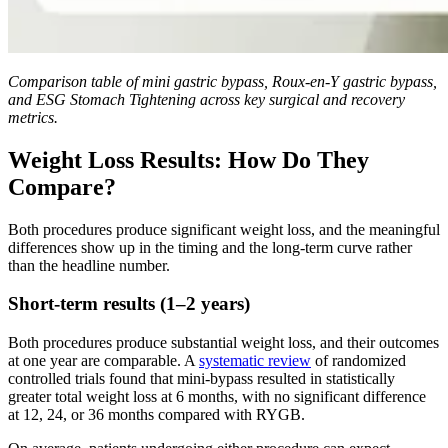
Comparison table of mini gastric bypass, Roux-en-Y gastric bypass,
and ESG Stomach Tightening across key surgical and recovery
metrics.
Weight Loss Results: How Do They
Compare?
Both procedures produce significant weight loss, and the meaningful
differences show up in the timing and the long-term curve rather
than the headline number.
Short-term results (1–2 years)
Both procedures produce substantial weight loss, and their outcomes
at one year are comparable. A
systematic review
of randomized
controlled trials found that mini-bypass resulted in statistically
greater total weight loss at 6 months, with no significant difference
at 12, 24, or 36 months compared with RYGB.