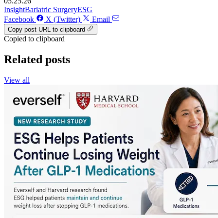
05.25.26
Insight
Bariatric Surgery
ESG
Facebook
X (Twitter)
Email
Copy post URL to clipboard
Copied to clipboard
Related posts
View all