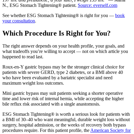
N., ESG Stomach Tightening® patient.
Source: everself.com
See whether ESG Stomach Tightening® is right for you —
book
your consultation
.
Which Procedure Is Right for You?
The right answer depends on your health profile, your goals, and
what tradeoffs you’re willing to accept — not on which article you
happened to read last.
Roux-en-Y gastric bypass may be the stronger clinical choice for
patients with severe GERD, type 2 diabetes, or a BMI above 40
who have been evaluated by a bariatric specialist and need
maximum weight loss outcomes.
Mini gastric bypass may suit patients seeking a shorter operative
time and lower risk of internal hernia, while accepting the higher
bile reflux risk associated with a single anastomosis.
ESG Stomach Tightening® is worth a serious look for patients with
a BMI of 30–40 who want meaningful, durable weight loss without
surgery, hospital admission, or the weeks of recovery both bypass
procedures require. For this patient profile, the
American Society for