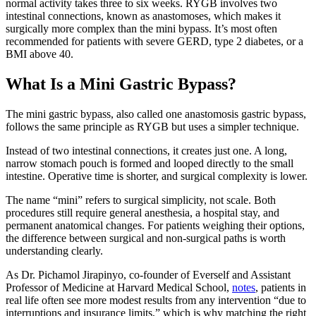
normal activity takes three to six weeks. RYGB involves two
intestinal connections, known as anastomoses, which makes it
surgically more complex than the mini bypass. It’s most often
recommended for patients with severe GERD, type 2 diabetes, or a
BMI above 40.
What Is a Mini Gastric Bypass?
The mini gastric bypass, also called one anastomosis gastric bypass,
follows the same principle as RYGB but uses a simpler technique.
Instead of two intestinal connections, it creates just one. A long,
narrow stomach pouch is formed and looped directly to the small
intestine. Operative time is shorter, and surgical complexity is lower.
The name “mini” refers to surgical simplicity, not scale. Both
procedures still require general anesthesia, a hospital stay, and
permanent anatomical changes. For patients weighing their options,
the difference between surgical and non-surgical paths is worth
understanding clearly.
As Dr. Pichamol Jirapinyo, co-founder of Everself and Assistant
Professor of Medicine at Harvard Medical School,
notes
, patients in
real life often see more modest results from any intervention “due to
interruptions and insurance limits,” which is why matching the right