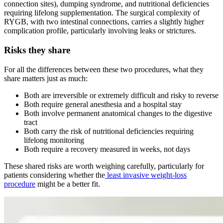
connection sites), dumping syndrome, and nutritional deficiencies
requiring lifelong supplementation. The surgical complexity of
RYGB, with two intestinal connections, carries a slightly higher
complication profile, particularly involving leaks or strictures.
Risks they share
For all the differences between these two procedures, what they
share matters just as much:
Both are irreversible or extremely difficult and risky to reverse
Both require general anesthesia and a hospital stay
Both involve permanent anatomical changes to the digestive
tract
Both carry the risk of nutritional deficiencies requiring
lifelong monitoring
Both require a recovery measured in weeks, not days
These shared risks are worth weighing carefully, particularly for
patients considering whether the
least invasive weight-loss
procedure
might be a better fit.