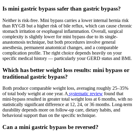
Is mini gastric bypass safer than gastric bypass?
Neither is risk-free. Mini bypass carries a lower internal hernia risk
than RYGB but a higher risk of bile reflux, which can cause chronic
stomach irritation or esophageal inflammation. Overall, surgical
complexity is slightly lower for mini bypass due to its single-
anastomosis technique, but both procedures involve general
anesthesia, permanent anatomical changes, and a comparable
complication profile. The right choice depends heavily on your
specific medical history — particularly your GERD status and BMI.
Which has better weight loss results: mini bypass or
traditional gastric bypass?
Both produce comparable weight loss, averaging roughly 25–35%
of total body weight at one year. A
systematic review
found that
mini-bypass resulted in greater total weight loss at 6 months, with no
statistically significant difference at 12, 24, or 36 months. Long-term
durability depends more on follow-up care, dietary habits, and
behavioral support than on the specific technique.
Can a mini gastric bypass be reversed?