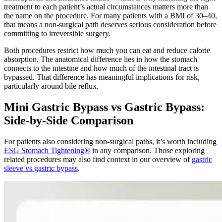
treatment to each patient’s actual circumstances matters more than
the name on the procedure. For many patients with a BMI of 30–40,
that means a non-surgical path deserves serious consideration before
committing to irreversible surgery.
Both procedures restrict how much you can eat and reduce calorie
absorption. The anatomical difference lies in how the stomach
connects to the intestine and how much of the intestinal tract is
bypassed. That difference has meaningful implications for risk,
particularly around bile reflux.
Mini Gastric Bypass vs Gastric Bypass:
Side-by-Side Comparison
For patients also considering non-surgical paths, it’s worth including
ESG Stomach Tightening®
in any comparison. Those exploring
related procedures may also find context in our overview of
gastric
sleeve vs gastric bypass
.