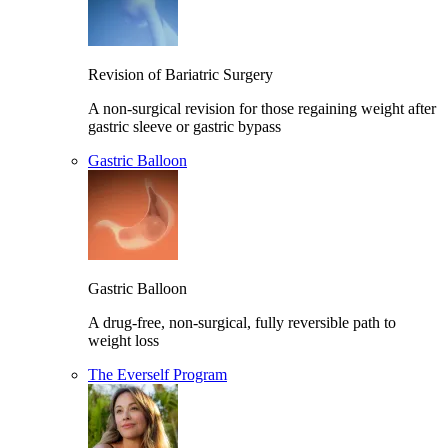
Revision of Bariatric Surgery
A non-surgical revision for those regaining weight after
gastric sleeve or gastric bypass
Gastric Balloon
Gastric Balloon
A drug-free, non-surgical, fully reversible path to
weight loss
The Everself Program