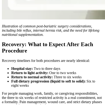
Illustration of common post-bariatric surgery considerations,
including bile reflux, internal hernia risk, and the need for lifelong
nutritional supplementation.
Recovery: What to Expect After Each
Procedure
Recovery timelines for both procedures are nearly identical:
Hospital stay:
Two to three days
Return to light activity:
One to two weeks
Return to normal activity:
Three to six weeks
Full dietary progression (liquid to soft to solid):
Six to
eight weeks
For people managing work, family, or caregiving responsibilities,
the three to six weeks of restricted activity is a real commitment, not
a formality. Pain management, wound care, and strict dietary phases