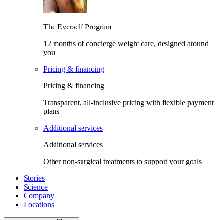
The Everself Program
12 months of concierge weight care, designed around
you
Pricing & financing
Pricing & financing
Transparent, all-inclusive pricing with flexible payment
plans
Additional services
Additional services
Other non-surgical treatments to support your goals
Stories
Science
Company
Locations