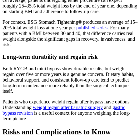
On average, patients undergoing either procedure can expect
roughly 25–35% total weight loss by the end of year one, depending
on starting BMI and adherence to follow-up care.
For context, ESG Stomach Tightening® produces an average of 15–
20% total weight loss at one year per
published series
. For many
patients with a BMI between 30 and 40, that difference carries real
weight alongside the significant gaps in recovery, invasiveness, and
risk.
Long-term durability and regain risk
Both RYGB and mini bypass show durable results, but weight
regain over five or more years is a genuine concern. Dietary habits,
behavioral support, and consistent follow-up care tend to predict
long-term maintenance more reliably than the surgical technique
itself.
Patients who experience weight regain after bypass have options.
Understanding
weight regain after bariatric surgery
and
gastric
bypass revision
is a useful context for anyone weighing the long-
term picture.
Risks and Complications to Know