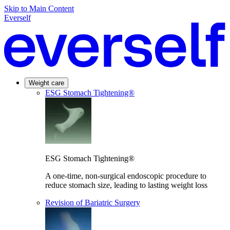
Skip to Main Content
Everself
Weight care
ESG Stomach Tightening®
ESG Stomach Tightening®
A one-time, non-surgical endoscopic procedure to
reduce stomach size, leading to lasting weight loss
Revision of Bariatric Surgery