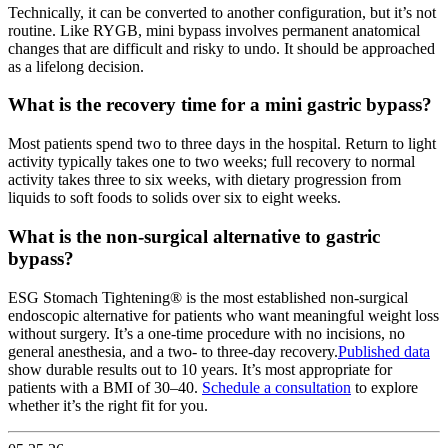
Technically, it can be converted to another configuration, but it’s not
routine. Like RYGB, mini bypass involves permanent anatomical
changes that are difficult and risky to undo. It should be approached
as a lifelong decision.
What is the recovery time for a mini gastric bypass?
Most patients spend two to three days in the hospital. Return to light
activity typically takes one to two weeks; full recovery to normal
activity takes three to six weeks, with dietary progression from
liquids to soft foods to solids over six to eight weeks.
What is the non-surgical alternative to gastric
bypass?
ESG Stomach Tightening® is the most established non-surgical
endoscopic alternative for patients who want meaningful weight loss
without surgery. It’s a one-time procedure with no incisions, no
general anesthesia, and a two- to three-day recovery.
Published data
show durable results out to 10 years. It’s most appropriate for
patients with a BMI of 30–40.
Schedule a consultation
to explore
whether it’s the right fit for you.