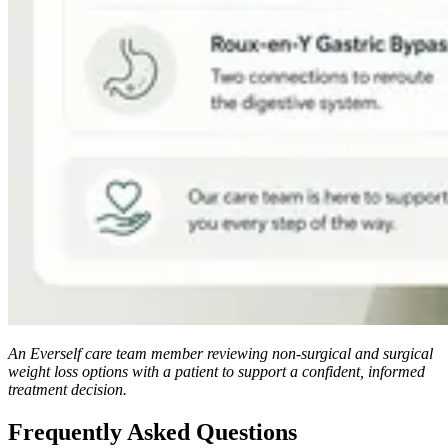
An Everself care team member reviewing non-surgical and surgical
weight loss options with a patient to support a confident, informed
treatment decision.
Frequently Asked Questions