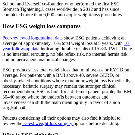
School and Everself co-founder, who performed the first ESG
Stomach Tightening® cases worldwide in 2012 and has since
completed more than 6,000 endoscopic weight-loss procedures.
How ESG weight loss compares
Peer-reviewed longitudinal data
show ESG patients achieving an
average of approximately 16% total weight loss at 5 years, with
10-
year follow-up data
indicating durable results of 15.8% TWL. There
is no intestinal rerouting, no bile reflux risk, no internal hernia risk,
and no permanent anatomical changes.
ESG produces less total weight loss than mini bypass or RYGB on
average. For patients with a BMI above 40, severe GERD, or
obesity-related conditions where maximum weight loss is medically
necessary, bariatric surgery may remain the stronger clinical
recommendation. ESG is built for a different patient profile, the BMI
30–40 range where the tradeoffs between outcomes and
invasiveness can shift the math meaningfully in favor of a non-
surgical path.
Patients considering all their options may also find it helpful to
review the
safest weight-loss surgery
options before deciding.