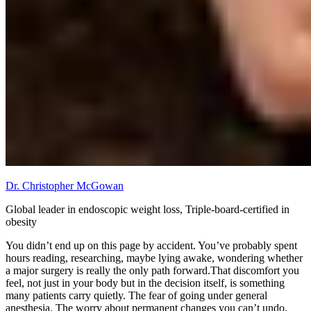
Dr. Christopher McGowan
Global leader in endoscopic weight loss, Triple-board-certified in
obesity
You didn’t end up on this page by accident. You’ve probably spent
hours reading, researching, maybe lying awake, wondering whether
a major surgery is really the only path forward.That discomfort you
feel, not just in your body but in the decision itself, is something
many patients carry quietly. The fear of going under general
anesthesia. The worry about permanent changes you can’t undo.