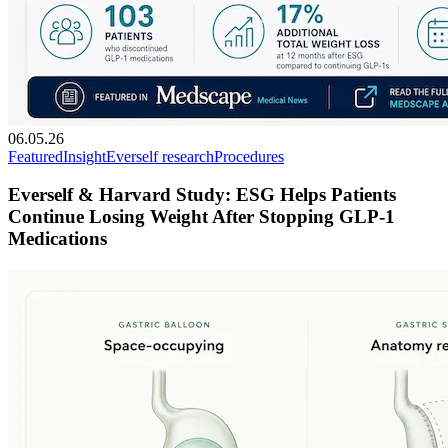
06.05.26
Featured
Insight
Everself research
Procedures
Everself & Harvard Study: ESG Helps Patients
Continue Losing Weight After Stopping GLP-1
Medications