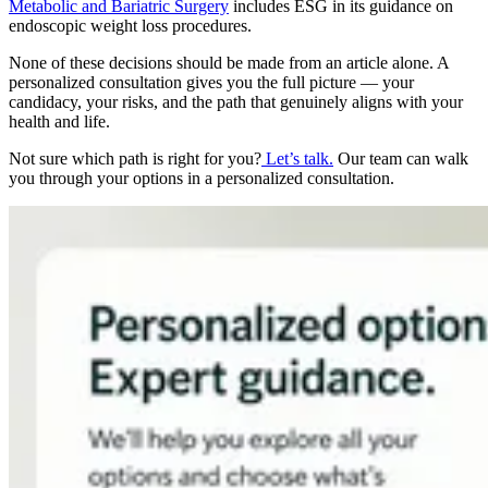
Metabolic and Bariatric Surgery
includes ESG in its guidance on
endoscopic weight loss procedures.
None of these decisions should be made from an article alone. A
personalized consultation gives you the full picture — your
candidacy, your risks, and the path that genuinely aligns with your
health and life.
Not sure which path is right for you?
Let’s talk.
Our team can walk
you through your options in a personalized consultation.