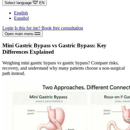
Select language
EN
English
Español
Login
Is this for me?
Book free consultation
Open main menu
Mini Gastric Bypass vs Gastric Bypass: Key
Differences Explained
Weighing mini gastric bypass vs gastric bypass? Compare risks,
recovery, and understand why many patients choose a non-surgical
path instead.