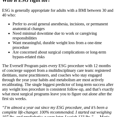
Who is ESG right for?
ESG is generally appropriate for adults with a BMI between 30 and
40 who:
Prefer to avoid general anesthesia, incisions, or permanent
anatomical changes
Need minimal downtime due to work or caregiving
responsibilities
Want meaningful, durable weight loss from a one-time
procedure
Are concerned about surgical complications or long-term
bypass-related risks
The Everself Program pairs every ESG procedure with 12 months
of concierge support from a multidisciplinary care team: registered
dietitians, nurse practitioners, and coaches who stay engaged
through the year your habits and metabolism are most actively
recalibrating. The single biggest predictor of long-term success after
any weight loss procedure is consistent follow-up, and that’s exactly
what most surgical programs leave you to figure out alone after the
first six weeks.
“I’m almost a year out since my ESG procedure, and it’s been a
complete life-changer. 100% recommended. I started out weighing
197 lbs. and prediabetic; a year later, I weigh 133 lbs.”
— Maria