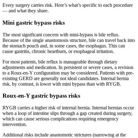
Every surgery carries risk. Here’s what’s specific to each procedure
— and what they share.
Mini gastric bypass risks
The most significant concern with mini-bypass is bile reflux.
Because of the single anastomosis structure, bile can travel back into
the stomach pouch and, in some cases, the esophagus. This can
cause gastritis, chronic heartburn, or esophageal irritation.
For most patients, bile reflux is manageable through dietary
adjustments and medication. In persistent or severe cases, a revision
to a Roux-en-Y configuration may be considered. Patients with pre-
existing GERD are generally not ideal candidates. Internal hernia
risk, by contrast, is lower with mini bypass than with RYGB.
Roux-en-Y gastric bypass risks
RYGB carries a higher risk of internal hernia. Internal hernias occur
when a loop of intestine slips through a gap created during surgery,
which can cause serious complications requiring emergency
intervention.
Additional risks include anastomotic strictures (narrowing at the