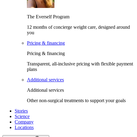
The Everself Program
12 months of concierge weight care, designed around
you
Pricing & financing
Pricing & financing
Transparent, all-inclusive pricing with flexible payment
plans
Additional services
Additional services
Other non-surgical treatments to support your goals
Stories
Science
Company
Locations