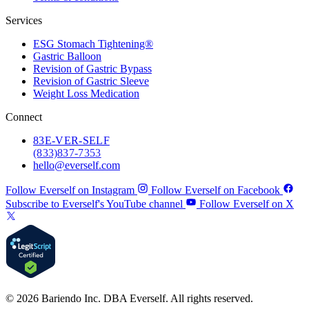
Services
ESG Stomach Tightening®
Gastric Balloon
Revision of Gastric Bypass
Revision of Gastric Sleeve
Weight Loss Medication
Connect
83
E-VER-SELF
(833) 837-7353
hello@everself.com
Follow Everself on Instagram
Follow Everself on Facebook
Subscribe to Everself's YouTube channel
Follow Everself on X
© 2026 Bariendo Inc. DBA Everself. All rights reserved.