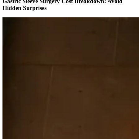
Gastric Sleeve Surgery Cost Breakdown: Avoid
Hidden Surprises