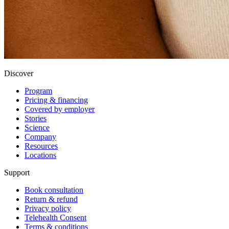
Discover
Program
Pricing & financing
Covered by employer
Stories
Science
Company
Resources
Locations
Support
Book consultation
Return & refund
Privacy policy
Telehealth Consent
Terms & conditions