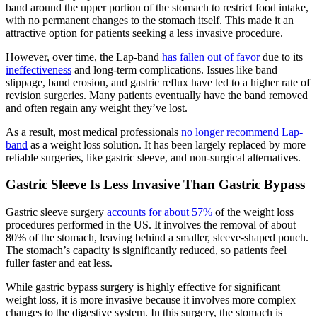
band around the upper portion of the stomach to restrict food intake,
with no permanent changes to the stomach itself. This made it an
attractive option for patients seeking a less invasive procedure.
However, over time, the Lap-band
has fallen out of favor
due to its
ineffectiveness
and long-term complications. Issues like band
slippage, band erosion, and gastric reflux have led to a higher rate of
revision surgeries. Many patients eventually have the band removed
and often regain any weight they’ve lost.
As a result, most medical professionals
no longer recommend Lap-
band
as a weight loss solution. It has been largely replaced by more
reliable surgeries, like gastric sleeve, and non-surgical alternatives.
Gastric Sleeve Is Less Invasive Than Gastric Bypass
Gastric sleeve surgery
accounts for about 57%
of the weight loss
procedures performed in the US. It involves the removal of about
80% of the stomach, leaving behind a smaller, sleeve-shaped pouch.
The stomach’s capacity is significantly reduced, so patients feel
fuller faster and eat less.
While gastric bypass surgery is highly effective for significant
weight loss, it is more invasive because it involves more complex
changes to the digestive system. In this surgery, the stomach is