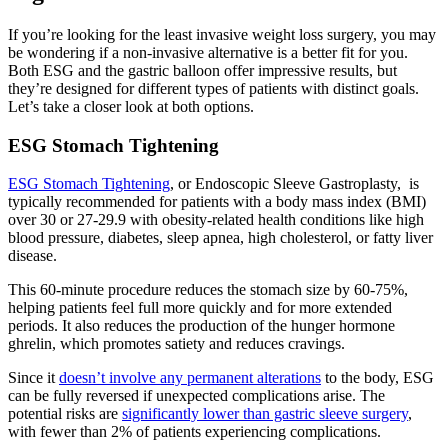
If you’re looking for the least invasive weight loss surgery, you may
be wondering if a non-invasive alternative is a better fit for you.
Both ESG and the gastric balloon offer impressive results, but
they’re designed for different types of patients with distinct goals.
Let’s take a closer look at both options.
ESG Stomach Tightening
ESG Stomach Tightening
, or Endoscopic Sleeve Gastroplasty, is
typically recommended for patients with a body mass index (BMI)
over 30 or 27-29.9 with obesity-related health conditions like high
blood pressure, diabetes, sleep apnea, high cholesterol, or fatty liver
disease.
This 60-minute procedure reduces the stomach size by 60-75%,
helping patients feel full more quickly and for more extended
periods. It also reduces the production of the hunger hormone
ghrelin, which promotes satiety and reduces cravings.
Since it
doesn’t involve any permanent alterations
to the body, ESG
can be fully reversed if unexpected complications arise. The
potential risks are
significantly lower than gastric sleeve surgery
,
with fewer than 2% of patients experiencing complications.