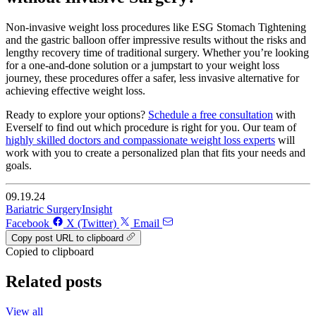
Non-invasive weight loss procedures like ESG Stomach Tightening
and the gastric balloon offer impressive results without the risks and
lengthy recovery time of traditional surgery. Whether you’re looking
for a one-and-done solution or a jumpstart to your weight loss
journey, these procedures offer a safer, less invasive alternative for
achieving effective weight loss.
Ready to explore your options?
Schedule a free consultation
with
Everself to find out which procedure is right for you. Our team of
highly skilled doctors and compassionate weight loss experts
will
work with you to create a personalized plan that fits your needs and
goals.
09.19.24
Bariatric Surgery
Insight
Facebook
X (Twitter)
Email
Copy post URL to clipboard
Copied to clipboard
Related posts
View all