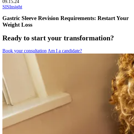
09.15.24
SIS
Insight
Gastric Sleeve Revision Requirements: Restart Your
Weight Loss
Ready to start your transformation?
Book your consultation
Am I a candidate?