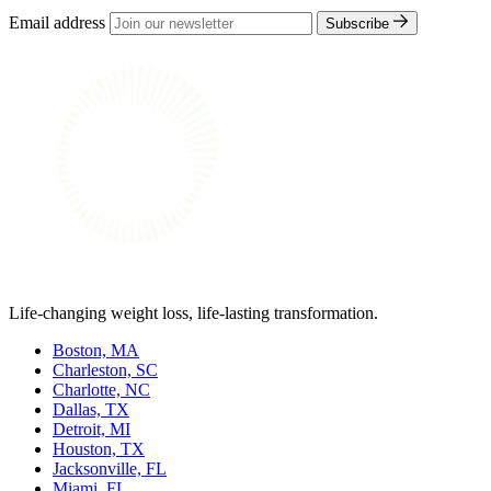
Email address
Subscribe
Life-changing weight loss, life-lasting transformation.
Boston, MA
Charleston, SC
Charlotte, NC
Dallas, TX
Detroit, MI
Houston, TX
Jacksonville, FL
Miami, FL