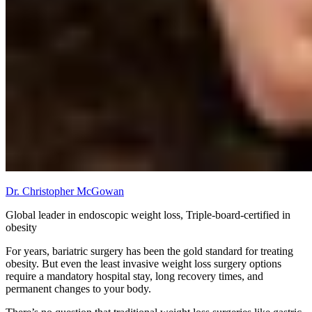
Dr. Christopher McGowan
Global leader in endoscopic weight loss, Triple-board-certified in
obesity
For years, bariatric surgery has been the gold standard for treating
obesity. But even the least invasive weight loss surgery options
require a mandatory hospital stay, long recovery times, and
permanent changes to your body.