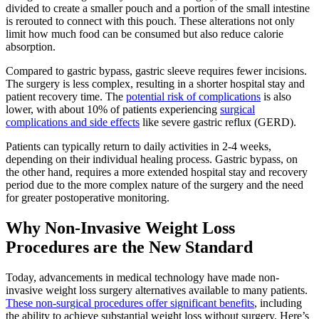
divided to create a smaller pouch and a portion of the small intestine
is rerouted to connect with this pouch. These alterations not only
limit how much food can be consumed but also reduce calorie
absorption.
Compared to gastric bypass, gastric sleeve requires fewer incisions.
The surgery is less complex, resulting in a shorter hospital stay and
patient recovery time. The
potential risk of complications
is also
lower, with about 10% of patients experiencing
surgical
complications and side effects
like severe gastric reflux (GERD).
Patients can typically return to daily activities in 2-4 weeks,
depending on their individual healing process. Gastric bypass, on
the other hand, requires a more extended hospital stay and recovery
period due to the more complex nature of the surgery and the need
for greater postoperative monitoring.
Why Non-Invasive Weight Loss
Procedures are the New Standard
Today, advancements in medical technology have made non-
invasive weight loss surgery alternatives available to many patients.
These non-surgical procedures offer significant benefits
, including
the ability to achieve substantial weight loss without surgery. Here’s