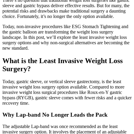
There’s no question that traditional weight loss surgeries like gastric
sleeve and gastric bypass deliver effective results. But for many, the
potential risks and drawbacks make traditional surgery a daunting
choice. Fortunately, it’s no longer the only option available.
Today, non-invasive procedures like ESG Stomach Tightening and
the gastric balloon are transforming the weight loss surgery
landscape. In this post, we’ll explore the least invasive weight loss
surgery options and why non-surgical alternatives are becoming the
new standard.
What is the Least Invasive Weight Loss
Surgery?
Today, gastric sleeve, or vertical sleeve gastrectomy, is the least
invasive weight loss surgery option available. Compared to more
invasive weight loss surgical procedures like Roux-en-Y gastric
bypass (RYGB), gastric sleeve comes with fewer risks and a quicker
recovery time.
Why Lap-band No Longer Leads the Pack
The adjustable Lap-band was once recommended as the least
invasive surgery option. It involves the placement of an adjustable