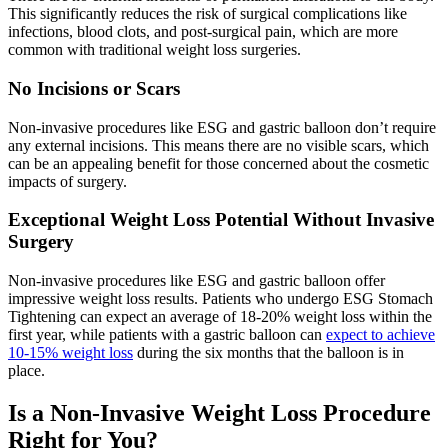
This significantly reduces the risk of surgical complications like
infections, blood clots, and post-surgical pain, which are more
common with traditional weight loss surgeries.
No Incisions or Scars
Non-invasive procedures like ESG and gastric balloon don’t require
any external incisions. This means there are no visible scars, which
can be an appealing benefit for those concerned about the cosmetic
impacts of surgery.
Exceptional Weight Loss Potential Without Invasive
Surgery
Non-invasive procedures like ESG and gastric balloon offer
impressive weight loss results. Patients who undergo ESG Stomach
Tightening can expect an average of 18-20% weight loss within the
first year, while patients with a gastric balloon can
expect to achieve
10-15% weight loss
during the six months that the balloon is in
place.
Is a Non-Invasive Weight Loss Procedure
Right for You?