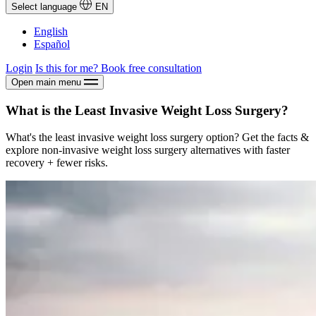
Select language
EN
English
Español
Login
Is this for me?
Book free consultation
Open main menu
What is the Least Invasive Weight Loss Surgery?
What's the least invasive weight loss surgery option? Get the facts &
explore non-invasive weight loss surgery alternatives with faster
recovery + fewer risks.