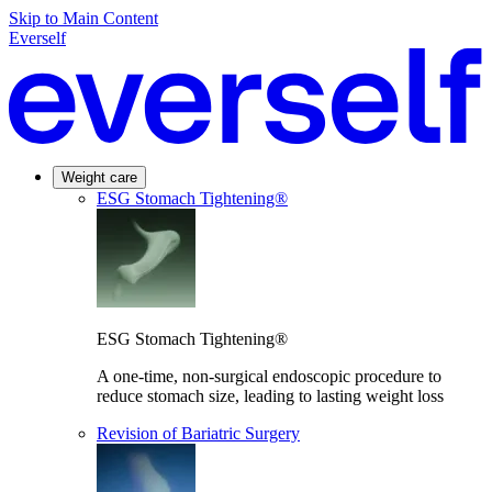
Skip to Main Content
Everself
Weight care
ESG Stomach Tightening®
ESG Stomach Tightening®
A one-time, non-surgical endoscopic procedure to
reduce stomach size, leading to lasting weight loss
Revision of Bariatric Surgery