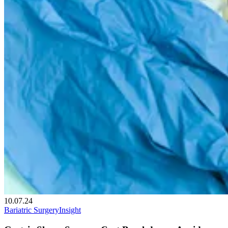
10.07.24
Bariatric Surgery
Insight