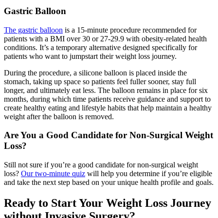
Gastric Balloon
The gastric balloon
is a 15-minute procedure recommended for
patients with a BMI over 30 or 27-29.9 with obesity-related health
conditions. It’s a temporary alternative designed specifically for
patients who want to jumpstart their weight loss journey.
During the procedure, a silicone balloon is placed inside the
stomach, taking up space so patients feel fuller sooner, stay full
longer, and ultimately eat less. The balloon remains in place for six
months, during which time patients receive guidance and support to
create healthy eating and lifestyle habits that help maintain a healthy
weight after the balloon is removed.
Are You a Good Candidate for Non-Surgical Weight
Loss?
Still not sure if you’re a good candidate for non-surgical weight
loss?
Our two-minute quiz
will help you determine if you’re eligible
and take the next step based on your unique health profile and goals.
Ready to Start Your Weight Loss Journey
without Invasive Surgery?