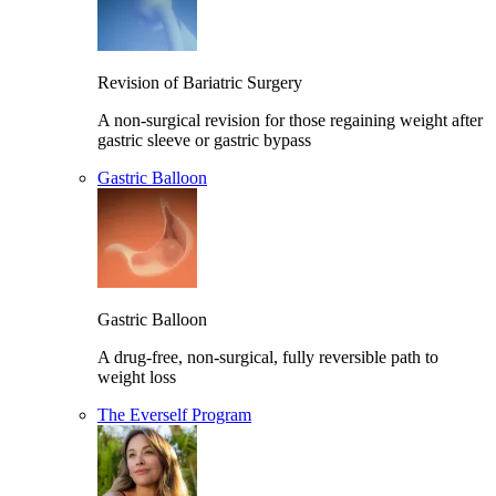
Revision of Bariatric Surgery
A non-surgical revision for those regaining weight after
gastric sleeve or gastric bypass
Gastric Balloon
Gastric Balloon
A drug-free, non-surgical, fully reversible path to
weight loss
The Everself Program