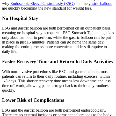
why
Endoscopic Sleeve Gastroplasty (ESG)
and the
gastric balloon
are quickly becoming the new standard for weight loss.
No Hospital Stay
ESG and gastric balloon are both performed on an outpatient basis,
meaning no hospital stay is required. ESG Stomach Tightening takes
only about an hour to perform, while the gastric balloon can be put
in place in just 15 minutes. Patients can go home the same day,
making the entire process more convenient and less disruptive to
daily life.
Faster Recovery Time and Return to Daily Activities
With non-invasive procedures like ESG and gastric balloon, most
patients can return to their daily routine, including exercise, within
1-3 days. This shorter recovery time means less downtime and less
time off work, allowing patients to get back to their daily routines
quickly.
Lower Risk of Complications
ESG and the gastric balloon are both performed endoscopically.
There are no external incisions or permanent alterations to the body.