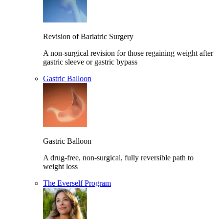
Revision of Bariatric Surgery
A non-surgical revision for those regaining weight after
gastric sleeve or gastric bypass
Gastric Balloon
Gastric Balloon
A drug-free, non-surgical, fully reversible path to
weight loss
The Everself Program