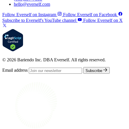
hello@everself.com
Follow Everself on Instagram
Follow Everself on Facebook
Subscribe to Everself's YouTube channel
Follow Everself on X
© 2026 Bariendo Inc. DBA Everself. All rights reserved.
Email address
Subscribe