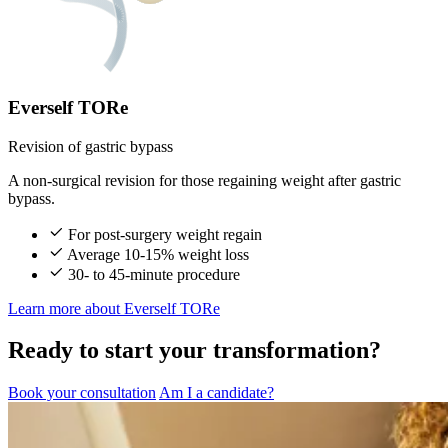
Everself TORe
Revision of gastric bypass
A non-surgical revision for those regaining weight after gastric
bypass.
For post-surgery weight regain
Average 10-15% weight loss
30- to 45-minute procedure
Learn more
about Everself TORe
Ready to start your transformation?
Book your consultation
Am I a candidate?