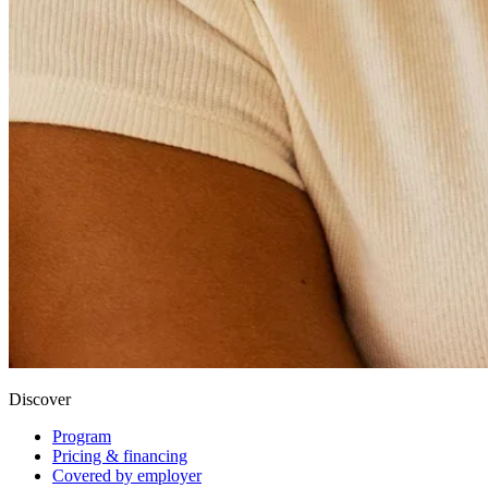
Discover
Program
Pricing & financing
Covered by employer