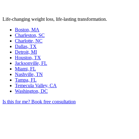
Life-changing weight loss, life-lasting transformation.
Boston, MA
Charleston, SC
Charlotte, NC
Dallas, TX
Detroit, MI
Houston, TX
Jacksonville, FL
Miami, FL
Nashville, TN
Tampa, FL
Temecula Valley, CA
Washington, DC
Is this for me?
Book free consultation