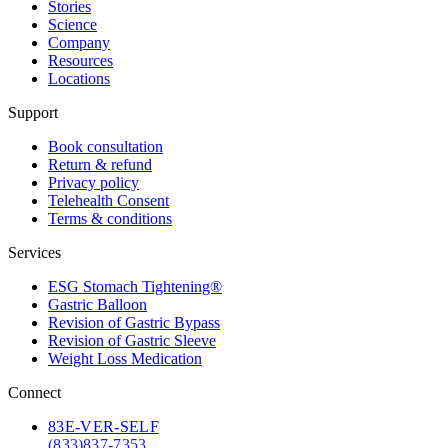
Stories
Science
Company
Resources
Locations
Support
Book consultation
Return & refund
Privacy policy
Telehealth Consent
Terms & conditions
Services
ESG Stomach Tightening®
Gastric Balloon
Revision of Gastric Bypass
Revision of Gastric Sleeve
Weight Loss Medication
Connect
83
E-VER-SELF
(833) 837-7353