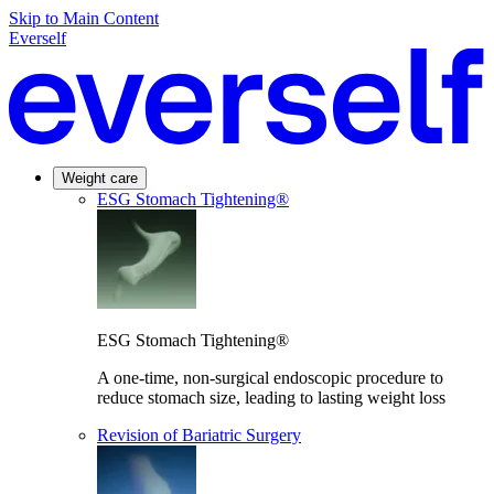
Skip to Main Content
Everself
Weight care
ESG Stomach Tightening®
ESG Stomach Tightening®
A one-time, non-surgical endoscopic procedure to
reduce stomach size, leading to lasting weight loss
Revision of Bariatric Surgery