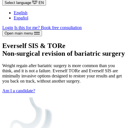
Select language
EN
English
Español
Login
Is this for me?
Book free consultation
Open main menu
Everself SIS & TORe
Non-surgical revision of bariatric surgery
Weight regain after bariatric surgery is more common than you
think, and it is not a failure. Everself TORe and Everself SIS are
minimally invasive options designed to restore your results and get
you back on track, without another surgery.
Am I a candidate?