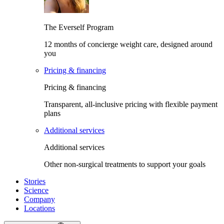
The Everself Program
12 months of concierge weight care, designed around
you
Pricing & financing
Pricing & financing
Transparent, all-inclusive pricing with flexible payment
plans
Additional services
Additional services
Other non-surgical treatments to support your goals
Stories
Science
Company
Locations