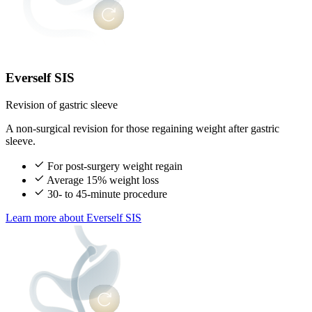
Everself SIS
Revision of gastric sleeve
A non-surgical revision for those regaining weight after gastric
sleeve.
For post-surgery weight regain
Average 15% weight loss
30- to 45-minute procedure
Learn more
about Everself SIS