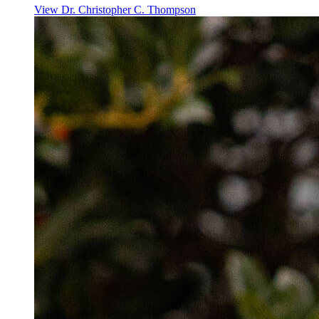
View
Dr. Christopher C. Thompson