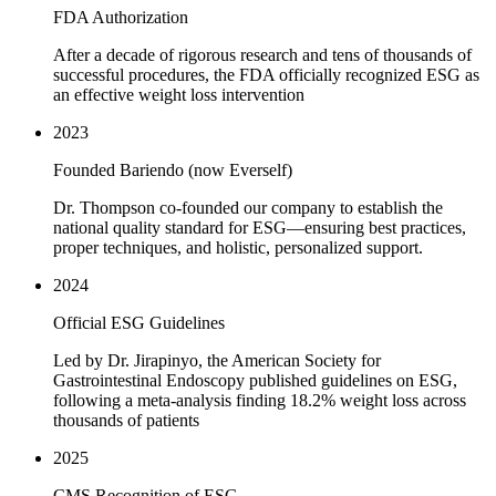
FDA Authorization
After a decade of rigorous research and tens of thousands of
successful procedures, the FDA officially recognized ESG as
an effective weight loss intervention
2023
Founded Bariendo (now Everself)
Dr. Thompson co-founded our company to establish the
national quality standard for ESG—ensuring best practices,
proper techniques, and holistic, personalized support.
2024
Official ESG Guidelines
Led by Dr. Jirapinyo, the American Society for
Gastrointestinal Endoscopy published guidelines on ESG,
following a meta-analysis finding 18.2% weight loss across
thousands of patients
2025
CMS Recognition of ESG