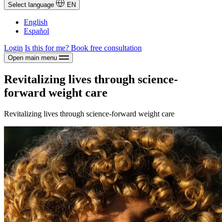
Select language
EN
English
Español
Login
Is this for me?
Book free consultation
Open main menu
Revitalizing lives through science-
forward weight care
Revitalizing lives through science-forward weight care