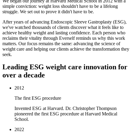
We began our journey at Harvard Medical School in 2012 with a
simple conviction: weight loss shouldn't have to be a lifelong
struggle. We set out to prove it didn't have to be.
After years of advancing Endoscopic Sleeve Gastroplasty (ESG),
we've watched thousands of clients discover what it feels like to
achieve healthy weight and lasting confidence. Each person who
reclaims their vitality through Everself reminds us why this work
matters. Our focus remains the same: advancing the science of
weight care and helping our clients achieve the transformation they
seek.
Leading ESG weight care innovation for
over a decade
2012
The first ESG procedure
Invented ESG at Harvard. Dr. Christopher Thompson
pioneered the first ESG procedure at Harvard Medical
School.
2022