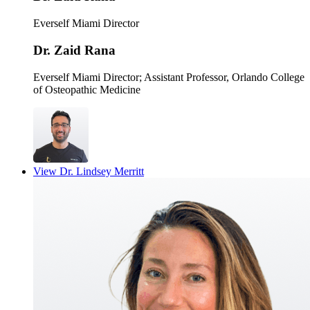
Everself Miami Director
Dr. Zaid Rana
Everself Miami Director
; Assistant Professor, Orlando College
of Osteopathic Medicine
View
Dr. Lindsey Merritt