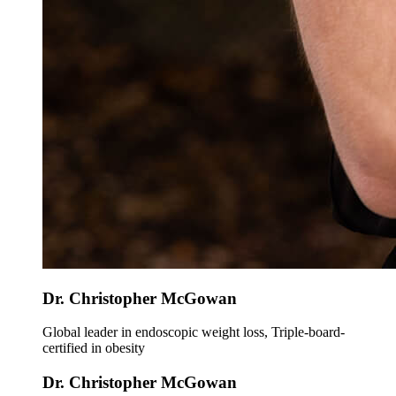
Dr. Christopher McGowan
Global leader in endoscopic weight loss, Triple-board-
certified in obesity
Dr. Christopher McGowan