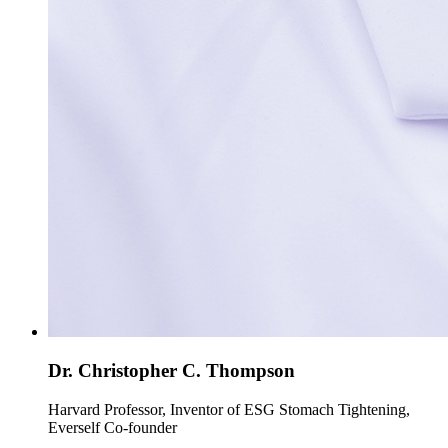
Dr. Christopher C. Thompson
Harvard Professor, Inventor of ESG Stomach Tightening,
Everself Co-founder