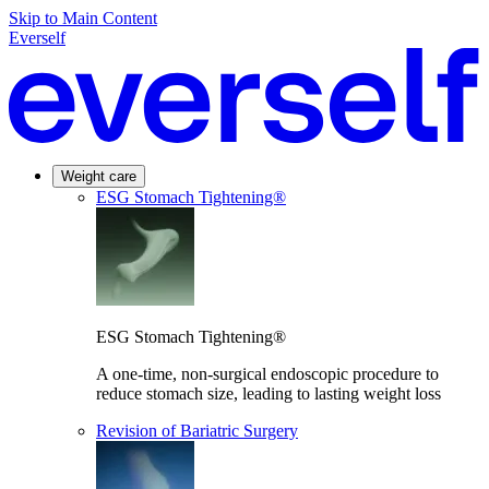
Skip to Main Content
Everself
Weight care
ESG Stomach Tightening®
ESG Stomach Tightening®
A one-time, non-surgical endoscopic procedure to
reduce stomach size, leading to lasting weight loss
Revision of Bariatric Surgery