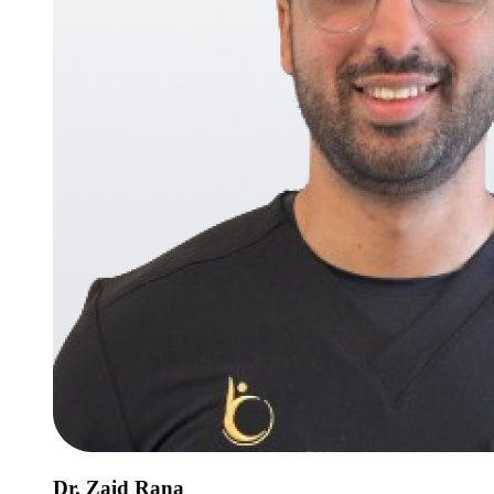
Dr. Zaid Rana