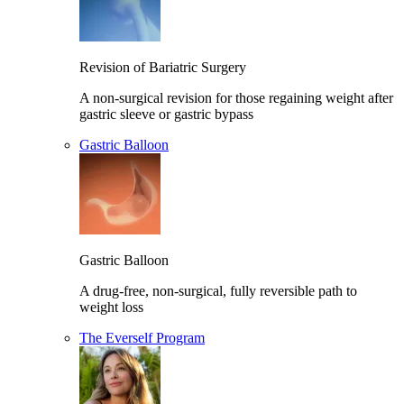
Revision of Bariatric Surgery
A non-surgical revision for those regaining weight after
gastric sleeve or gastric bypass
Gastric Balloon
Gastric Balloon
A drug-free, non-surgical, fully reversible path to
weight loss
The Everself Program