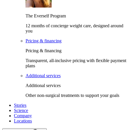
The Everself Program
12 months of concierge weight care, designed around
you
Pricing & financing
Pricing & financing
Transparent, all-inclusive pricing with flexible payment
plans
Additional services
Additional services
Other non-surgical treatments to support your goals
Stories
Science
Company
Locations