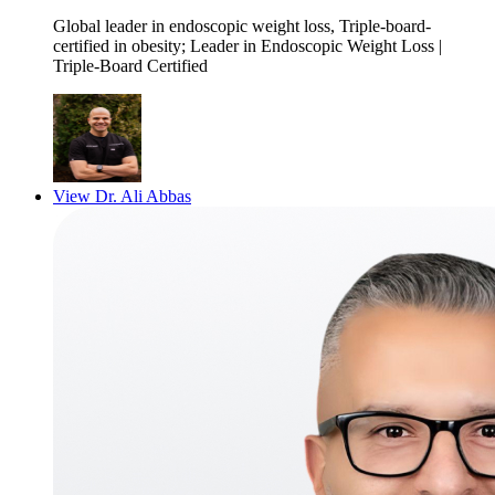
Global leader in endoscopic weight loss, Triple-board-
certified in obesity
; Leader in Endoscopic Weight Loss |
Triple-Board Certified
View
Dr. Ali Abbas