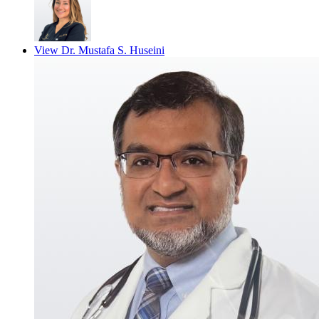
View
Dr. Mustafa S. Huseini