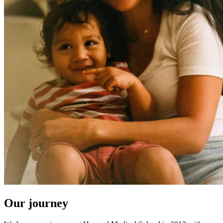
Our journey