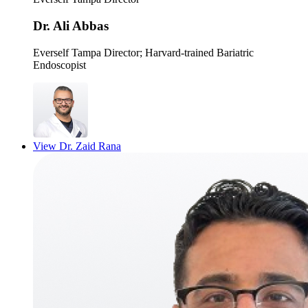
Dr. Ali Abbas
Everself Tampa Director
; Harvard-trained Bariatric
Endoscopist
View
Dr. Zaid Rana