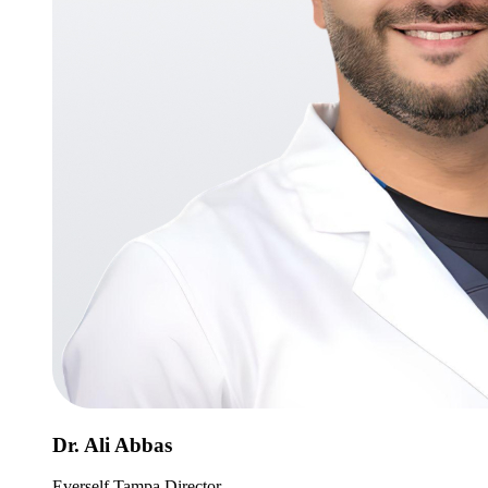
Dr. Ali Abbas
Everself Tampa Director