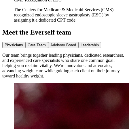
The Centers for Medicare & Medicaid Services (CMS)
recognized endoscopic sleeve gastroplasty (ESG) by
assigning it a dedicated CPT code.
Meet the Everself team
Physicians
Care Team
Advisory Board
Leadership
Our team brings together leading physicians, dedicated researchers,
and experienced care specialists who share one common goal:
helping you reclaim vitality. We're innovators and advocates,
advancing weight care while guiding each client on their journey
toward healthy weight.