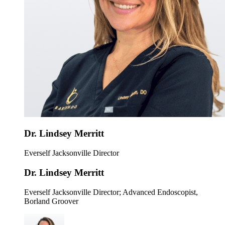
Dr. Lindsey Merritt
Everself Jacksonville Director
Dr. Lindsey Merritt
Everself Jacksonville Director
; Advanced Endoscopist,
Borland Groover