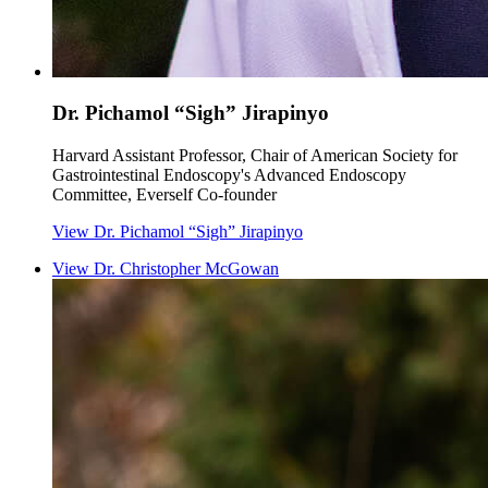
Dr. Pichamol “Sigh” Jirapinyo
Harvard Assistant Professor, Chair of American Society for
Gastrointestinal Endoscopy's Advanced Endoscopy
Committee, Everself Co-founder
View
Dr. Pichamol “Sigh” Jirapinyo
View
Dr. Christopher McGowan