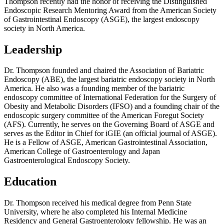
Thompson recently had the honor of receiving the Distinguished
Endoscopic Research Mentoring Award from the American Society
of Gastrointestinal Endoscopy (ASGE), the largest endoscopy
society in North America.
Leadership
Dr. Thompson founded and chaired the Association of Bariatric
Endoscopy (ABE), the largest bariatric endoscopy society in North
America. He also was a founding member of the bariatric
endoscopy committee of International Federation for the Surgery of
Obesity and Metabolic Disorders (IFSO) and a founding chair of the
endoscopic surgery committee of the American Foregut Society
(AFS). Currently, he serves on the Governing Board of ASGE and
serves as the Editor in Chief for iGIE (an official journal of ASGE).
He is a Fellow of ASGE, American Gastrointestinal Association,
American College of Gastroenterology and Japan
Gastroenterological Endoscopy Society.
Education
Dr. Thompson received his medical degree from Penn State
University, where he also completed his Internal Medicine
Residency and General Gastroenterology fellowship. He was an