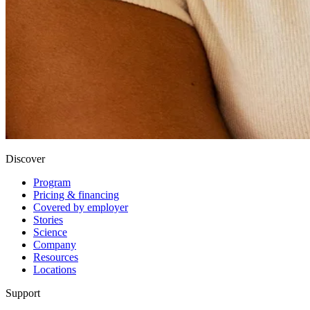
Discover
Program
Pricing & financing
Covered by employer
Stories
Science
Company
Resources
Locations
Support