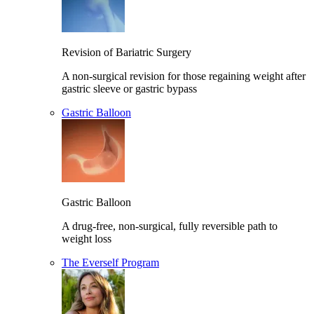
Revision of Bariatric Surgery
A non-surgical revision for those regaining weight after
gastric sleeve or gastric bypass
Gastric Balloon
Gastric Balloon
A drug-free, non-surgical, fully reversible path to
weight loss
The Everself Program