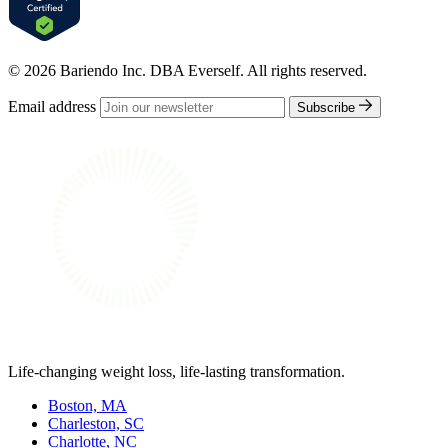
© 2026 Bariendo Inc. DBA Everself. All rights reserved.
Email address
Subscribe
Life-changing weight loss, life-lasting transformation.
Boston, MA
Charleston, SC
Charlotte, NC