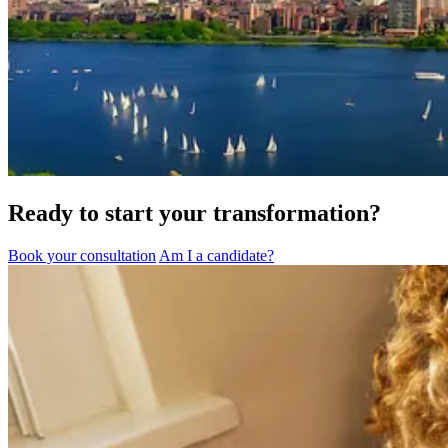
Ready to start your transformation?
Book your consultation
Am I a candidate?