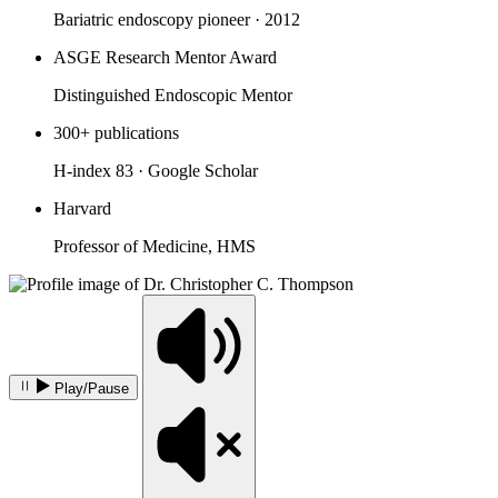
Bariatric endoscopy pioneer · 2012
ASGE Research Mentor Award
Distinguished Endoscopic Mentor
300+ publications
H-index 83 · Google Scholar
Harvard
Professor of Medicine, HMS
Play/Pause