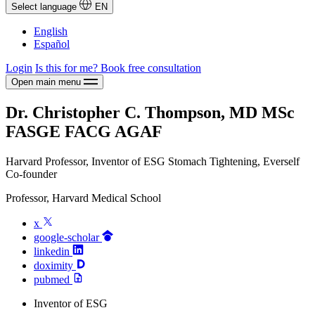
Select language
EN
English
Español
Login
Is this for me?
Book free consultation
Open main menu
Dr. Christopher C. Thompson, MD MSc
FASGE FACG AGAF
Harvard Professor, Inventor of ESG Stomach Tightening, Everself
Co-founder
Professor, Harvard Medical School
x
google-scholar
linkedin
doximity
pubmed
Inventor of ESG