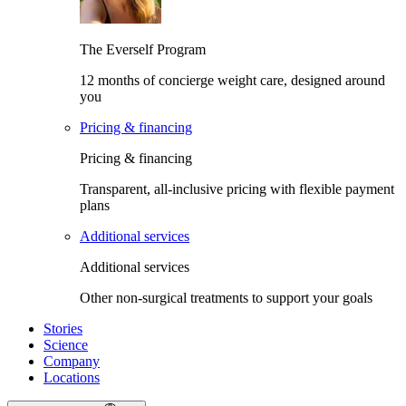
The Everself Program
12 months of concierge weight care, designed around
you
Pricing & financing
Pricing & financing
Transparent, all-inclusive pricing with flexible payment
plans
Additional services
Additional services
Other non-surgical treatments to support your goals
Stories
Science
Company
Locations