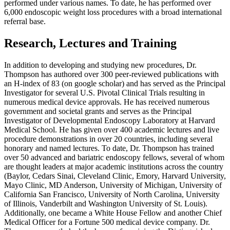
performed under various names. To date, he has performed over
6,000 endoscopic weight loss procedures with a broad international
referral base.
Research, Lectures and Training
In addition to developing and studying new procedures, Dr.
Thompson has authored over 300 peer-reviewed publications with
an H-index of 83 (on google scholar) and has served as the Principal
Investigator for several U.S. Pivotal Clinical Trials resulting in
numerous medical device approvals. He has received numerous
government and societal grants and serves as the Principal
Investigator of Developmental Endoscopy Laboratory at Harvard
Medical School. He has given over 400 academic lectures and live
procedure demonstrations in over 20 countries, including several
honorary and named lectures. To date, Dr. Thompson has trained
over 50 advanced and bariatric endoscopy fellows, several of whom
are thought leaders at major academic institutions across the country
(Baylor, Cedars Sinai, Cleveland Clinic, Emory, Harvard University,
Mayo Clinic, MD Anderson, University of Michigan, University of
California San Francisco, University of North Carolina, University
of Illinois, Vanderbilt and Washington University of St. Louis).
Additionally, one became a White House Fellow and another Chief
Medical Officer for a Fortune 500 medical device company. Dr.