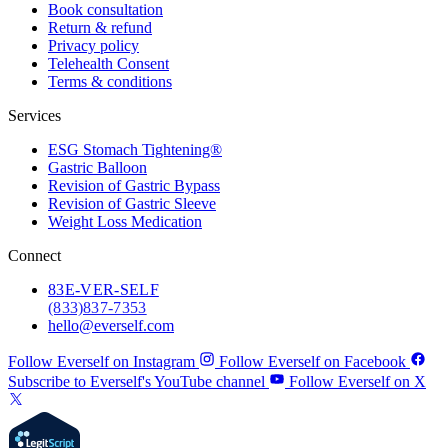
Book consultation
Return & refund
Privacy policy
Telehealth Consent
Terms & conditions
Services
ESG Stomach Tightening®
Gastric Balloon
Revision of Gastric Bypass
Revision of Gastric Sleeve
Weight Loss Medication
Connect
83
E-VER-SELF
(833) 837-7353
hello@everself.com
Follow Everself on Instagram
Follow Everself on Facebook
Subscribe to Everself's YouTube channel
Follow Everself on X