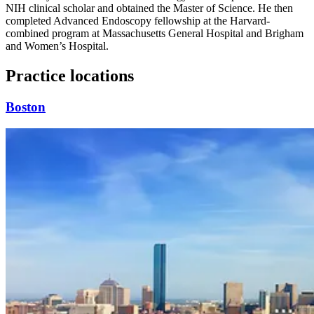
NIH clinical scholar and obtained the Master of Science. He then
completed Advanced Endoscopy fellowship at the Harvard-
combined program at Massachusetts General Hospital and Brigham
and Women’s Hospital.
Practice locations
Boston