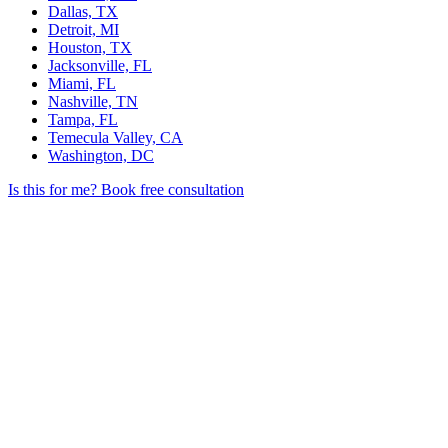
Dallas, TX
Detroit, MI
Houston, TX
Jacksonville, FL
Miami, FL
Nashville, TN
Tampa, FL
Temecula Valley, CA
Washington, DC
Is this for me?
Book free consultation