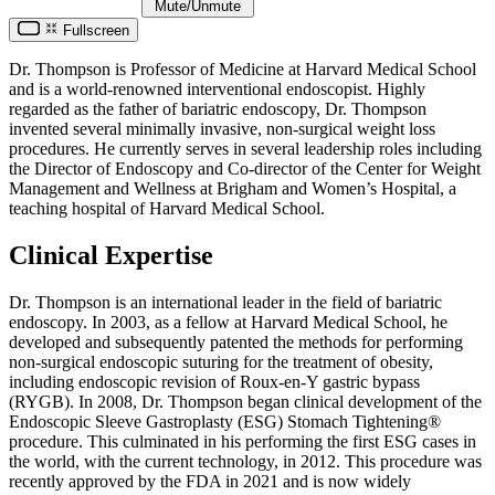
Mute/Unmute
Fullscreen
Dr. Thompson is Professor of Medicine at Harvard Medical School
and is a world-renowned interventional endoscopist. Highly
regarded as the father of bariatric endoscopy, Dr. Thompson
invented several minimally invasive, non-surgical weight loss
procedures. He currently serves in several leadership roles including
the Director of Endoscopy and Co-director of the Center for Weight
Management and Wellness at Brigham and Women’s Hospital, a
teaching hospital of Harvard Medical School.
Clinical Expertise
Dr. Thompson is an international leader in the field of bariatric
endoscopy. In 2003, as a fellow at Harvard Medical School, he
developed and subsequently patented the methods for performing
non-surgical endoscopic suturing for the treatment of obesity,
including endoscopic revision of Roux-en-Y gastric bypass
(RYGB). In 2008, Dr. Thompson began clinical development of the
Endoscopic Sleeve Gastroplasty (ESG) Stomach Tightening®
procedure. This culminated in his performing the first ESG cases in
the world, with the current technology, in 2012. This procedure was
recently approved by the FDA in 2021 and is now widely