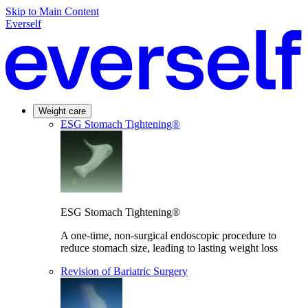
Skip to Main Content
Everself
Weight care
ESG Stomach Tightening®
ESG Stomach Tightening®
A one-time, non-surgical endoscopic procedure to
reduce stomach size, leading to lasting weight loss
Revision of Bariatric Surgery