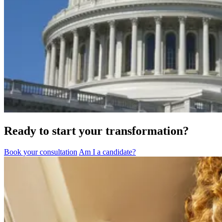
Ready to start your transformation?
Book your consultation
Am I a candidate?