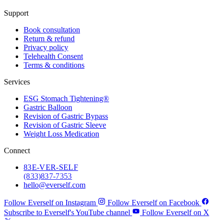
Support
Book consultation
Return & refund
Privacy policy
Telehealth Consent
Terms & conditions
Services
ESG Stomach Tightening®
Gastric Balloon
Revision of Gastric Bypass
Revision of Gastric Sleeve
Weight Loss Medication
Connect
83
E-VER-SELF
(833) 837-7353
hello@everself.com
Follow Everself on Instagram
Follow Everself on Facebook
Subscribe to Everself's YouTube channel
Follow Everself on X