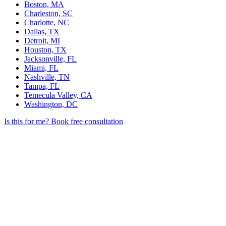
Boston, MA
Charleston, SC
Charlotte, NC
Dallas, TX
Detroit, MI
Houston, TX
Jacksonville, FL
Miami, FL
Nashville, TN
Tampa, FL
Temecula Valley, CA
Washington, DC
Is this for me?
Book free consultation