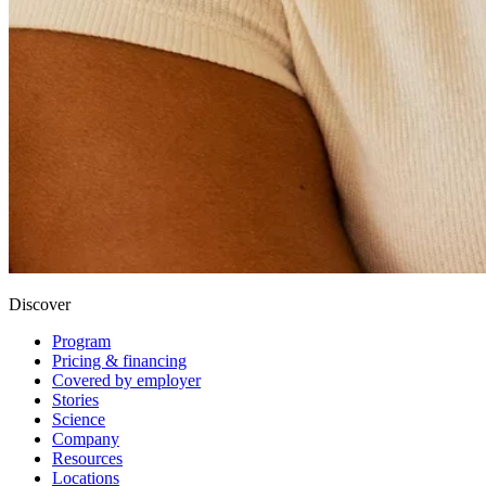
Discover
Program
Pricing & financing
Covered by employer
Stories
Science
Company
Resources
Locations