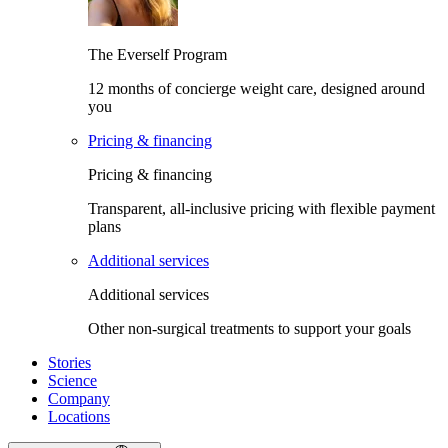
The Everself Program
12 months of concierge weight care, designed around
you
Pricing & financing
Pricing & financing
Transparent, all-inclusive pricing with flexible payment
plans
Additional services
Additional services
Other non-surgical treatments to support your goals
Stories
Science
Company
Locations