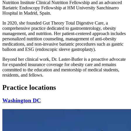
Nutrition Institute Clinical Nutrition Fellowship and an advanced
Bariatric Endoscopy Fellowship at HM University Sanchinarro
Hospital in Madrid, Spain.
In 2020, she founded Gut Theory Total Digestive Care, a
comprehensive practice dedicated to gastroenterology, obesity
management, and nutrition. Her patient-centered approach includes
personalized nutrition counseling, management of anti-obesity
medications, and non-invasive bariatric procedures such as gastric
balloon and ESG (endoscopic sleeve gastroplasty).
Beyond her clinical work, Dr. Laster-Butler is a proactive advocate
for expanded insurance coverage for obesity care and remains
committed to the education and mentorship of medical students,
residents, and fellows.
Practice locations
Washington DC