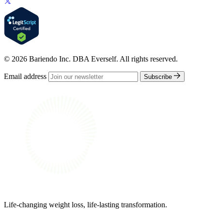
© 2026 Bariendo Inc. DBA Everself. All rights reserved.
Email address
Subscribe
Life-changing weight loss, life-lasting transformation.