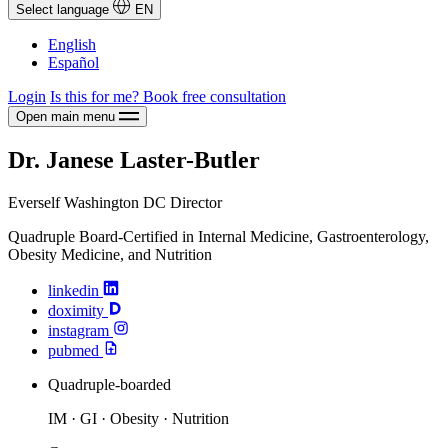
Select language
EN
English
Español
Login
Is this for me?
Book free consultation
Open main menu
Dr. Janese Laster-Butler
Everself Washington DC Director
Quadruple Board-Certified in Internal Medicine, Gastroenterology,
Obesity Medicine, and Nutrition
linkedin
doximity
instagram
pubmed
Quadruple-boarded
IM · GI · Obesity · Nutrition