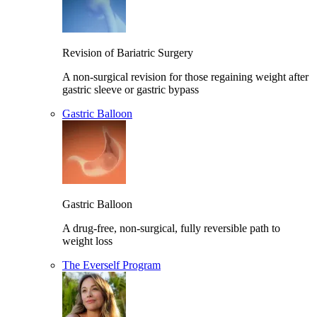
Revision of Bariatric Surgery
A non-surgical revision for those regaining weight after
gastric sleeve or gastric bypass
Gastric Balloon
Gastric Balloon
A drug-free, non-surgical, fully reversible path to
weight loss
The Everself Program