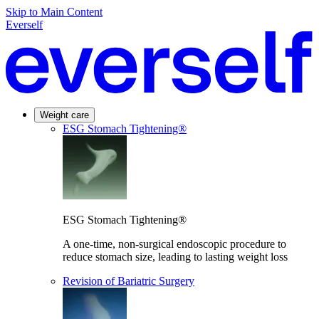
Skip to Main Content
Everself
Weight care
ESG Stomach Tightening®
ESG Stomach Tightening®
A one-time, non-surgical endoscopic procedure to
reduce stomach size, leading to lasting weight loss
Revision of Bariatric Surgery