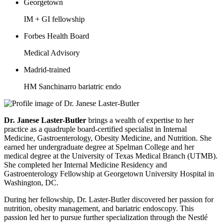
Georgetown
IM + GI fellowship
Forbes Health Board
Medical Advisory
Madrid-trained
HM Sanchinarro bariatric endo
Dr. Janese Laster-Butler
brings a wealth of expertise to her
practice as a quadruple board-certified specialist in Internal
Medicine, Gastroenterology, Obesity Medicine, and Nutrition. She
earned her undergraduate degree at Spelman College and her
medical degree at the University of Texas Medical Branch (UTMB).
She completed her Internal Medicine Residency and
Gastroenterology Fellowship at Georgetown University Hospital in
Washington, DC.
During her fellowship, Dr. Laster-Butler discovered her passion for
nutrition, obesity management, and bariatric endoscopy. This
passion led her to pursue further specialization through the Nestlé