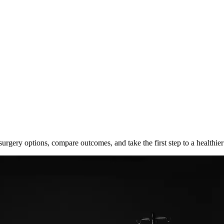
surgery options, compare outcomes, and take the first step to a healthier