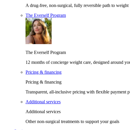
A drug-free, non-surgical, fully reversible path to weight 
The Everself Program
The Everself Program
12 months of concierge weight care, designed around yo
Pricing & financing
Pricing & financing
Transparent, all-inclusive pricing with flexible payment p
Additional services
Additional services
Other non-surgical treatments to support your goals