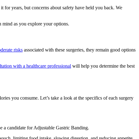
 it for years, but concerns about safety have held you back. We
in mind as you explore your options.
derate risks
associated with these surgeries, they remain good options
tation with a healthcare professional
will help you determine the best
ries you consume. Let’s take a look at the specifics of each surgery
e a candidate for Adjustable Gastric Banding.
ouch, limiting food intake, slowing digestion, and reducing appetite.