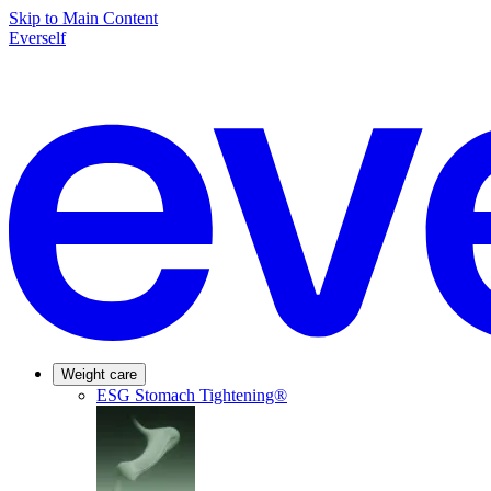
Skip to Main Content
Everself
Weight care
ESG Stomach Tightening®