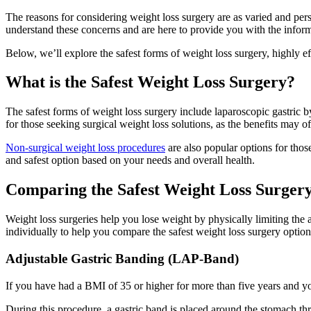
The reasons for considering weight loss surgery are as varied and per
understand these concerns and are here to provide you with the infor
Below, we’ll explore the safest forms of weight loss surgery, highly e
What is the Safest Weight Loss Surgery?
The safest forms of weight loss surgery include laparoscopic gastric b
for those seeking surgical weight loss solutions, as the benefits may o
Non-surgical weight loss procedures
are also popular options for thos
and safest option based on your needs and overall health.
Comparing the Safest Weight Loss Surger
Weight loss surgeries help you lose weight by physically limiting the
individually to help you compare the safest weight loss surgery option
Adjustable Gastric Banding (LAP-Band)
If you have had a BMI of 35 or higher for more than five years and y
During this procedure, a gastric band is placed around the stomach thr