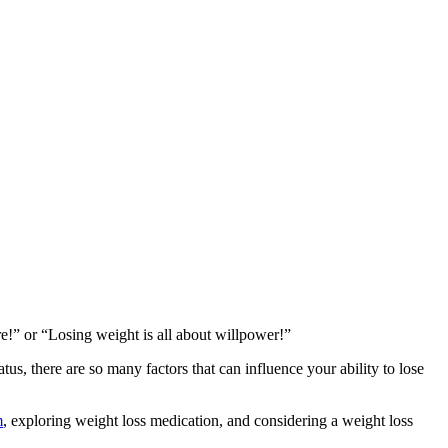
re!” or “Losing weight is all about willpower!”
us, there are so many factors that can influence your ability to lose
m
, exploring weight loss medication, and considering a weight loss