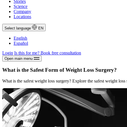
Stories
Science
Company
Locations
Select language
EN
English
Español
Login
Is this for me?
Book free consultation
Open main menu
What is the Safest Form of Weight Loss Surgery?
What is the safest weight loss surgery? Explore the safest weight loss 