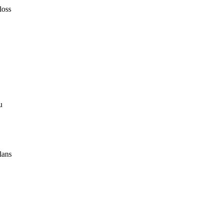
loss
u
lans