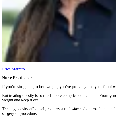
Erica Marrero
Nurse Practitioner
If you’re struggling to lose weight, you’ve probably had your fill of 
But treating obesity is so much more complicated than that. From genet
weight and keep it off.
Treating obesity effectively requires a multi-faceted approach that inc
surgery or procedure.