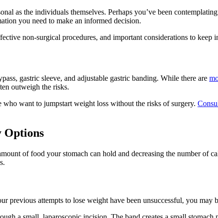
sonal as the individuals themselves. Perhaps you’ve been contemplating
mation you need to make an informed decision.
ffective non-surgical procedures, and important considerations to keep 
ypass, gastric sleeve, and adjustable gastric banding. While there are
mo
ften outweigh the risks.
e who want to jumpstart weight loss without the risks of surgery.
Consul
y Options
 amount of food your stomach can hold and decreasing the number of calo
s.
our previous attempts to lose weight have been unsuccessful, you may b
ough a small, laparoscopic incision. The band creates a small stomach p