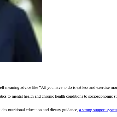
well-meaning advice like “All you have to do is eat less and exercise mo
ics to mental health and chronic health conditions to socioeconomic stat
ludes nutritional education and dietary guidance,
a strong support syste