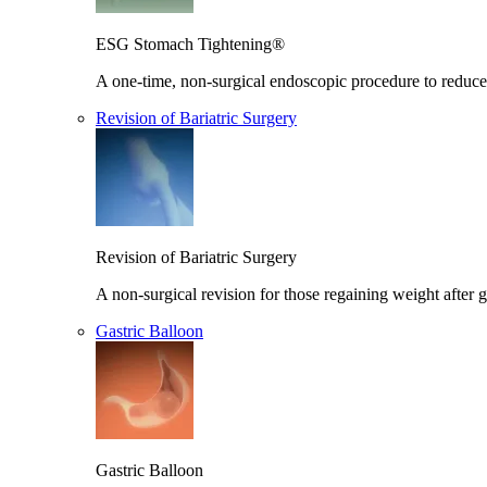
ESG Stomach Tightening®
A one-time, non-surgical endoscopic procedure to reduce 
Revision of Bariatric Surgery
Revision of Bariatric Surgery
A non-surgical revision for those regaining weight after g
Gastric Balloon
Gastric Balloon