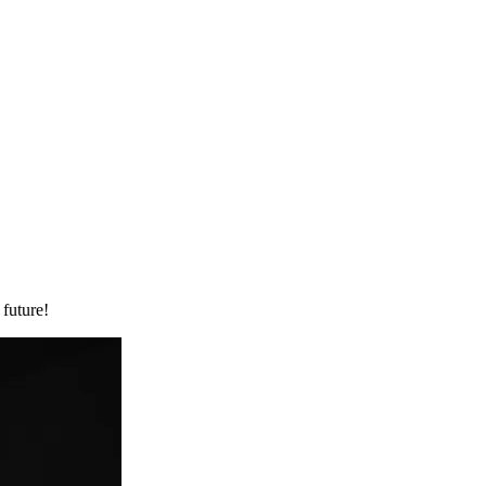
 future!