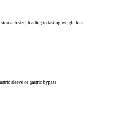
stomach size, leading to lasting weight loss
astric sleeve or gastric bypass