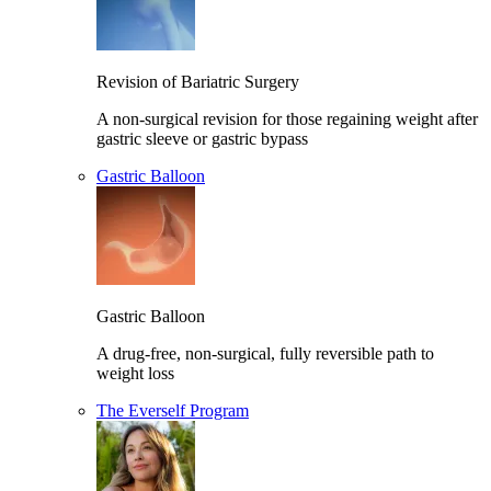
Revision of Bariatric Surgery
A non-surgical revision for those regaining weight after
gastric sleeve or gastric bypass
Gastric Balloon
Gastric Balloon
A drug-free, non-surgical, fully reversible path to
weight loss
The Everself Program