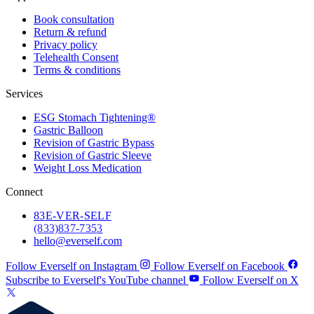
Book consultation
Return & refund
Privacy policy
Telehealth Consent
Terms & conditions
Services
ESG Stomach Tightening®
Gastric Balloon
Revision of Gastric Bypass
Revision of Gastric Sleeve
Weight Loss Medication
Connect
83
E-VER-SELF
(833) 837-7353
hello@everself.com
Follow Everself on Instagram
Follow Everself on Facebook
Subscribe to Everself's YouTube channel
Follow Everself on X