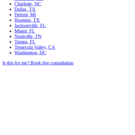
Charlotte, NC
Dallas, TX
Detroit, MI
Houston, TX
Jacksonville, FL
Miami, FL
Nashville, TN
Tampa, FL
Temecula Valley, CA
Washington, DC
Is this for me?
Book free consultation