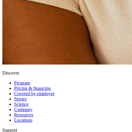
Discover
Program
Pricing & financing
Covered by employer
Stories
Science
Company
Resources
Locations
Support