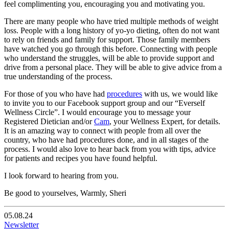
feel complimenting you, encouraging you and motivating you.
There are many people who have tried multiple methods of weight
loss. People with a long history of yo-yo dieting, often do not want
to rely on friends and family for support. Those family members
have watched you go through this before. Connecting with people
who understand the struggles, will be able to provide support and
drive from a personal place. They will be able to give advice from a
true understanding of the process.
For those of you who have had
procedures
with us, we would like
to invite you to our Facebook support group and our “Everself
Wellness Circle”. I would encourage you to message your
Registered Dietician and/or
Cam
, your Wellness Expert, for details.
It is an amazing way to connect with people from all over the
country, who have had procedures done, and in all stages of the
process. I would also love to hear back from you with tips, advice
for patients and recipes you have found helpful.
I look forward to hearing from you.
Be good to yourselves, Warmly, Sheri
05.08.24
Newsletter