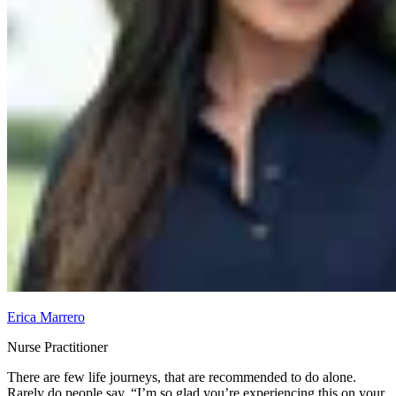
Erica Marrero
Nurse Practitioner
There are few life journeys, that are recommended to do alone.
Rarely do people say, “I’m so glad you’re experiencing this on your