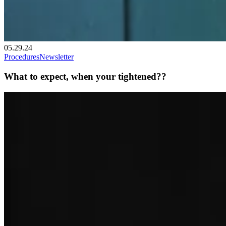
05.29.24
Procedures
Newsletter
What to expect, when your tightened??