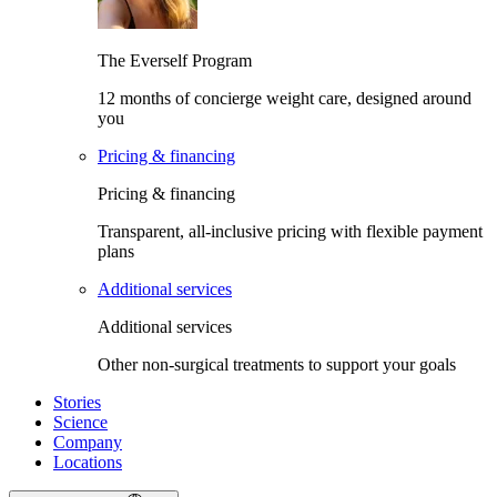
The Everself Program
12 months of concierge weight care, designed around
you
Pricing & financing
Pricing & financing
Transparent, all-inclusive pricing with flexible payment
plans
Additional services
Additional services
Other non-surgical treatments to support your goals
Stories
Science
Company
Locations