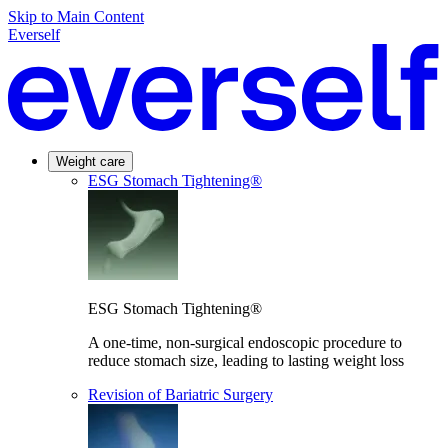
Skip to Main Content
Everself
Weight care
ESG Stomach Tightening®
ESG Stomach Tightening®
A one-time, non-surgical endoscopic procedure to
reduce stomach size, leading to lasting weight loss
Revision of Bariatric Surgery