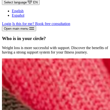
Select language
EN
English
Español
Login
Is this for me?
Book free consultation
Open main menu
Who is in your circle?
Weight loss is more successful with support. Discover the benefits of
having a strong support system for your fitness journey.