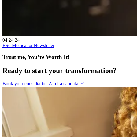
04.24.24
ESG
Medication
Newsletter
Trust me, You’re Worth It!
Ready to start your transformation?
Book your consultation
Am I a candidate?