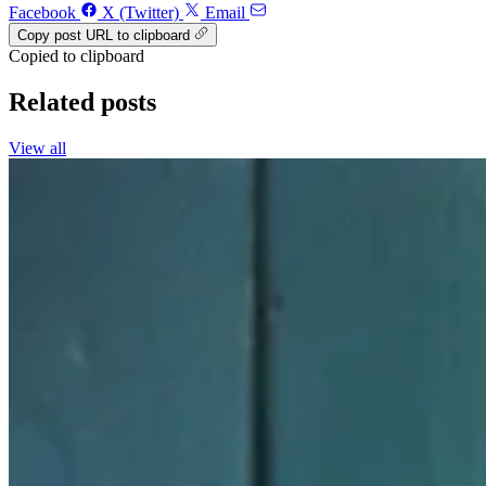
Facebook
X (Twitter)
Email
Copy post URL to clipboard
Copied to clipboard
Related posts
View all