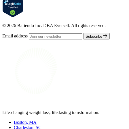
© 2026 Bariendo Inc. DBA Everself. All rights reserved.
Email address
Subscribe
Life-changing weight loss, life-lasting transformation.
Boston, MA
Charleston, SC