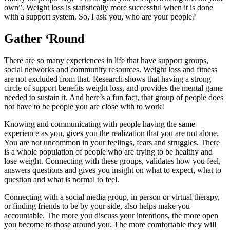
own”. Weight loss is statistically more successful when it is done
with a support system. So, I ask you, who are your people?
Gather ‘Round
There are so many experiences in life that have support groups,
social networks and community resources. Weight loss and fitness
are not excluded from that. Research shows that having a strong
circle of support benefits weight loss, and provides the mental game
needed to sustain it. And here’s a fun fact, that group of people does
not have to be people you are close with to work!
Knowing and communicating with people having the same
experience as you, gives you the realization that you are not alone.
You are not uncommon in your feelings, fears and struggles. There
is a whole population of people who are trying to be healthy and
lose weight. Connecting with these groups, validates how you feel,
answers questions and gives you insight on what to expect, what to
question and what is normal to feel.
Connecting with a social media group, in person or virtual therapy,
or finding friends to be by your side, also helps make you
accountable. The more you discuss your intentions, the more open
you become to those around you. The more comfortable they will