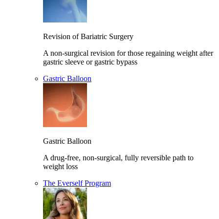
Revision of Bariatric Surgery
A non-surgical revision for those regaining weight after
gastric sleeve or gastric bypass
Gastric Balloon
Gastric Balloon
A drug-free, non-surgical, fully reversible path to
weight loss
The Everself Program