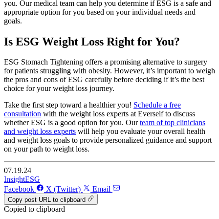
you. Our medical team can help you determine if ESG is a safe and
appropriate option for you based on your individual needs and
goals.
Is ESG Weight Loss Right for You?
ESG Stomach Tightening offers a promising alternative to surgery
for patients struggling with obesity. However, it’s important to weigh
the pros and cons of ESG carefully before deciding if it’s the best
choice for your weight loss journey.
Take the first step toward a healthier you!
Schedule a free
consultation
with the weight loss experts at Everself to discuss
whether ESG is a good option for you. Our
team of top clinicians
and weight loss experts
will help you evaluate your overall health
and weight loss goals to provide personalized guidance and support
on your path to weight loss.
07.19.24
Insight
ESG
Facebook
X (Twitter)
Email
Copy post URL to clipboard
Copied to clipboard