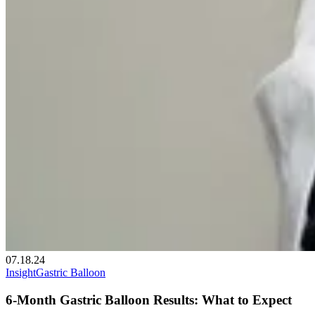
07.18.24
Insight
Gastric Balloon
6-Month Gastric Balloon Results: What to Expect