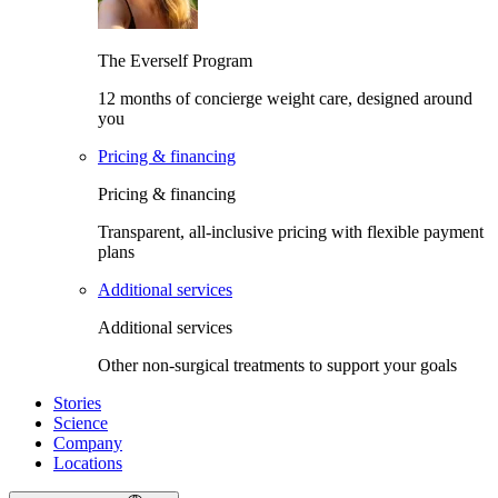
The Everself Program
12 months of concierge weight care, designed around
you
Pricing & financing
Pricing & financing
Transparent, all-inclusive pricing with flexible payment
plans
Additional services
Additional services
Other non-surgical treatments to support your goals
Stories
Science
Company
Locations