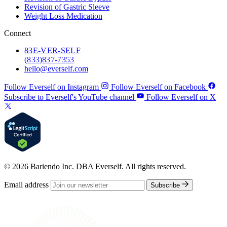
Revision of Gastric Sleeve
Weight Loss Medication
Connect
83
E-VER-SELF
(833) 837-7353
hello@everself.com
Follow Everself on Instagram
Follow Everself on Facebook
Subscribe to Everself's YouTube channel
Follow Everself on X
© 2026 Bariendo Inc. DBA Everself. All rights reserved.
Email address
Subscribe