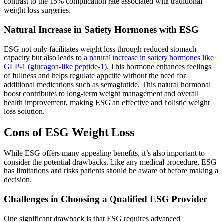
contrast to the 15% complication rate associated with traditional
weight loss surgeries.
Natural Increase in Satiety Hormones with ESG
ESG not only facilitates weight loss through reduced stomach
capacity but also leads to
a natural increase in satiety hormones like
GLP-1 (glucagon-like peptide-1)
. This hormone enhances feelings
of fullness and helps regulate appetite without the need for
additional medications such as semaglutide. This natural hormonal
boost contributes to long-term weight management and overall
health improvement, making ESG an effective and holistic weight
loss solution.
Cons of ESG Weight Loss
While ESG offers many appealing benefits, it’s also important to
consider the potential drawbacks. Like any medical procedure, ESG
has limitations and risks patients should be aware of before making a
decision.
Challenges in Choosing a Qualified ESG Provider
One significant drawback is that ESG requires advanced