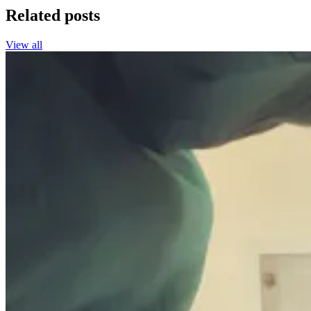
Related posts
View all