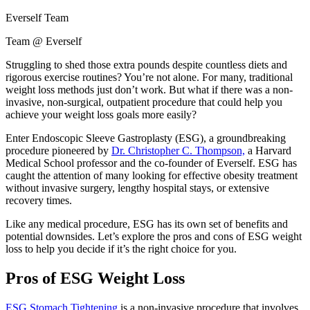
Everself Team
Team @ Everself
Struggling to shed those extra pounds despite countless diets and
rigorous exercise routines? You’re not alone. For many, traditional
weight loss methods just don’t work. But what if there was a non-
invasive, non-surgical, outpatient procedure that could help you
achieve your weight loss goals more easily?
Enter Endoscopic Sleeve Gastroplasty (ESG), a groundbreaking
procedure pioneered by
Dr. Christopher C. Thompson,
a Harvard
Medical School professor and the co-founder of Everself. ESG has
caught the attention of many looking for effective obesity treatment
without invasive surgery, lengthy hospital stays, or extensive
recovery times.
Like any medical procedure, ESG has its own set of benefits and
potential downsides. Let’s explore the pros and cons of ESG weight
loss to help you decide if it’s the right choice for you.
Pros of ESG Weight Loss
ESG Stomach Tightening
is a non-invasive procedure that involves