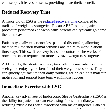
endoscopic, it leaves no scars, providing an aesthetic benefit.
Reduced Recovery Time
A major pro of ESG is the
reduced recovery time
compared to
traditional weight loss surgeries. Because ESG is an outpatient
procedure performed endoscopically, patients can typically go home
the same day.
Patients typically experience less pain and discomfort, allowing
them to resume their normal activities and return to work in about
three days. This swift recovery is a stark contrast to the weeks of
downtime often required for more invasive weight loss surgeries.
Additionally, the shorter recovery time often means patients can start
seeing and enjoying the benefits of their weight loss sooner. They
can quickly get back to their daily routines, which can help maintain
motivation and support long-term weight loss success.
Immediate Exercise with ESG
Another key advantage of Endoscopic Sleeve Gastroplasty (ESG) is
the ability for patients to start exercising almost immediately,
reducing muscle loss often associated with major surgeries. Patients