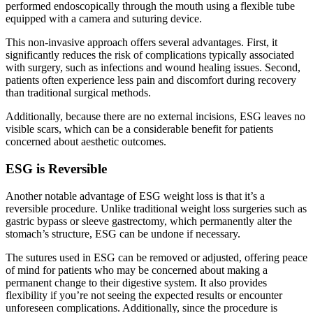
performed endoscopically through the mouth using a flexible tube
equipped with a camera and suturing device.
This non-invasive approach offers several advantages. First, it
significantly reduces the risk of complications typically associated
with surgery, such as infections and wound healing issues. Second,
patients often experience less pain and discomfort during recovery
than traditional surgical methods.
Additionally, because there are no external incisions, ESG leaves no
visible scars, which can be a considerable benefit for patients
concerned about aesthetic outcomes.
ESG is Reversible
Another notable advantage of ESG weight loss is that it’s a
reversible procedure. Unlike traditional weight loss surgeries such as
gastric bypass or sleeve gastrectomy, which permanently alter the
stomach’s structure, ESG can be undone if necessary.
The sutures used in ESG can be removed or adjusted, offering peace
of mind for patients who may be concerned about making a
permanent change to their digestive system. It also provides
flexibility if you’re not seeing the expected results or encounter
unforeseen complications. Additionally, since the procedure is