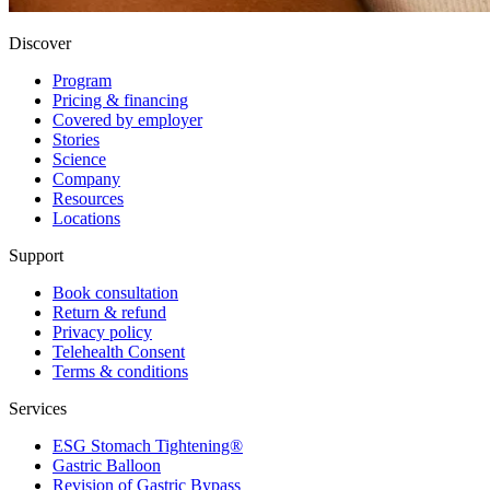
Discover
Program
Pricing & financing
Covered by employer
Stories
Science
Company
Resources
Locations
Support
Book consultation
Return & refund
Privacy policy
Telehealth Consent
Terms & conditions
Services
ESG Stomach Tightening®
Gastric Balloon
Revision of Gastric Bypass