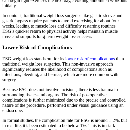
can begin light exercises the next day, avoiding abdominal workouts
initially.
In contrast, traditional weight loss surgeries like gastric sleeve and
gastric bypass require patients to avoid exercising for about four
weeks, leading to muscle loss and difficulty restarting routines.
ESG’s quicker return to physical activity helps maintain muscle
mass and supports long-term weight loss success.
Lower Risk of Complications
ESG weight loss stands out for its
lower risk of complications
than
traditional weight loss surgeries. This non-invasive approach
significantly reduces the likelihood of complications such as
infections, bleeding, and hernias, which are more common with
surgery.
Because ESG does not involve incisions, there is less trauma to
surrounding tissues and organs. The risk of postoperative
complications is further minimized due to the precise and controlled
nature of the procedure, performed under visual guidance using an
endoscope.
In formal studies, the complication rate for ESG is around 1-2%, but
in real life, it’s been estimated to be below 1%. This is in stark