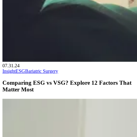
07.31.24
Insight
ESG
Bariatric Surgery
Comparing ESG vs VSG? Explore 12 Factors That
Matter Most