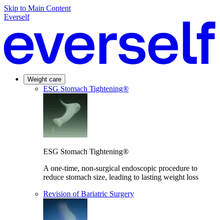
Skip to Main Content
Everself
Weight care
ESG Stomach Tightening®
ESG Stomach Tightening®
A one-time, non-surgical endoscopic procedure to
reduce stomach size, leading to lasting weight loss
Revision of Bariatric Surgery