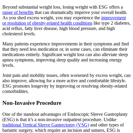
Beyond substantial weight loss, losing weight with ESG offers a
range of benefits
that can dramatically improve your overall health.
As you shed excess weight, you may experience the
improvement
or resolution of obesity-related health conditions
like type 2 diabetes,
acid reflux, fatty liver disease, high blood pressure, and high
cholesterol levels.
Many patients experience improvements in their symptoms and find
that they need less medication or, in some cases, can eliminate their
medications entirely. Significant weight loss can also alleviate sleep
apnea symptoms, improving sleep quality and increasing energy
levels.
Joint pain and mobility issues, often worsened by excess weight, can
also improve, allowing for a more active and comfortable lifestyle.
ESG promotes longevity by improving or resolving obesity-related
comorbidities.
Non-Invasive Procedure
One of the standout advantages of Endoscopic Sleeve Gastroplasty
(ESG) is that it’s a non-invasive outpatient procedure. Unlike
traditional Vertical Sleeve Gastrectomy (VSG)
and other types of
bariatric surgery, which require an incision and sutures, ESG is