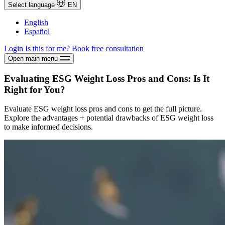
Select language
EN
English
Español
Login
Is this for me?
Book free consultation
Open main menu
Evaluating ESG Weight Loss Pros and Cons: Is It
Right for You?
Evaluate ESG weight loss pros and cons to get the full picture.
Explore the advantages + potential drawbacks of ESG weight loss
to make informed decisions.