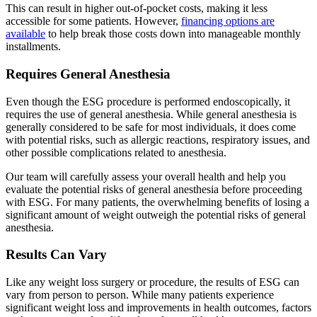
This can result in higher out-of-pocket costs, making it less
accessible for some patients. However,
financing options are
available
to help break those costs down into manageable monthly
installments.
Requires General Anesthesia
Even though the ESG procedure is performed endoscopically, it
requires the use of general anesthesia. While general anesthesia is
generally considered to be safe for most individuals, it does come
with potential risks, such as allergic reactions, respiratory issues, and
other possible complications related to anesthesia.
Our team will carefully assess your overall health and help you
evaluate the potential risks of general anesthesia before proceeding
with ESG. For many patients, the overwhelming benefits of losing a
significant amount of weight outweigh the potential risks of general
anesthesia.
Results Can Vary
Like any weight loss surgery or procedure, the results of ESG can
vary from person to person. While many patients experience
significant weight loss and improvements in health outcomes, factors