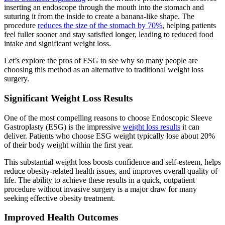
inserting an endoscope through the mouth into the stomach and
suturing it from the inside to create a banana-like shape. The
procedure
reduces the size of the stomach by 70%
, helping patients
feel fuller sooner and stay satisfied longer, leading to reduced food
intake and significant weight loss.
Let’s explore the pros of ESG to see why so many people are
choosing this method as an alternative to traditional weight loss
surgery.
Significant Weight Loss Results
One of the most compelling reasons to choose Endoscopic Sleeve
Gastroplasty (ESG) is the impressive
weight loss results
it can
deliver. Patients who choose ESG weight typically lose about 20%
of their body weight within the first year.
This substantial weight loss boosts confidence and self-esteem, helps
reduce obesity-related health issues, and improves overall quality of
life. The ability to achieve these results in a quick, outpatient
procedure without invasive surgery is a major draw for many
seeking effective obesity treatment.
Improved Health Outcomes