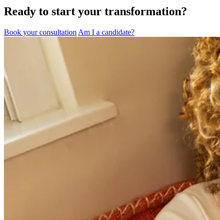
Ready to start your transformation?
Book your consultation
Am I a candidate?