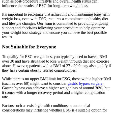
such as post-procedure lifestyle and overall health status can
influence the results of ESG for long-term weight loss.
It’s important to recognize that achieving and maintaining long-term
weight loss, even with ESG, requires a commitment to healthy diet
and lifestyle changes. Our team is committed to providing ongoing
support and check-ins following your procedure to help optimize
your weight loss strategy and ensure you achieve the best possible
results.
Not Suitable for Everyone
To qualify for ESG weight loss, you typically need to have a BMI
over 30 and have struggled to lose weight through diet and exercise
alone. However, patients with a BMI of 27 - 29.9 may also qualify if
they have certain obesity-related comorbidities.
While there is no upper BMI limit for ESG, those with a higher BMI
(such as over 60) might want to consider
gastric bypass surgery
.
Gastric bypass can achieve a higher weight loss of around 30%, but
it comes with a longer recovery period and a higher complication
rate.
Factors such as existing health conditions or anatomical
considerations may influence whether ESG is a suitable option for