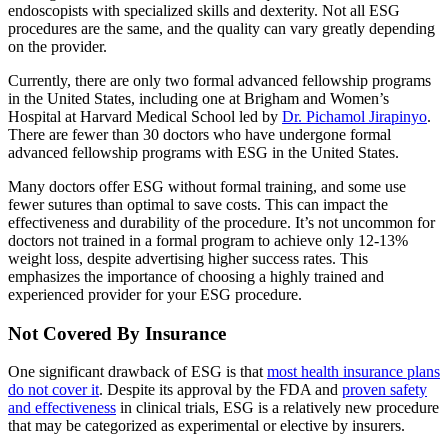
endoscopists with specialized skills and dexterity. Not all ESG
procedures are the same, and the quality can vary greatly depending
on the provider.
Currently, there are only two formal advanced fellowship programs
in the United States, including one at Brigham and Women’s
Hospital at Harvard Medical School led by
Dr. Pichamol Jirapinyo
.
There are fewer than 30 doctors who have undergone formal
advanced fellowship programs with ESG in the United States.
Many doctors offer ESG without formal training, and some use
fewer sutures than optimal to save costs. This can impact the
effectiveness and durability of the procedure. It’s not uncommon for
doctors not trained in a formal program to achieve only 12-13%
weight loss, despite advertising higher success rates. This
emphasizes the importance of choosing a highly trained and
experienced provider for your ESG procedure.
Not Covered By Insurance
One significant drawback of ESG is that
most health insurance plans
do not cover it
. Despite its approval by the FDA and
proven safety
and effectiveness
in clinical trials, ESG is a relatively new procedure
that may be categorized as experimental or elective by insurers.