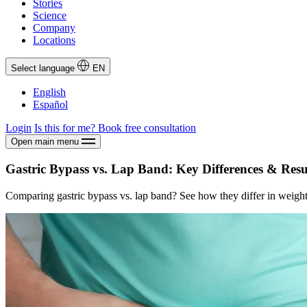
Stories
Science
Company
Locations
Select language
EN
English
Español
Login
Is this for me?
Book free consultation
Open main menu
Gastric Bypass vs. Lap Band: Key Differences & Resu
Comparing gastric bypass vs. lap band? See how they differ in weight l