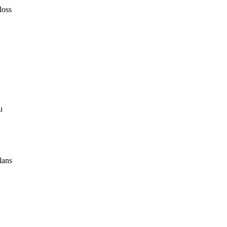
loss
u
lans