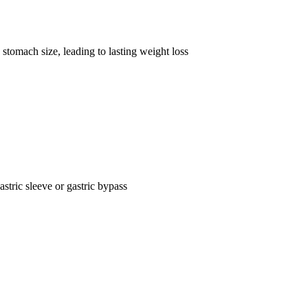
stomach size, leading to lasting weight loss
astric sleeve or gastric bypass