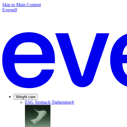
Skip to Main Content
Everself
Weight care
ESG Stomach Tightening®