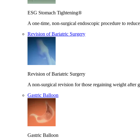
ESG Stomach Tightening®
A one-time, non-surgical endoscopic procedure to reduce 
Revision of Bariatric Surgery
Revision of Bariatric Surgery
A non-surgical revision for those regaining weight after g
Gastric Balloon
Gastric Balloon