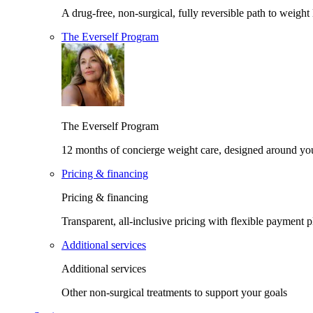
A drug-free, non-surgical, fully reversible path to weight 
The Everself Program
The Everself Program
12 months of concierge weight care, designed around yo
Pricing & financing
Pricing & financing
Transparent, all-inclusive pricing with flexible payment p
Additional services
Additional services
Other non-surgical treatments to support your goals