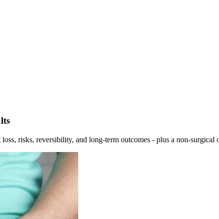
lts
oss, risks, reversibility, and long-term outcomes - plus a non-surgical 