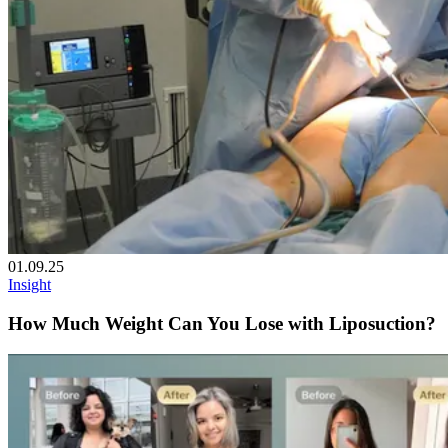
01.09.25
Insight
How Much Weight Can You Lose with Liposuction?