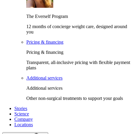
The Everself Program
12 months of concierge weight care, designed around
you
Pricing & financing
Pricing & financing
Transparent, all-inclusive pricing with flexible payment
plans
Additional services
Additional services
Other non-surgical treatments to support your goals
Stories
Science
Company
Locations