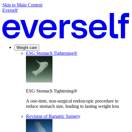
Skip to Main Content
Everself
Weight care
ESG Stomach Tightening®
ESG Stomach Tightening®
A one-time, non-surgical endoscopic procedure to
reduce stomach size, leading to lasting weight loss
Revision of Bariatric Surgery