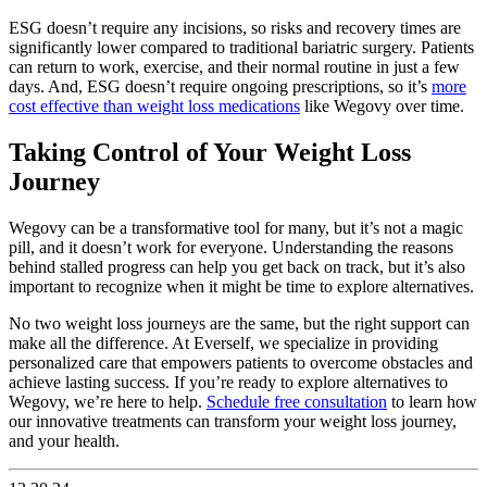
ESG doesn’t require any incisions, so risks and recovery times are
significantly lower compared to traditional bariatric surgery. Patients
can return to work, exercise, and their normal routine in just a few
days. And, ESG doesn’t require ongoing prescriptions, so it’s
more
cost effective than weight loss medications
like Wegovy over time.
Taking Control of Your Weight Loss
Journey
Wegovy can be a transformative tool for many, but it’s not a magic
pill, and it doesn’t work for everyone. Understanding the reasons
behind stalled progress can help you get back on track, but it’s also
important to recognize when it might be time to explore alternatives.
No two weight loss journeys are the same, but the right support can
make all the difference. At Everself, we specialize in providing
personalized care that empowers patients to overcome obstacles and
achieve lasting success. If you’re ready to explore alternatives to
Wegovy, we’re here to help.
Schedule free consultation
to learn how
our innovative treatments can transform your weight loss journey,
and your health.