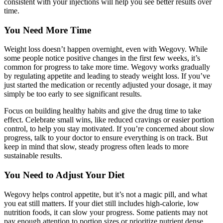
consistent with your injections will help you see better results over
time.
You Need More Time
Weight loss doesn’t happen overnight, even with Wegovy. While
some people notice positive changes in the first few weeks, it’s
common for progress to take more time. Wegovy works gradually
by regulating appetite and leading to steady weight loss. If you’ve
just started the medication or recently adjusted your dosage, it may
simply be too early to see significant results.
Focus on building healthy habits and give the drug time to take
effect. Celebrate small wins, like reduced cravings or easier portion
control, to help you stay motivated. If you’re concerned about slow
progress, talk to your doctor to ensure everything is on track. But
keep in mind that slow, steady progress often leads to more
sustainable results.
You Need to Adjust Your Diet
Wegovy helps control appetite, but it’s not a magic pill, and what
you eat still matters. If your diet still includes high-calorie, low
nutrition foods, it can slow your progress. Some patients may not
pay enough attention to portion sizes or prioritize nutrient dense