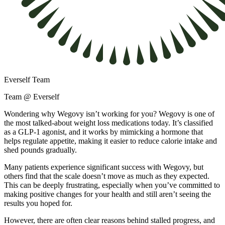
Everself Team
Team @ Everself
Wondering why Wegovy isn’t working for you? Wegovy is one of
the most talked-about weight loss medications today. It’s classified
as a GLP-1 agonist, and it works by mimicking a hormone that
helps regulate appetite, making it easier to reduce calorie intake and
shed pounds gradually.
Many patients experience significant success with Wegovy, but
others find that the scale doesn’t move as much as they expected.
This can be deeply frustrating, especially when you’ve committed to
making positive changes for your health and still aren’t seeing the
results you hoped for.
However, there are often clear reasons behind stalled progress, and