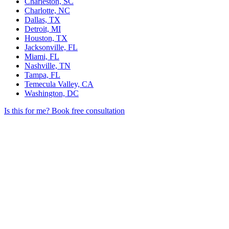
Charleston, SC
Charlotte, NC
Dallas, TX
Detroit, MI
Houston, TX
Jacksonville, FL
Miami, FL
Nashville, TN
Tampa, FL
Temecula Valley, CA
Washington, DC
Is this for me?
Book free consultation