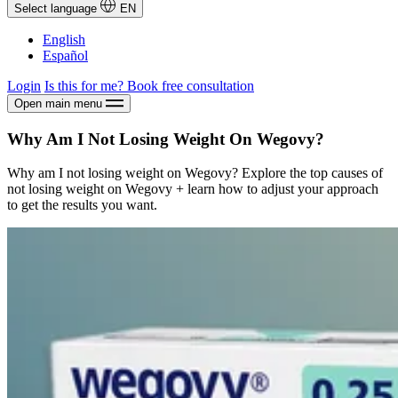
Select language
EN
English
Español
Login
Is this for me?
Book free consultation
Open main menu
Why Am I Not Losing Weight On Wegovy?
Why am I not losing weight on Wegovy? Explore the top causes of
not losing weight on Wegovy + learn how to adjust your approach
to get the results you want.