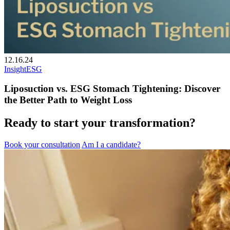
12.16.24
Insight
ESG
Liposuction vs. ESG Stomach Tightening: Discover
the Better Path to Weight Loss
Ready to start your transformation?
Book your consultation
Am I a candidate?