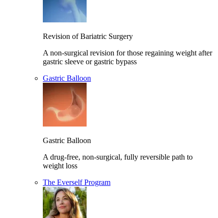
Revision of Bariatric Surgery
A non-surgical revision for those regaining weight after
gastric sleeve or gastric bypass
Gastric Balloon
Gastric Balloon
A drug-free, non-surgical, fully reversible path to
weight loss
The Everself Program