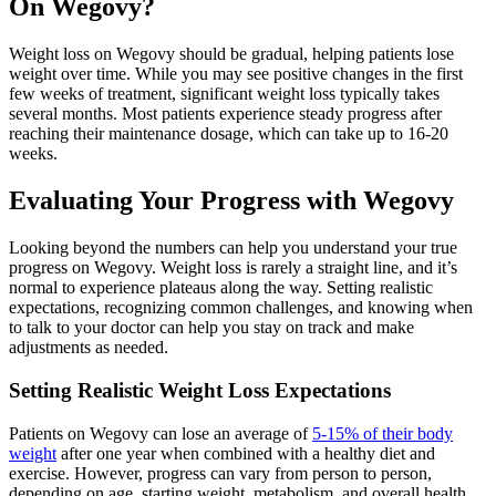
On Wegovy?
Weight loss on Wegovy should be gradual, helping patients lose
weight over time. While you may see positive changes in the first
few weeks of treatment, significant weight loss typically takes
several months. Most patients experience steady progress after
reaching their maintenance dosage, which can take up to 16-20
weeks.
Evaluating Your Progress with Wegovy
Looking beyond the numbers can help you understand your true
progress on Wegovy. Weight loss is rarely a straight line, and it’s
normal to experience plateaus along the way. Setting realistic
expectations, recognizing common challenges, and knowing when
to talk to your doctor can help you stay on track and make
adjustments as needed.
Setting Realistic Weight Loss Expectations
Patients on Wegovy can lose an average of
5-15% of their body
weight
after one year when combined with a healthy diet and
exercise. However, progress can vary from person to person,
depending on age, starting weight, metabolism, and overall health.