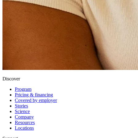
Discover
Program
Pricing & financing
Covered by employer
Stories
Science
Company
Resources
Locations