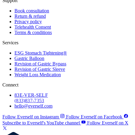
Support
Book consultation
Return & refund
Privacy policy
Telehealth Consent
Terms & conditions
Services
ESG Stomach Tightening®
Gastric Balloon
Revision of Gastric Bypass
Revision of Gastric Sleeve
Weight Loss Medication
Connect
83
E-VER-SELF
(833) 837-7353
hello@everself.com
Follow Everself on Instagram
Follow Everself on Facebook
Subscribe to Everself's YouTube channel
Follow Everself on X