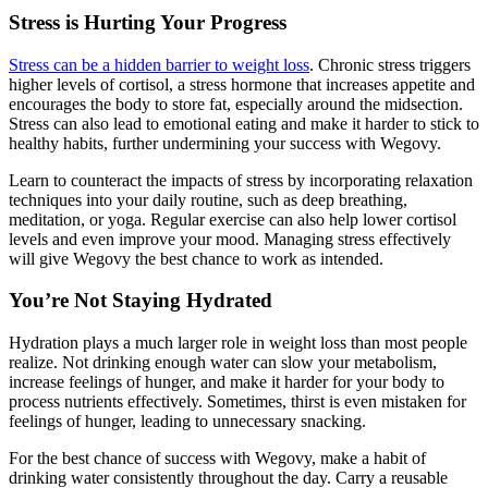
Stress is Hurting Your Progress
Stress can be a hidden barrier to weight loss
. Chronic stress triggers
higher levels of cortisol, a stress hormone that increases appetite and
encourages the body to store fat, especially around the midsection.
Stress can also lead to emotional eating and make it harder to stick to
healthy habits, further undermining your success with Wegovy.
Learn to counteract the impacts of stress by incorporating relaxation
techniques into your daily routine, such as deep breathing,
meditation, or yoga. Regular exercise can also help lower cortisol
levels and even improve your mood. Managing stress effectively
will give Wegovy the best chance to work as intended.
You’re Not Staying Hydrated
Hydration plays a much larger role in weight loss than most people
realize. Not drinking enough water can slow your metabolism,
increase feelings of hunger, and make it harder for your body to
process nutrients effectively. Sometimes, thirst is even mistaken for
feelings of hunger, leading to unnecessary snacking.
For the best chance of success with Wegovy, make a habit of
drinking water consistently throughout the day. Carry a reusable