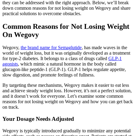
they can be addressed with the right approach. Below, we’ll break
down common reasons for not losing weight on Wegovy and share
practical solutions to overcome obstacles.
Common Reasons for Not Losing Weight
On Wegovy
Wegovy,
the brand name for Semaglutide
, has made waves in the
world of weight loss, but it was originally developed as a treatment
for type-2 diabetes. It belongs to a class of drugs called
GLP-1
agonists
, which mimic a natural hormone in the body called
glucagon-like peptide-1 (GLP-1). GLP-1 helps regulate appetite,
slow digestion, and promote feelings of fullness.
By targeting these mechanisms, Wegovy makes it easier to eat less
and achieve steady weight loss. However, it’s not a perfect solution,
and it doesn’t work for everyone. Let’s examine some common
reasons for not losing weight on Wegovy and how you can get back
on track.
Your Dosage Needs Adjusted
Wegovy is typically introduced gradually to minimize any potential