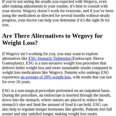
If you’re not seeing the results you expected with Wegovy, even
after making adjustments to your routine, it’s time to consult with
your doctor. Wegovy doesn’t work for everyone, and if you’ve been
using the medication as directed for several months without steady
progress, your doctor can help you determine if it’s the right fit for
you.
Are There Alternatives to Wegovy for
Weight Loss?
If Wegovy isn’t working for you, you may want to explore
alternatives like
ESG Stomach Tightening
(Endoscopic Sleeve
Gastroplasty). ESG is a non-invasive weight loss procedure that
delivers better weight loss and more sustainable results compared to
weight loss medications like Wegovy. Patients who undergo ESG
experience
an average of 20% weight loss
, with results that can last
for over 10 years.
ESG is a non-surgical procedure performed on an outpatient basis.
During the procedure, an endoscope is inserted through the mouth,
down into the stomach, where sutures are placed to reduce the
stomach’s size and limit the amount of food it can hold. ESG can
also help to regulate hunger hormones like ghrelin. Patients feel full
sooner and stay satisfied longer, making weight loss easier.