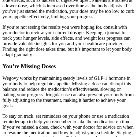
side effects, such as nausea or digestive upset. Patients are started at
a lower dose, which is increased over time as the body adjusts. If
you’ve just started the medication, your dose may be too low to curb
your appetite effectively, limiting your progress.
If you’re not seeing the results you were hoping for, consult with
your doctor to review your current dosage. Keeping a journal to
track your hunger levels, side effects, and weight loss progress can
provide valuable insights for you and your healthcare provider.
Finding the right dose takes time, but it’s important to let your body
adapt gradually.
You’re Missing Doses
Wegovy works by maintaining steady levels of GLP-1 hormone in
your body to help regulate appetite. Missing a dose can disrupt this
balance and reduce the medication’s effectiveness, slowing or
halting your progress. Irregular use can also prevent your body from
fully adjusting to the treatment, making it harder to achieve your
goals.
To stay on track, set reminders on your phone or use a medication
reminder app to help you remember to take the medication on time.
If you’ve missed a dose, check with your doctor for advice on when
to resume the medication and how to adjust your schedule. Staying