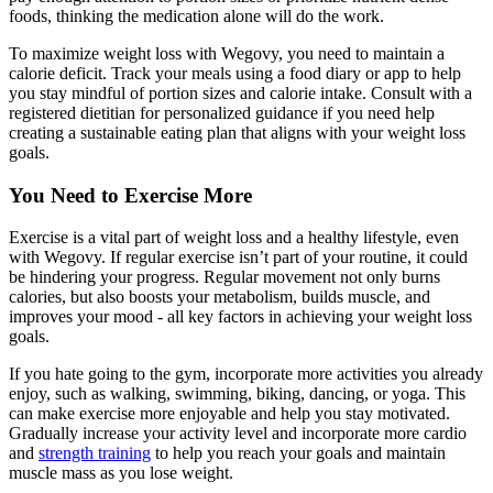
foods, thinking the medication alone will do the work.
To maximize weight loss with Wegovy, you need to maintain a
calorie deficit. Track your meals using a food diary or app to help
you stay mindful of portion sizes and calorie intake. Consult with a
registered dietitian for personalized guidance if you need help
creating a sustainable eating plan that aligns with your weight loss
goals.
You Need to Exercise More
Exercise is a vital part of weight loss and a healthy lifestyle, even
with Wegovy. If regular exercise isn’t part of your routine, it could
be hindering your progress. Regular movement not only burns
calories, but also boosts your metabolism, builds muscle, and
improves your mood - all key factors in achieving your weight loss
goals.
If you hate going to the gym, incorporate more activities you already
enjoy, such as walking, swimming, biking, dancing, or yoga. This
can make exercise more enjoyable and help you stay motivated.
Gradually increase your activity level and incorporate more cardio
and
strength training
to help you reach your goals and maintain
muscle mass as you lose weight.