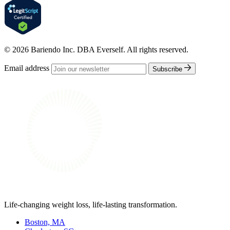
© 2026 Bariendo Inc. DBA Everself. All rights reserved.
Email address
Subscribe
Life-changing weight loss, life-lasting transformation.
Boston, MA