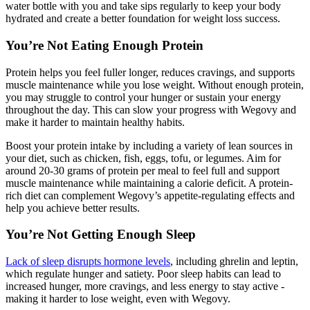
water bottle with you and take sips regularly to keep your body
hydrated and create a better foundation for weight loss success.
You’re Not Eating Enough Protein
Protein helps you feel fuller longer, reduces cravings, and supports
muscle maintenance while you lose weight. Without enough protein,
you may struggle to control your hunger or sustain your energy
throughout the day. This can slow your progress with Wegovy and
make it harder to maintain healthy habits.
Boost your protein intake by including a variety of lean sources in
your diet, such as chicken, fish, eggs, tofu, or legumes. Aim for
around 20-30 grams of protein per meal to feel full and support
muscle maintenance while maintaining a calorie deficit. A protein-
rich diet can complement Wegovy’s appetite-regulating effects and
help you achieve better results.
You’re Not Getting Enough Sleep
Lack of sleep disrupts hormone levels
, including ghrelin and leptin,
which regulate hunger and satiety. Poor sleep habits can lead to
increased hunger, more cravings, and less energy to stay active -
making it harder to lose weight, even with Wegovy.