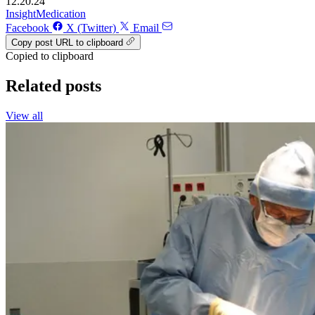
12.20.24
Insight
Medication
Facebook
X (Twitter)
Email
Copy post URL to clipboard
Copied to clipboard
Related posts
View all