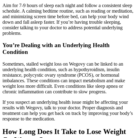
Aim for 7-9 hours of sleep each night and follow a consistent sleep
schedule. A calming bedtime routine, such as reading or meditation,
and minimizing screen time before bed, can help your body wind
down and fall asleep faster. If you’re having trouble sleeping,
consider talking to your doctor to address potential underlying
problems.
You’re Dealing with an Underlying Health
Condition
Sometimes, stalled weight loss on Wegovy can be linked to an
underlying health condition, such as hypothyroidism, insulin
resistance, polycystic ovary syndrome (PCOS), or hormonal
imbalances. These conditions can impact metabolism and make
weight loss more difficult. Even conditions like sleep apnea or
chronic inflammation can contribute to slow progress.
If you suspect an underlying health issue might be affecting your
results with Wegovy, talk to your doctor. Proper diagnosis and
treatment can help you get back on track by improving your body’s
response to the medication.
How Long Does It Take to Lose Weight