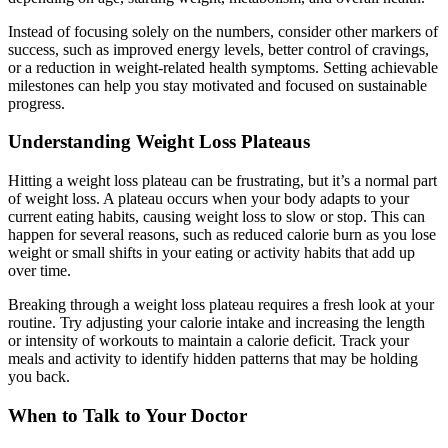
Instead of focusing solely on the numbers, consider other markers of
success, such as improved energy levels, better control of cravings,
or a reduction in weight-related health symptoms. Setting achievable
milestones can help you stay motivated and focused on sustainable
progress.
Understanding Weight Loss Plateaus
Hitting a weight loss plateau can be frustrating, but it’s a normal part
of weight loss. A plateau occurs when your body adapts to your
current eating habits, causing weight loss to slow or stop. This can
happen for several reasons, such as reduced calorie burn as you lose
weight or small shifts in your eating or activity habits that add up
over time.
Breaking through a weight loss plateau requires a fresh look at your
routine. Try adjusting your calorie intake and increasing the length
or intensity of workouts to maintain a calorie deficit. Track your
meals and activity to identify hidden patterns that may be holding
you back.
When to Talk to Your Doctor