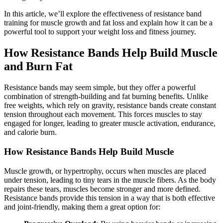
In this article, we’ll explore the effectiveness of resistance band
training for muscle growth and fat loss and explain how it can be a
powerful tool to support your weight loss and fitness journey.
How Resistance Bands Help Build Muscle
and Burn Fat
Resistance bands may seem simple, but they offer a powerful
combination of strength-building and fat burning benefits. Unlike
free weights, which rely on gravity, resistance bands create constant
tension throughout each movement. This forces muscles to stay
engaged for longer, leading to greater muscle activation, endurance,
and calorie burn.
How Resistance Bands Help Build Muscle
Muscle growth, or hypertrophy, occurs when muscles are placed
under tension, leading to tiny tears in the muscle fibers. As the body
repairs these tears, muscles become stronger and more defined.
Resistance bands provide this tension in a way that is both effective
and joint-friendly, making them a great option for: