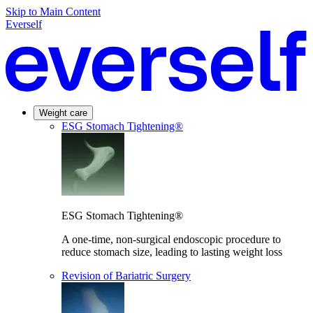
Skip to Main Content
Everself
Weight care
ESG Stomach Tightening®
ESG Stomach Tightening®
A one-time, non-surgical endoscopic procedure to
reduce stomach size, leading to lasting weight loss
Revision of Bariatric Surgery