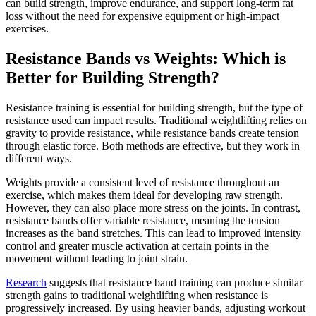
can build strength, improve endurance, and support long-term fat
loss without the need for expensive equipment or high-impact
exercises.
Resistance Bands vs Weights: Which is
Better for Building Strength?
Resistance training is essential for building strength, but the type of
resistance used can impact results. Traditional weightlifting relies on
gravity to provide resistance, while resistance bands create tension
through elastic force. Both methods are effective, but they work in
different ways.
Weights provide a consistent level of resistance throughout an
exercise, which makes them ideal for developing raw strength.
However, they can also place more stress on the joints. In contrast,
resistance bands offer variable resistance, meaning the tension
increases as the band stretches. This can lead to improved intensity
control and greater muscle activation at certain points in the
movement without leading to joint strain.
Research
suggests that resistance band training can produce similar
strength gains to traditional weightlifting when resistance is
progressively increased. By using heavier bands, adjusting workout