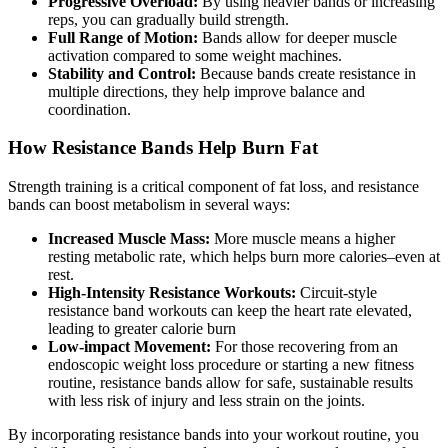
Progressive Overload:
By using heavier bands or increasing
reps, you can gradually build strength.
Full Range of Motion:
Bands allow for deeper muscle
activation compared to some weight machines.
Stability and Control:
Because bands create resistance in
multiple directions, they help improve balance and
coordination.
How Resistance Bands Help Burn Fat
Strength training is a critical component of fat loss, and resistance
bands can boost metabolism in several ways:
Increased Muscle Mass:
More muscle means a higher
resting metabolic rate, which helps burn more calories–even at
rest.
High-Intensity Resistance Workouts:
Circuit-style
resistance band workouts can keep the heart rate elevated,
leading to greater calorie burn
Low-impact Movement:
For those recovering from an
endoscopic weight loss procedure or starting a new fitness
routine, resistance bands allow for safe, sustainable results
with less risk of injury and less strain on the joints.
By incorporating resistance bands into your workout routine, you