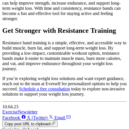
can help improve strength, increase endurance, and support long-
term weight loss. With time and consistency, resistance bands can
become a fun and effective tool for staying active and feeling
stronger.
Get Stronger with Resistance Training
Resistance band training is a simple, effective, and accessible way to
build muscle, burn fat, and support long-term weight loss. By
providing a low-impact, customizable workout option, resistance
bands make it easier to maintain muscle mass, burn more calories,
and vat, and improve endurance throughout your weight loss
journey.
If you’re exploring weight loss solutions and want expert guidance,
reach out to the team at Everself for personalized options to help you
succeed.
Schedule a free consultation
today to explore non-invasive
solutions to support your weight loss journey.
10.04.23
Exercise
Newsletter
Facebook
X (Twitter)
Email
Copy post URL to clipboard