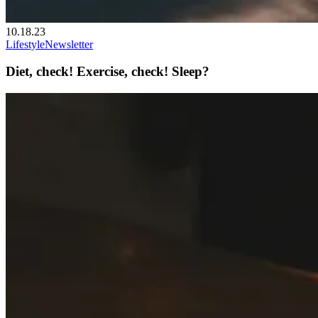
10.18.23
Lifestyle
Newsletter
Diet, check! Exercise, check! Sleep?