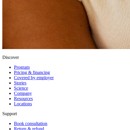
Discover
Program
Pricing & financing
Covered by employer
Stories
Science
Company
Resources
Locations
Support
Book consultation
Return & refund