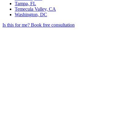
Tampa, FL
Temecula Valley, CA
Washington, DC
Is this for me?
Book free consultation