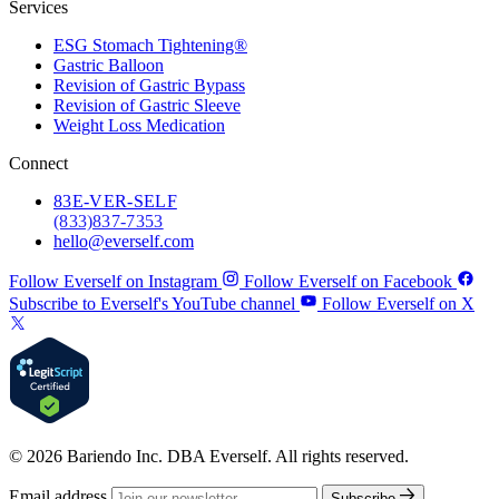
Services
ESG Stomach Tightening®
Gastric Balloon
Revision of Gastric Bypass
Revision of Gastric Sleeve
Weight Loss Medication
Connect
83
E-VER-SELF
(833) 837-7353
hello@everself.com
Follow Everself on Instagram
Follow Everself on Facebook
Subscribe to Everself's YouTube channel
Follow Everself on X
© 2026 Bariendo Inc. DBA Everself. All rights reserved.
Email address
Subscribe