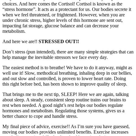
choices. And here comes the Cortisol! Cortisol is known as the
“stress hormone”. It acts as a protectant for us. Our bodies secrete it
when we feel threatened, or frightened. However, when you are
under chronic stress, higher levels of this hormone are sent out,
impacting fat storage, glucose balance and can decrease your
metabolism.
And here we are!!
STRESSED OUT!!
Don’t stress (pun intended), there are many simple strategies that can
help manage the inevitable stressors we face every day.
The easiest method is to breathe! We have to do it anyway, might as
well use it! Slow, methodical breathing, inhaling deep in our bellies,
and out slow and controlled, is proven to lower heart rate. Doing
this right before bed, has been shown to improve quality of sleep.
That brings me to the next tip, SLEEP! Here we are again, talking
about sleep. A steady, consistent sleep routine trains our brains to
rest when needed. A good night’s rest helps our bodies regulate
hormones and metabolism. Regulating those systems, gives us a
better chance to cope and handle stress.
My final piece of advice, exercise!! As I’m sure you have guessed,
moving our bodies provides unlimited benefits. Exercise increases