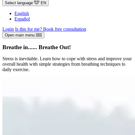
Select language
EN
English
Español
Login
Is this for me?
Book free consultation
Open main menu
Breathe in...... Breathe Out!
Stress is inevitable. Learn how to cope with stress and improve your
overall health with simple strategies from breathing techniques to
daily exercise.