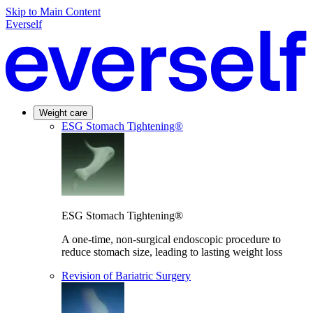
Skip to Main Content
Everself
Weight care
ESG Stomach Tightening®
ESG Stomach Tightening®
A one-time, non-surgical endoscopic procedure to
reduce stomach size, leading to lasting weight loss
Revision of Bariatric Surgery