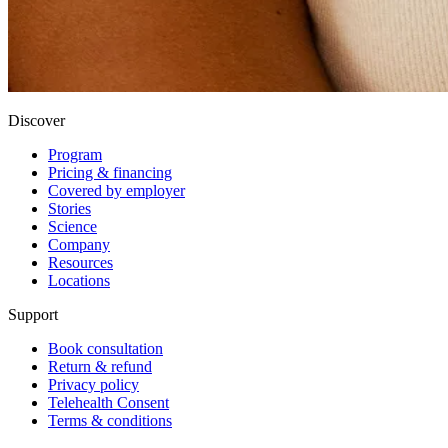
Discover
Program
Pricing & financing
Covered by employer
Stories
Science
Company
Resources
Locations
Support
Book consultation
Return & refund
Privacy policy
Telehealth Consent
Terms & conditions