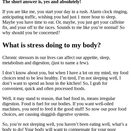
The short answer is, yes and absolutely!
If you are like me, you start your day in a rush. Alarm clock ringing,
anticipating traffic, wishing you had just 1 more hour to sleep.
Maybe you have time to eat. Or, maybe, you just get your caffeine
fix, and your off to the races. Sounds to me like you’re normal! So
why should you be concerned?
What is stress doing to my body?
Chronic stressors in our lives can affect our appetite, sleep,
metabolism and digestion, (just to name a few).
I don’t know about you, but when I have a lot on my mind, my food
choices tend to be less healthy. I’m tired, I’m not sleeping well, I
don’t want to spend an hour in the kitchen! So, I grab for
convenient, quick and often processed foods.
Well, it may stand to reason, that bad food in, means irregular
digestion. Food is fuel for our bodies. If you want well-oiled
machines, you need to feed it the good stuff! So now our poor food
choices, are causing sluggish digestive systems.
So, you’re not sleeping well, you haven’t been eating well, what’s a
body to do! Your body will want to compensate for your poor