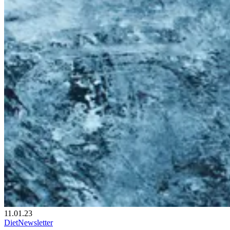
11.01.23
Diet
Newsletter