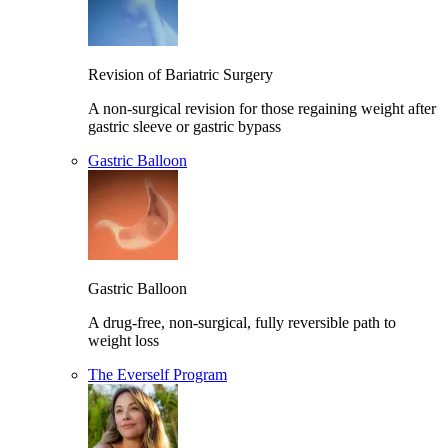
Revision of Bariatric Surgery
A non-surgical revision for those regaining weight after
gastric sleeve or gastric bypass
Gastric Balloon
Gastric Balloon
A drug-free, non-surgical, fully reversible path to
weight loss
The Everself Program