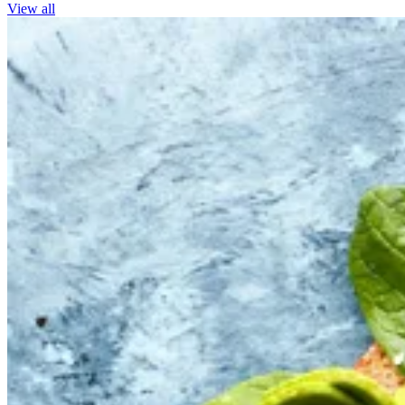
View all