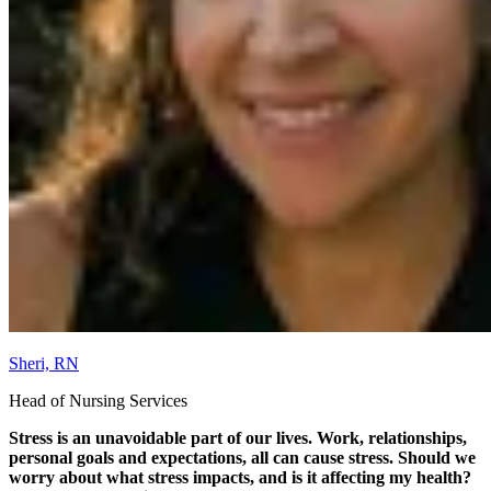
Sheri, RN
Head of Nursing Services
Stress is an unavoidable part of our lives. Work, relationships,
personal goals and expectations, all can cause stress. Should we
worry about what stress impacts, and is it affecting my health?