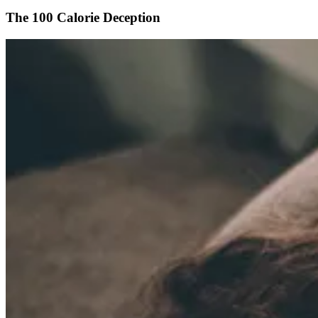
The 100 Calorie Deception