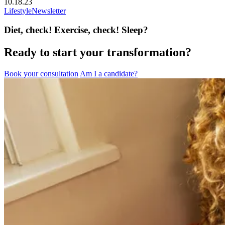
10.18.23
Lifestyle
Newsletter
Diet, check! Exercise, check! Sleep?
Ready to start your transformation?
Book your consultation
Am I a candidate?