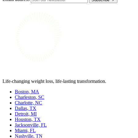
Life-changing weight loss, life-lasting transformation.
Boston, MA
Charleston, SC
Charlotte, NC
Dallas, TX
Detroit, MI
Houston, TX
Jacksonville, FL
Miami, FL
Nashville, TN