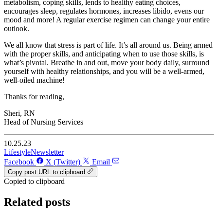
metabolism, coping skills, lends to healthy eating choices,
encourages sleep, regulates hormones, increases libido, evens our
mood and more! A regular exercise regimen can change your entire
outlook.
We all know that stress is part of life. It’s all around us. Being armed
with the proper skills, and anticipating when to use those skills, is
what’s pivotal. Breathe in and out, move your body daily, surround
yourself with healthy relationships, and you will be a well-armed,
well-oiled machine!
Thanks for reading,
Sheri, RN
Head of Nursing Services
10.25.23
Lifestyle
Newsletter
Facebook
X (Twitter)
Email
Copy post URL to clipboard
Copied to clipboard
Related posts