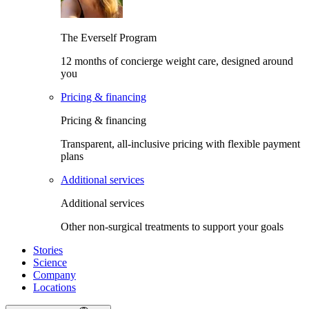
The Everself Program
12 months of concierge weight care, designed around
you
Pricing & financing
Pricing & financing
Transparent, all-inclusive pricing with flexible payment
plans
Additional services
Additional services
Other non-surgical treatments to support your goals
Stories
Science
Company
Locations