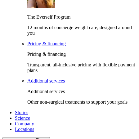
The Everself Program
12 months of concierge weight care, designed around
you
Pricing & financing
Pricing & financing
Transparent, all-inclusive pricing with flexible payment
plans
Additional services
Additional services
Other non-surgical treatments to support your goals
Stories
Science
Company
Locations