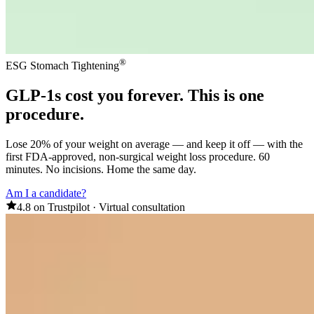
®
ESG Stomach Tightening
GLP-1s
cost you forever
. This is one
procedure.
Lose 20% of your weight on average — and keep it off — with the
first FDA-approved, non-surgical weight loss procedure. 60
minutes. No incisions. Home the same day.
Am I a candidate?
4.8 on Trustpilot
·
Virtual consultation