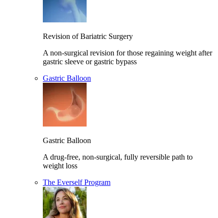
Revision of Bariatric Surgery
A non-surgical revision for those regaining weight after
gastric sleeve or gastric bypass
Gastric Balloon
Gastric Balloon
A drug-free, non-surgical, fully reversible path to
weight loss
The Everself Program