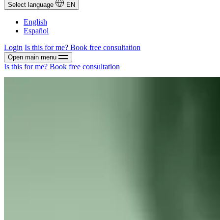
Select language
EN
English
Español
Login
Is this for me?
Book free consultation
Open main menu
Is this for me?
Book free consultation