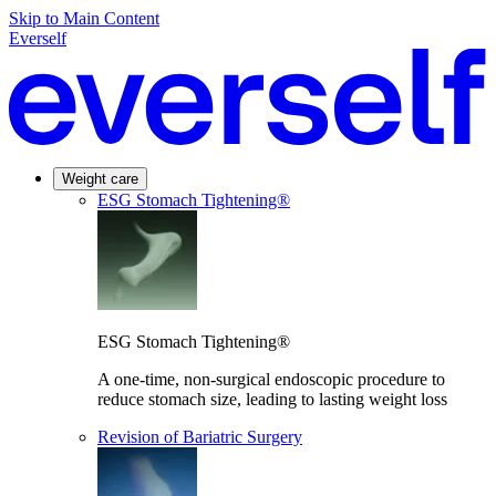
Skip to Main Content
Everself
Weight care
ESG Stomach Tightening®
ESG Stomach Tightening®
A one-time, non-surgical endoscopic procedure to
reduce stomach size, leading to lasting weight loss
Revision of Bariatric Surgery