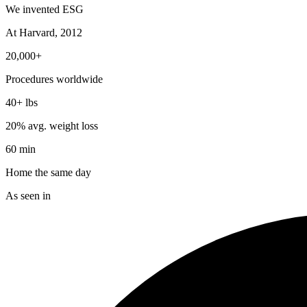
We invented ESG
At Harvard, 2012
20,000+
Procedures worldwide
40+ lbs
20% avg. weight loss
60 min
Home the same day
As seen in