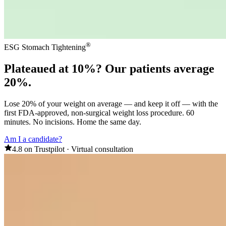
®
ESG Stomach Tightening
Plateaued at 10%? Our
patients average
20%
.
Lose 20% of your weight on average — and keep it off — with the
first FDA-approved, non-surgical weight loss procedure. 60
minutes. No incisions. Home the same day.
Am I a candidate?
4.8 on Trustpilot
·
Virtual consultation