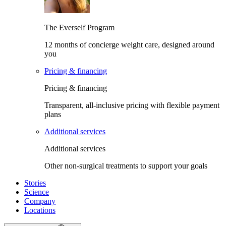
The Everself Program
12 months of concierge weight care, designed around
you
Pricing & financing
Pricing & financing
Transparent, all-inclusive pricing with flexible payment
plans
Additional services
Additional services
Other non-surgical treatments to support your goals
Stories
Science
Company
Locations