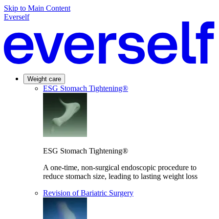
Skip to Main Content
Everself
Weight care
ESG Stomach Tightening®
ESG Stomach Tightening®
A one-time, non-surgical endoscopic procedure to
reduce stomach size, leading to lasting weight loss
Revision of Bariatric Surgery