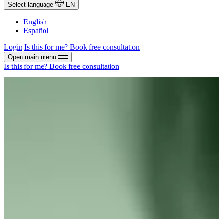
Select language
EN
English
Español
Login
Is this for me?
Book free consultation
Open main menu
Is this for me?
Book free consultation