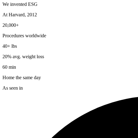
We invented ESG
At Harvard, 2012
20,000+
Procedures worldwide
40+ lbs
20% avg. weight loss
60 min
Home the same day
As seen in