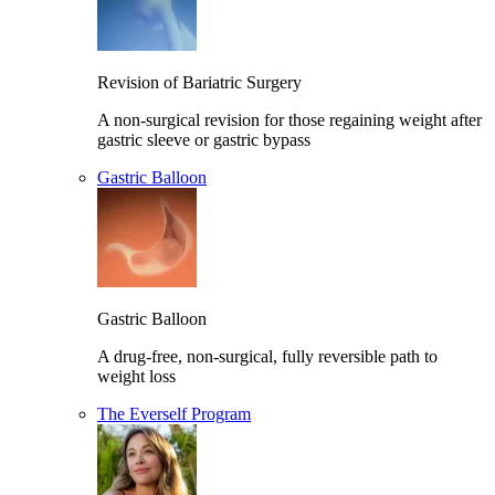
Revision of Bariatric Surgery
A non-surgical revision for those regaining weight after
gastric sleeve or gastric bypass
Gastric Balloon
Gastric Balloon
A drug-free, non-surgical, fully reversible path to
weight loss
The Everself Program