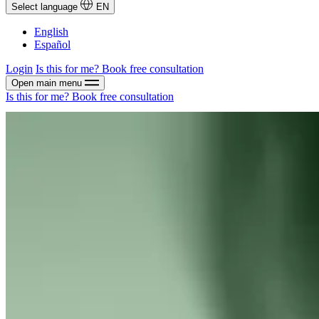
Select language
EN
English
Español
Login
Is this for me?
Book free consultation
Open main menu
Is this for me?
Book free consultation