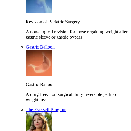
Revision of Bariatric Surgery
A non-surgical revision for those regaining weight after
gastric sleeve or gastric bypass
Gastric Balloon
Gastric Balloon
A drug-free, non-surgical, fully reversible path to
weight loss
The Everself Program