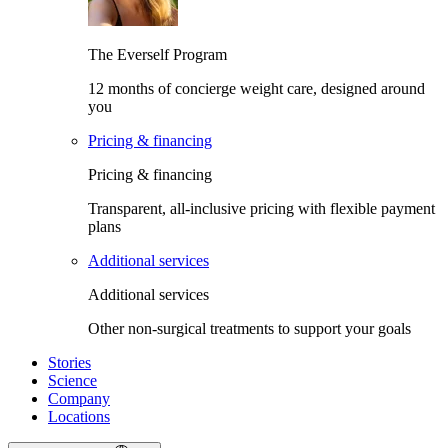
The Everself Program
12 months of concierge weight care, designed around
you
Pricing & financing
Pricing & financing
Transparent, all-inclusive pricing with flexible payment
plans
Additional services
Additional services
Other non-surgical treatments to support your goals
Stories
Science
Company
Locations