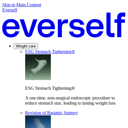
Skip to Main Content
Everself
Weight care
ESG Stomach Tightening®
ESG Stomach Tightening®
A one-time, non-surgical endoscopic procedure to
reduce stomach size, leading to lasting weight loss
Revision of Bariatric Surgery