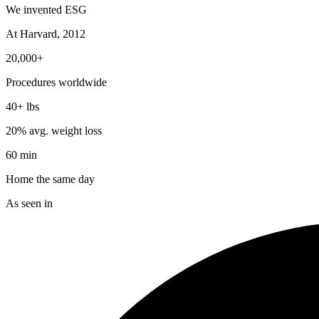
We invented ESG
At Harvard, 2012
20,000+
Procedures worldwide
40+ lbs
20% avg. weight loss
60 min
Home the same day
As seen in