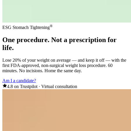
®
ESG Stomach Tightening
One procedure
. Not a prescription for
life.
Lose 20% of your weight on average — and keep it off — with the
first FDA-approved, non-surgical weight loss procedure. 60
minutes. No incisions. Home the same day.
Am I a candidate?
4.8 on Trustpilot
·
Virtual consultation