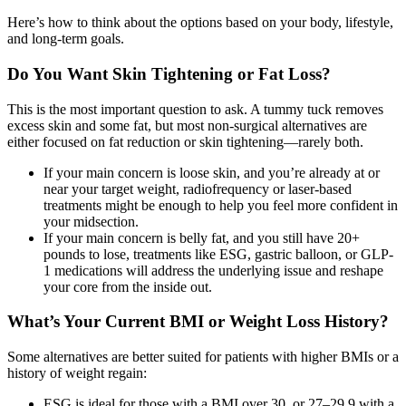
Here’s how to think about the options based on your body, lifestyle,
and long-term goals.
Do You Want Skin Tightening or Fat Loss?
This is the most important question to ask. A tummy tuck removes
excess skin and some fat, but most non-surgical alternatives are
either focused on fat reduction or skin tightening—rarely both.
If your main concern is loose skin, and you’re already at or
near your target weight, radiofrequency or laser-based
treatments might be enough to help you feel more confident in
your midsection.
If your main concern is belly fat, and you still have 20+
pounds to lose, treatments like ESG, gastric balloon, or GLP-
1 medications will address the underlying issue and reshape
your core from the inside out.
What’s Your Current BMI or Weight Loss History?
Some alternatives are better suited for patients with higher BMIs or a
history of weight regain:
ESG is ideal for those with a BMI over 30, or 27–29.9 with a