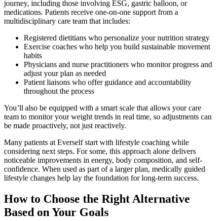
journey, including those involving ESG, gastric balloon, or
medications. Patients receive one-on-one support from a
multidisciplinary care team that includes:
Registered dietitians who personalize your nutrition strategy
Exercise coaches who help you build sustainable movement
habits
Physicians and nurse practitioners who monitor progress and
adjust your plan as needed
Patient liaisons who offer guidance and accountability
throughout the process
You’ll also be equipped with a smart scale that allows your care
team to monitor your weight trends in real time, so adjustments can
be made proactively, not just reactively.
Many patients at Everself start with lifestyle coaching while
considering next steps. For some, this approach alone delivers
noticeable improvements in energy, body composition, and self-
confidence. When used as part of a larger plan, medically guided
lifestyle changes help lay the foundation for long-term success.
How to Choose the Right Alternative
Based on Your Goals