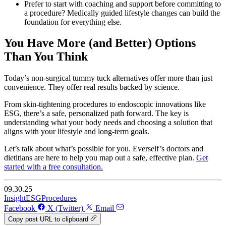
Prefer to start with coaching and support before committing to
a procedure? Medically guided lifestyle changes can build the
foundation for everything else.
You Have More (and Better) Options
Than You Think
Today’s non-surgical tummy tuck alternatives offer more than just
convenience. They offer real results backed by science.
From skin-tightening procedures to endoscopic innovations like
ESG, there’s a safe, personalized path forward. The key is
understanding what your body needs and choosing a solution that
aligns with your lifestyle and long-term goals.
Let’s talk about what’s possible for you. Everself’s doctors and
dietitians are here to help you map out a safe, effective plan.
Get
started with a free consultation.
09.30.25
Insight
ESG
Procedures
Facebook
X (Twitter)
Email
Copy post URL to clipboard