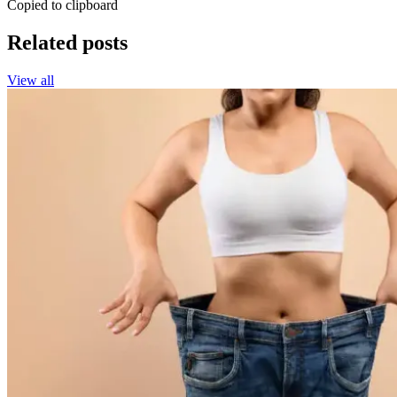
Copied to clipboard
Related posts
View all