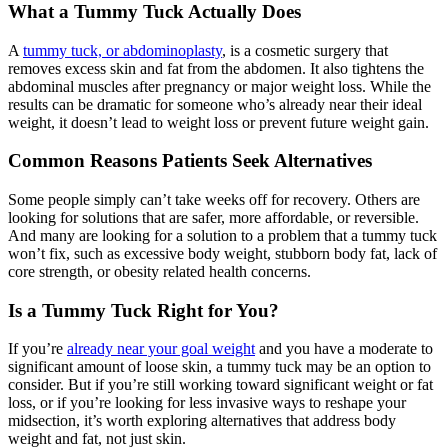
What a Tummy Tuck Actually Does
A
tummy tuck, or abdominoplasty
, is a cosmetic surgery that
removes excess skin and fat from the abdomen. It also tightens the
abdominal muscles after pregnancy or major weight loss. While the
results can be dramatic for someone who’s already near their ideal
weight, it doesn’t lead to weight loss or prevent future weight gain.
Common Reasons Patients Seek Alternatives
Some people simply can’t take weeks off for recovery. Others are
looking for solutions that are safer, more affordable, or reversible.
And many are looking for a solution to a problem that a tummy tuck
won’t fix, such as excessive body weight, stubborn body fat, lack of
core strength, or obesity related health concerns.
Is a Tummy Tuck Right for You?
If you’re
already near your goal weight
and you have a moderate to
significant amount of loose skin, a tummy tuck may be an option to
consider. But if you’re still working toward significant weight or fat
loss, or if you’re looking for less invasive ways to reshape your
midsection, it’s worth exploring alternatives that address body
weight and fat, not just skin.