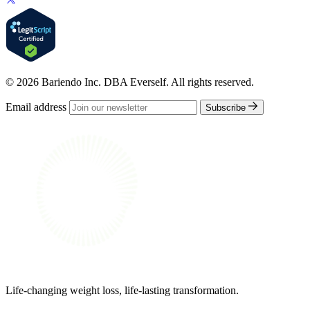
© 2026 Bariendo Inc. DBA Everself. All rights reserved.
Email address
Subscribe
Life-changing weight loss, life-lasting transformation.