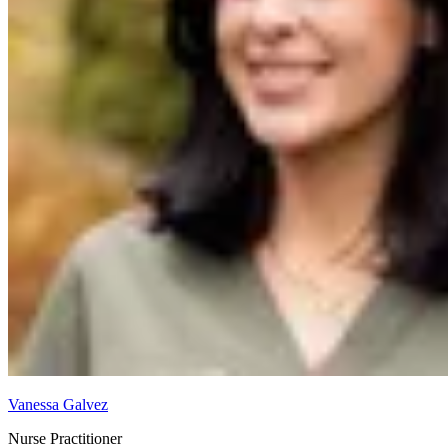
Vanessa Galvez
Nurse Practitioner