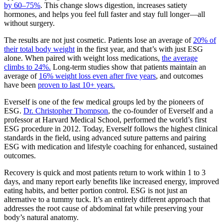
by 60–75%
. This change slows digestion, increases satiety
hormones, and helps you feel full faster and stay full longer—all
without surgery.
The results are not just cosmetic. Patients lose an average of
20% of
their total body weight
in the first year, and that’s with just ESG
alone. When paired with weight loss medications,
the average
climbs to 24%.
Long-term studies show that patients maintain an
average of
16% weight loss even after five years
, and outcomes
have been
proven to last 10+ years.
Everself is one of the few medical groups led by the pioneers of
ESG.
Dr. Christopher Thompson
, the co-founder of Everself and a
professor at Harvard Medical School, performed the world’s first
ESG procedure in 2012. Today, Everself follows the highest clinical
standards in the field, using advanced suture patterns and pairing
ESG with medication and lifestyle coaching for enhanced, sustained
outcomes.
Recovery is quick and most patients return to work within 1 to 3
days, and many report early benefits like increased energy, improved
eating habits, and better portion control. ESG is not just an
alternative to a tummy tuck. It’s an entirely different approach that
addresses the root cause of abdominal fat while preserving your
body’s natural anatomy.