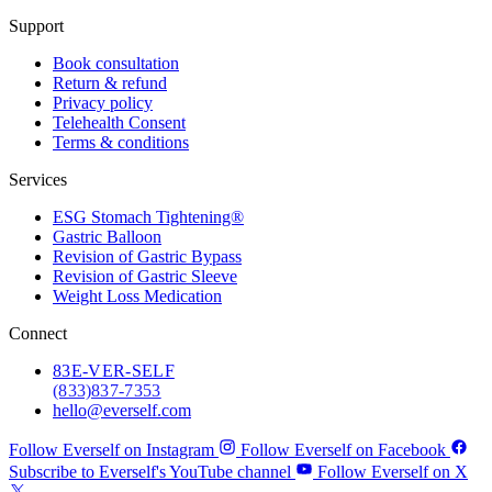
Support
Book consultation
Return & refund
Privacy policy
Telehealth Consent
Terms & conditions
Services
ESG Stomach Tightening®
Gastric Balloon
Revision of Gastric Bypass
Revision of Gastric Sleeve
Weight Loss Medication
Connect
83
E-VER-SELF
(833) 837-7353
hello@everself.com
Follow Everself on Instagram
Follow Everself on Facebook
Subscribe to Everself's YouTube channel
Follow Everself on X