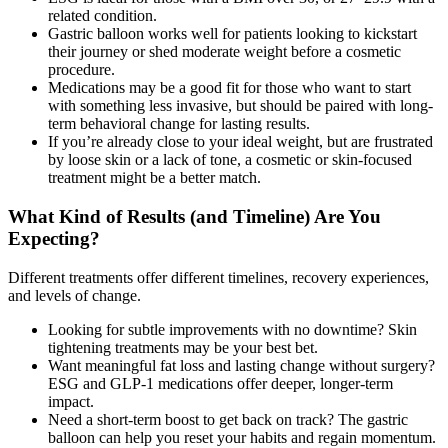
related condition.
Gastric balloon works well for patients looking to kickstart
their journey or shed moderate weight before a cosmetic
procedure.
Medications may be a good fit for those who want to start
with something less invasive, but should be paired with long-
term behavioral change for lasting results.
If you’re already close to your ideal weight, but are frustrated
by loose skin or a lack of tone, a cosmetic or skin-focused
treatment might be a better match.
What Kind of Results (and Timeline) Are You
Expecting?
Different treatments offer different timelines, recovery experiences,
and levels of change.
Looking for subtle improvements with no downtime? Skin
tightening treatments may be your best bet.
Want meaningful fat loss and lasting change without surgery?
ESG and GLP-1 medications offer deeper, longer-term
impact.
Need a short-term boost to get back on track? The gastric
balloon can help you reset your habits and regain momentum.