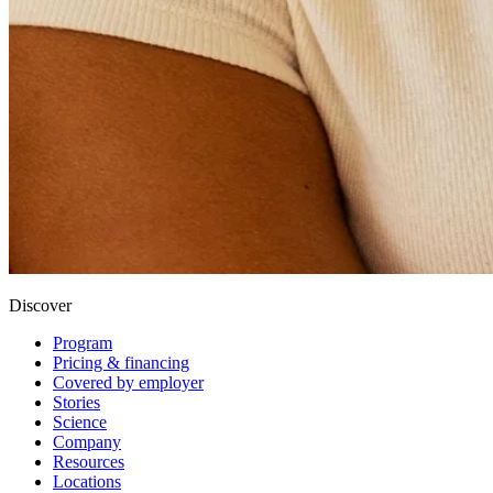
Discover
Program
Pricing & financing
Covered by employer
Stories
Science
Company
Resources
Locations