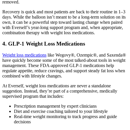
removed.
Recovery is quick and most patients are back to their routine in 1–3
days. While the balloon isn’t meant to be a long-term solution on its
own, it can be a powerful step toward lasting change when paired
with Everself’s year-long support program and, when appropriate,
combination therapy with weight loss medications.
4. GLP-1 Weight Loss Medications
Weight loss medications
like Wegovy®, Ozempic®, and Saxenda®
have quickly become some of the most talked-about tools in weight
management. These FDA-approved GLP-1 medications help
regulate appetite, reduce cravings, and support steady fat loss when
combined with lifestyle changes.
At Everself, weight loss medications are never a standalone
suggestion. Instead, they’re part of a comprehensive, medically
supervised program that includes:
Prescription management by expert clinicians
Diet and exercise coaching tailored to your lifestyle
Real-time weight monitoring to track progress and guide
decisions