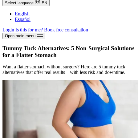
Select language
EN
English
Español
Login
Is this for me?
Book free consultation
Open main menu
Tummy Tuck Alternatives: 5 Non-Surgical Solutions
for a Flatter Stomach
Want a flatter stomach without surgery? Here are 5 tummy tuck
alternatives that offer real results—with less risk and downtime.