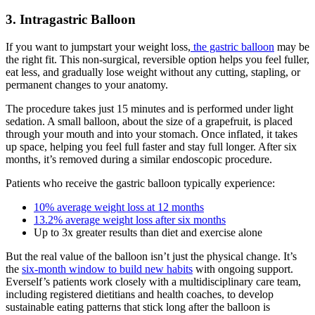
3. Intragastric Balloon
If you want to jumpstart your weight loss,
the gastric balloon
may be
the right fit. This non-surgical, reversible option helps you feel fuller,
eat less, and gradually lose weight without any cutting, stapling, or
permanent changes to your anatomy.
The procedure takes just 15 minutes and is performed under light
sedation. A small balloon, about the size of a grapefruit, is placed
through your mouth and into your stomach. Once inflated, it takes
up space, helping you feel full faster and stay full longer. After six
months, it’s removed during a similar endoscopic procedure.
Patients who receive the gastric balloon typically experience:
10% average weight loss at 12 months
13.2% average weight loss after six months
Up to 3x greater results than diet and exercise alone
But the real value of the balloon isn’t just the physical change. It’s
the
six-month window to build new habits
with ongoing support.
Everself’s patients work closely with a multidisciplinary care team,
including registered dietitians and health coaches, to develop
sustainable eating patterns that stick long after the balloon is