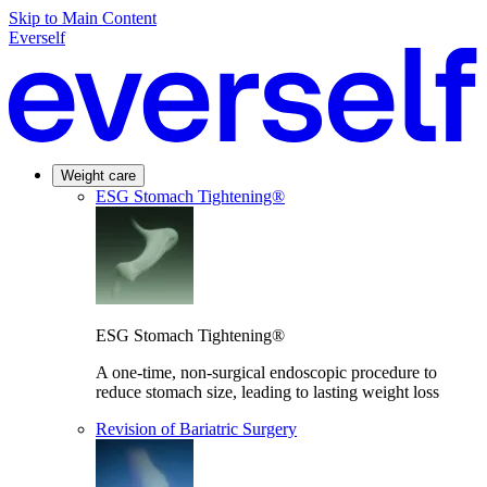
Skip to Main Content
Everself
Weight care
ESG Stomach Tightening®
ESG Stomach Tightening®
A one-time, non-surgical endoscopic procedure to
reduce stomach size, leading to lasting weight loss
Revision of Bariatric Surgery