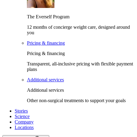
The Everself Program
12 months of concierge weight care, designed around
you
Pricing & financing
Pricing & financing
Transparent, all-inclusive pricing with flexible payment
plans
Additional services
Additional services
Other non-surgical treatments to support your goals
Stories
Science
Company
Locations