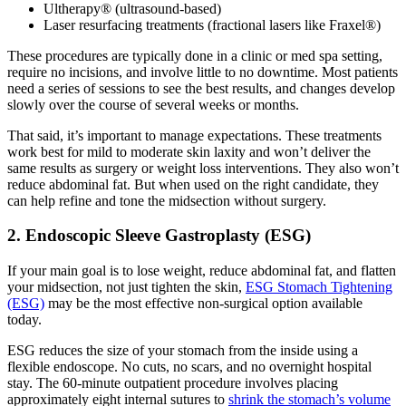
Ultherapy® (ultrasound-based)
Laser resurfacing treatments (fractional lasers like Fraxel®)
These procedures are typically done in a clinic or med spa setting,
require no incisions, and involve little to no downtime. Most patients
need a series of sessions to see the best results, and changes develop
slowly over the course of several weeks or months.
That said, it’s important to manage expectations. These treatments
work best for mild to moderate skin laxity and won’t deliver the
same results as surgery or weight loss interventions. They also won’t
reduce abdominal fat. But when used on the right candidate, they
can help refine and tone the midsection without surgery.
2. Endoscopic Sleeve Gastroplasty (ESG)
If your main goal is to lose weight, reduce abdominal fat, and flatten
your midsection, not just tighten the skin,
ESG Stomach Tightening
(ESG)
may be the most effective non-surgical option available
today.
ESG reduces the size of your stomach from the inside using a
flexible endoscope. No cuts, no scars, and no overnight hospital
stay. The 60-minute outpatient procedure involves placing
approximately eight internal sutures to
shrink the stomach’s volume