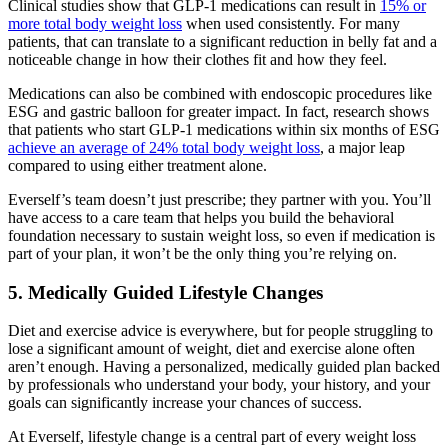
Clinical studies show that GLP-1 medications can result in
15% or
more total body weight loss
when used consistently. For many
patients, that can translate to a significant reduction in belly fat and a
noticeable change in how their clothes fit and how they feel.
Medications can also be combined with endoscopic procedures like
ESG and gastric balloon for greater impact. In fact, research shows
that patients who start GLP-1 medications within six months of ESG
achieve an average of 24% total body weight loss
, a major leap
compared to using either treatment alone.
Everself’s team doesn’t just prescribe; they partner with you. You’ll
have access to a care team that helps you build the behavioral
foundation necessary to sustain weight loss, so even if medication is
part of your plan, it won’t be the only thing you’re relying on.
5. Medically Guided Lifestyle Changes
Diet and exercise advice is everywhere, but for people struggling to
lose a significant amount of weight, diet and exercise alone often
aren’t enough. Having a personalized, medically guided plan backed
by professionals who understand your body, your history, and your
goals can significantly increase your chances of success.
At Everself, lifestyle change is a central part of every weight loss