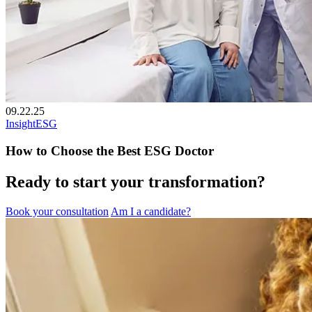
09.22.25
Insight
ESG
How to Choose the Best ESG Doctor
Ready to start your transformation?
Book your consultation
Am I a candidate?