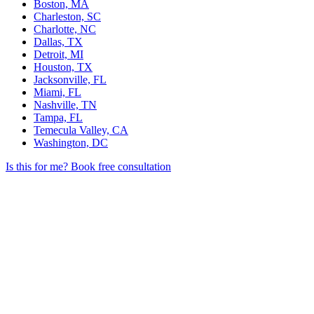
Boston, MA
Charleston, SC
Charlotte, NC
Dallas, TX
Detroit, MI
Houston, TX
Jacksonville, FL
Miami, FL
Nashville, TN
Tampa, FL
Temecula Valley, CA
Washington, DC
Is this for me?
Book free consultation