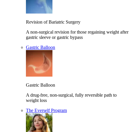
Revision of Bariatric Surgery
A non-surgical revision for those regaining weight after
gastric sleeve or gastric bypass
Gastric Balloon
Gastric Balloon
A drug-free, non-surgical, fully reversible path to
weight loss
The Everself Program