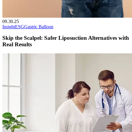
09.30.25
Insight
ESG
Gastric Balloon
Skip the Scalpel: Safer Liposuction Alternatives with
Real Results