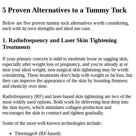
5 Proven Alternatives to a Tummy Tuck
Below are five proven tummy tuck alternatives worth considering,
each with its own strengths and ideal use case.
1. Radiofrequency and Laser Skin Tightening
Treatments
If your primary concern is mild to moderate loose or sagging skin,
especially after weight loss or pregnancy, and you’re already at or
near your ideal weight, non-surgical skin tightening may be worth
considering. These treatments don’t help with weight or fat loss, but
they can improve the appearance of the skin by boosting firmness
and elasticity over time.
Radiofrequency (RF) and laser-based skin tightening are two of the
most widely used options. Both work by delivering heat deep into
the skin layers, which stimulates collagen production and
encourages the skin to contract and tighten gradually.
Some of the most well-known technologies include:
Thermage® (RF-based)