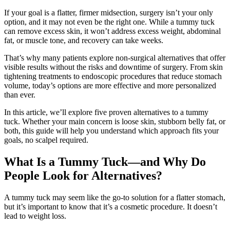
If your goal is a flatter, firmer midsection, surgery isn’t your only
option, and it may not even be the right one. While a tummy tuck
can remove excess skin, it won’t address excess weight, abdominal
fat, or muscle tone, and recovery can take weeks.
That’s why many patients explore non-surgical alternatives that offer
visible results without the risks and downtime of surgery. From skin
tightening treatments to endoscopic procedures that reduce stomach
volume, today’s options are more effective and more personalized
than ever.
In this article, we’ll explore five proven alternatives to a tummy
tuck. Whether your main concern is loose skin, stubborn belly fat, or
both, this guide will help you understand which approach fits your
goals, no scalpel required.
What Is a Tummy Tuck—and Why Do
People Look for Alternatives?
A tummy tuck may seem like the go-to solution for a flatter stomach,
but it’s important to know that it’s a cosmetic procedure. It doesn’t
lead to weight loss.