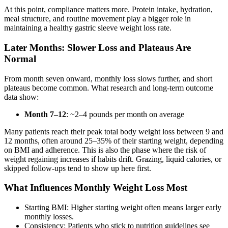
At this point, compliance matters more. Protein intake, hydration,
meal structure, and routine movement play a bigger role in
maintaining a healthy gastric sleeve weight loss rate.
Later Months: Slower Loss and Plateaus Are
Normal
From month seven onward, monthly loss slows further, and short
plateaus become common. What research and long-term outcome
data show:
Month 7–12
: ~2–4 pounds per month on average
Many patients reach their peak total body weight loss between 9 and
12 months, often around 25–35% of their starting weight, depending
on BMI and adherence. This is also the phase where the risk of
weight regaining increases if habits drift. Grazing, liquid calories, or
skipped follow-ups tend to show up here first.
What Influences Monthly Weight Loss Most
Starting BMI: Higher starting weight often means larger early
monthly losses.
Consistency: Patients who stick to nutrition guidelines see