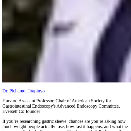
Dr. Pichamol Jirapinyo
Harvard Assistant Professor, Chair of American Society for
Gastrointestinal Endoscopy's Advanced Endoscopy Committee,
Everself Co-founder
If you’re researching gastric sleeve, chances are you’re asking how
much weight people actually lose, how fast it happens, and what the