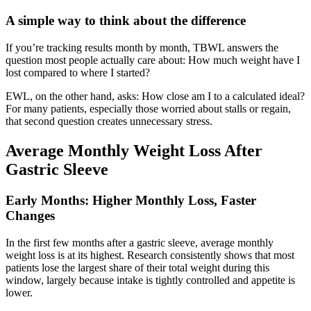
A simple way to think about the difference
If you’re tracking results month by month, TBWL answers the
question most people actually care about: How much weight have I
lost compared to where I started?
EWL, on the other hand, asks: How close am I to a calculated ideal?
For many patients, especially those worried about stalls or regain,
that second question creates unnecessary stress.
Average Monthly Weight Loss After
Gastric Sleeve
Early Months: Higher Monthly Loss, Faster
Changes
In the first few months after a gastric sleeve, average monthly
weight loss is at its highest. Research consistently shows that most
patients lose the largest share of their total weight during this
window, largely because intake is tightly controlled and appetite is
lower.