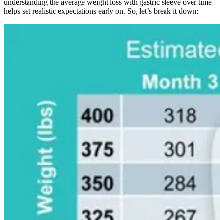
understanding the average weight loss with gastric sleeve over time
helps set realistic expectations early on. So, let’s break it down: