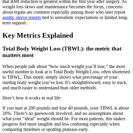
that BMI reduction is greatest within the first year after surgery. As
weight loss slows and maintenance becomes the focus, concerns
about regain are common especially among those who later report
gastric sleeve regrets
tied to unrealistic expectations or limited long-
term support.
Key Metrics Explained
Total Body Weight Loss (TBWL): the metric that
matters most
When people talk about “how much weight you’ll lose,” the most
useful number to look at is Total Body Weight Loss, often shortened
to TBWL. This metric simply shows what percentage of your
starting body weight you’ve lost. It’s straightforward, easy to track,
and much easier to understand than older methods.
Here’s how it works in real life:
If you start at 200 pounds and lose 40 pounds, your TBWL is about
20%. There’s no guesswork involved, and no assumptions about
what your “ideal” weight should be. For most patients, this makes
progress feel more tangible and less confusing especially when
comparing timelines or spotting plateaus early.