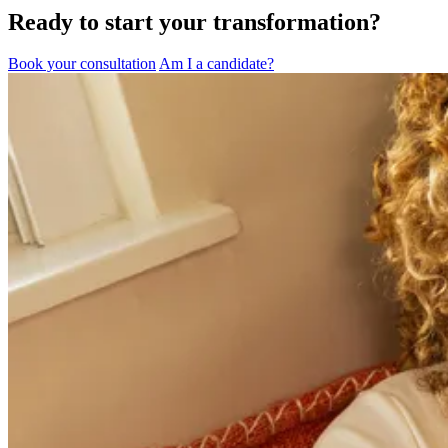
Ready to start your transformation?
Book your consultation
Am I a candidate?