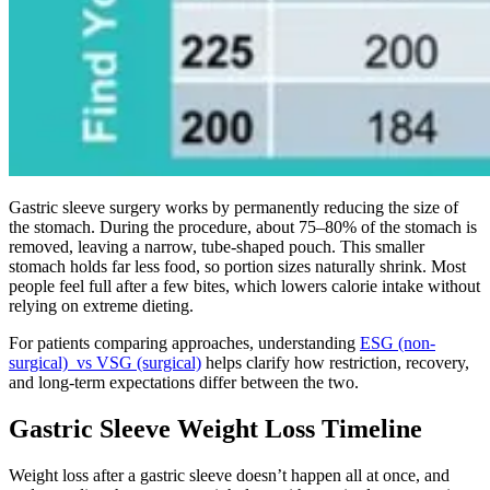
Gastric sleeve surgery works by permanently reducing the size of
the stomach. During the procedure, about 75–80% of the stomach is
removed, leaving a narrow, tube-shaped pouch. This smaller
stomach holds far less food, so portion sizes naturally shrink. Most
people feel full after a few bites, which lowers calorie intake without
relying on extreme dieting.
For patients comparing approaches, understanding
ESG (non-
surgical) vs VSG (surgical)
helps clarify how restriction, recovery,
and long-term expectations differ between the two.
Gastric Sleeve Weight Loss Timeline
Weight loss after a gastric sleeve doesn’t happen all at once, and