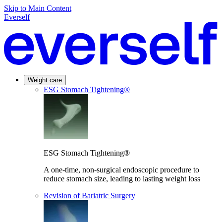
Skip to Main Content
Everself
Weight care
ESG Stomach Tightening®
ESG Stomach Tightening®
A one-time, non-surgical endoscopic procedure to
reduce stomach size, leading to lasting weight loss
Revision of Bariatric Surgery