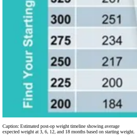
Caption: Estimated post-op weight timeline showing average
expected weight at 3, 6, 12, and 18 months based on starting weight.