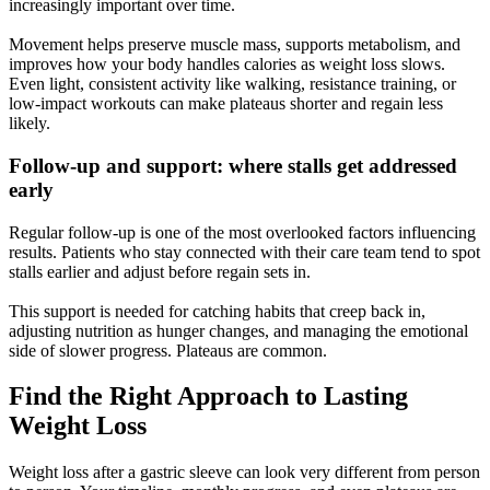
increasingly important over time.
Movement helps preserve muscle mass, supports metabolism, and
improves how your body handles calories as weight loss slows.
Even light, consistent activity like walking, resistance training, or
low-impact workouts can make plateaus shorter and regain less
likely.
Follow-up and support: where stalls get addressed
early
Regular follow-up is one of the most overlooked factors influencing
results. Patients who stay connected with their care team tend to spot
stalls earlier and adjust before regain sets in.
This support is needed for catching habits that creep back in,
adjusting nutrition as hunger changes, and managing the emotional
side of slower progress. Plateaus are common.
Find the Right Approach to Lasting
Weight Loss
Weight loss after a gastric sleeve can look very different from person