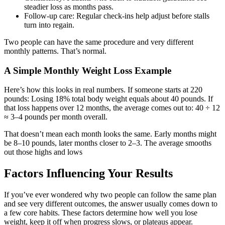
steadier loss as months pass.
Follow-up care: Regular check-ins help adjust before stalls
turn into regain.
Two people can have the same procedure and very different
monthly patterns. That’s normal.
A Simple Monthly Weight Loss Example
Here’s how this looks in real numbers. If someone starts at 220
pounds: Losing 18% total body weight equals about 40 pounds. If
that loss happens over 12 months, the average comes out to: 40 ÷ 12
≈ 3–4 pounds per month overall.
That doesn’t mean each month looks the same. Early months might
be 8–10 pounds, later months closer to 2–3. The average smooths
out those highs and lows
Factors Influencing Your Results
If you’ve ever wondered why two people can follow the same plan
and see very different outcomes, the answer usually comes down to
a few core habits. These factors determine how well you lose
weight, keep it off when progress slows, or plateaus appear.