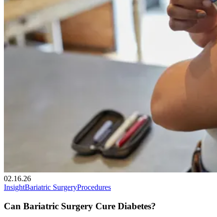
02.16.26
Insight
Bariatric Surgery
Procedures
Can Bariatric Surgery Cure Diabetes?