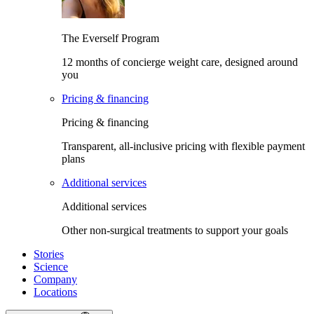
The Everself Program
12 months of concierge weight care, designed around
you
Pricing & financing
Pricing & financing
Transparent, all-inclusive pricing with flexible payment
plans
Additional services
Additional services
Other non-surgical treatments to support your goals
Stories
Science
Company
Locations