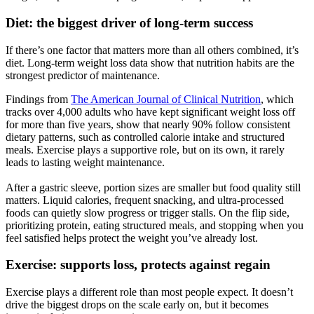
Diet: the biggest driver of long-term success
If there’s one factor that matters more than all others combined, it’s
diet. Long-term weight loss data show that nutrition habits are the
strongest predictor of maintenance.
Findings from
The American Journal of Clinical Nutrition
, which
tracks over 4,000 adults who have kept significant weight loss off
for more than five years, show that nearly 90% follow consistent
dietary patterns, such as controlled calorie intake and structured
meals. Exercise plays a supportive role, but on its own, it rarely
leads to lasting weight maintenance.
After a gastric sleeve, portion sizes are smaller but food quality still
matters. Liquid calories, frequent snacking, and ultra-processed
foods can quietly slow progress or trigger stalls. On the flip side,
prioritizing protein, eating structured meals, and stopping when you
feel satisfied helps protect the weight you’ve already lost.
Exercise: supports loss, protects against regain
Exercise plays a different role than most people expect. It doesn’t
drive the biggest drops on the scale early on, but it becomes