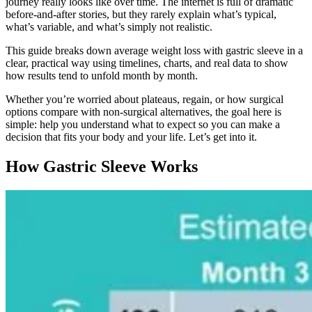
journey really looks like over time. The internet is full of dramatic
before-and-after stories, but they rarely explain what’s typical,
what’s variable, and what’s simply not realistic.
This guide breaks down average weight loss with gastric sleeve in a
clear, practical way using timelines, charts, and real data to show
how results tend to unfold month by month.
Whether you’re worried about plateaus, regain, or how surgical
options compare with non-surgical alternatives, the goal here is
simple: help you understand what to expect so you can make a
decision that fits your body and your life. Let’s get into it.
How Gastric Sleeve Works