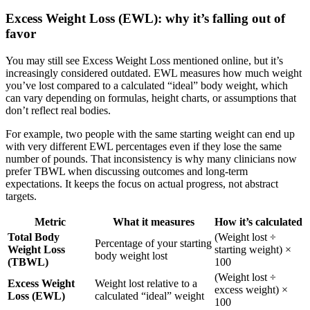
Excess Weight Loss (EWL): why it’s falling out of
favor
You may still see Excess Weight Loss mentioned online, but it’s
increasingly considered outdated. EWL measures how much weight
you’ve lost compared to a calculated “ideal” body weight, which
can vary depending on formulas, height charts, or assumptions that
don’t reflect real bodies.
For example, two people with the same starting weight can end up
with very different EWL percentages even if they lose the same
number of pounds. That inconsistency is why many clinicians now
prefer TBWL when discussing outcomes and long-term
expectations. It keeps the focus on actual progress, not abstract
targets.
Metric
What it measures
How it’s calculated
Total Body
(Weight lost ÷
Percentage of your starting
Weight Loss
starting weight) ×
body weight lost
(TBWL)
100
(Weight lost ÷
Excess Weight
Weight lost relative to a
excess weight) ×
Loss (EWL)
calculated “ideal” weight
100