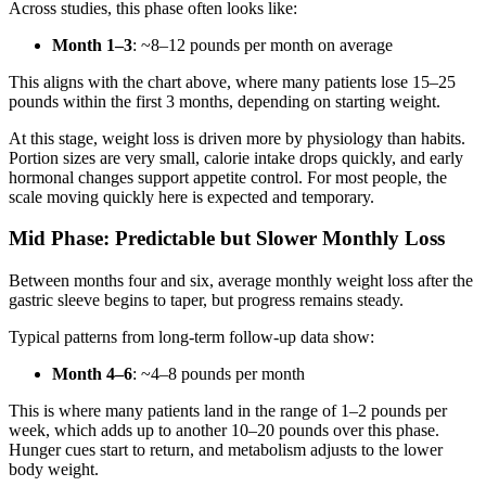
Across studies, this phase often looks like:
Month 1–3
: ~8–12 pounds per month on average
This aligns with the chart above, where many patients lose 15–25
pounds within the first 3 months, depending on starting weight.
At this stage, weight loss is driven more by physiology than habits.
Portion sizes are very small, calorie intake drops quickly, and early
hormonal changes support appetite control. For most people, the
scale moving quickly here is expected and temporary.
Mid Phase: Predictable but Slower Monthly Loss
Between months four and six, average monthly weight loss after the
gastric sleeve begins to taper, but progress remains steady.
Typical patterns from long-term follow-up data show:
Month 4–6
: ~4–8 pounds per month
This is where many patients land in the range of 1–2 pounds per
week, which adds up to another 10–20 pounds over this phase.
Hunger cues start to return, and metabolism adjusts to the lower
body weight.