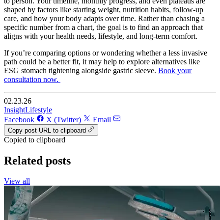
to person. Your timeline, monthly progress, and even plateaus are
shaped by factors like starting weight, nutrition habits, follow-up
care, and how your body adapts over time. Rather than chasing a
specific number from a chart, the goal is to find an approach that
aligns with your health needs, lifestyle, and long-term comfort.
If you’re comparing options or wondering whether a less invasive
path could be a better fit, it may help to explore alternatives like
ESG stomach tightening alongside gastric sleeve.
Book your
consultation now.
02.23.26
Insight
Lifestyle
Facebook
X (Twitter)
Email
Copy post URL to clipboard
Copied to clipboard
Related posts
View all