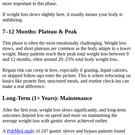
more important in this phase.
If weight loss slows slightly here, it usually means your body is
stabilizing.
7–12 Months: Plateau & Peak
This phase is often the most emotionally challenging. Weight loss
slows, and short plateaus are common as the body adapts to a lower
weight. Many patients reach their peak total weight loss between 9
and 12 months, often around 20–25% total body weight loss.
Regain risk can creep in here, especially if grazing, liquid calories,
or skipped follow-ups enter the picture. This is where refocusing on
basics like protein first, structured meals, and routine check-ins can
make a real difference.
Long-Term (1+ Years): Maintenance
After the first year, weight loss slows significantly, and long-term
outcomes depend less on speed and more on maintaining the
average weight loss with gastric sleeve achieved earlier.
A
PubMed study
of 247 gastric sleeve and bypass patients found