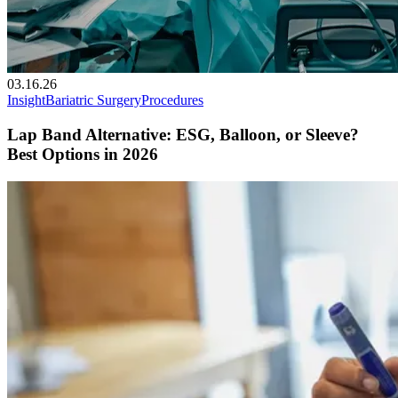
03.16.26
Insight
Bariatric Surgery
Procedures
Lap Band Alternative: ESG, Balloon, or Sleeve?
Best Options in 2026