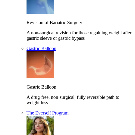
Revision of Bariatric Surgery
A non-surgical revision for those regaining weight after
gastric sleeve or gastric bypass
Gastric Balloon
Gastric Balloon
A drug-free, non-surgical, fully reversible path to
weight loss
The Everself Program