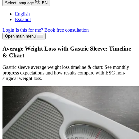
Select language
EN
English
Español
Login
Is this for me?
Book free consultation
Open main menu
Average Weight Loss with Gastric Sleeve: Timeline
& Chart
Gastric sleeve average weight loss timeline & chart: See monthly
progress expectations and how results compare with ESG non-
surgical weight loss.