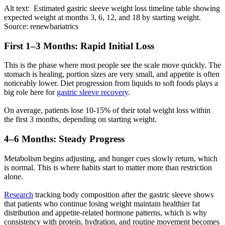
Alt text: Estimated gastric sleeve weight loss timeline table showing
expected weight at months 3, 6, 12, and 18 by starting weight.
Source: renewbariatrics
First 1–3 Months: Rapid Initial Loss
This is the phase where most people see the scale move quickly. The
stomach is healing, portion sizes are very small, and appetite is often
noticeably lower. Diet progression from liquids to soft foods plays a
big role here for
gastric sleeve recovery
.
On average, patients lose 10-15% of their total weight loss within
the first 3 months, depending on starting weight.
4–6 Months: Steady Progress
Metabolism begins adjusting, and hunger cues slowly return, which
is normal. This is where habits start to matter more than restriction
alone.
Research
tracking body composition after the gastric sleeve shows
that patients who continue losing weight maintain healthier fat
distribution and appetite-related hormone patterns, which is why
consistency with protein, hydration, and routine movement becomes