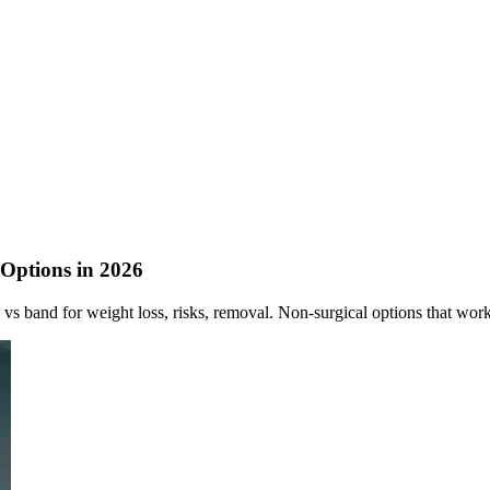
 Options in 2026
vs band for weight loss, risks, removal. Non-surgical options that work