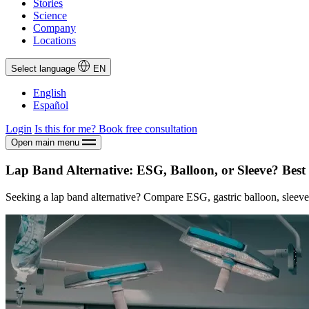
Stories
Science
Company
Locations
Select language
EN
English
Español
Login
Is this for me?
Book free consultation
Open main menu
Lap Band Alternative: ESG, Balloon, or Sleeve? Best
Seeking a lap band alternative? Compare ESG, gastric balloon, sleeve 