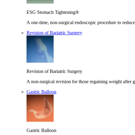
ESG Stomach Tightening®
A one-time, non-surgical endoscopic procedure to reduce 
Revision of Bariatric Surgery
Revision of Bariatric Surgery
A non-surgical revision for those regaining weight after g
Gastric Balloon
Gastric Balloon