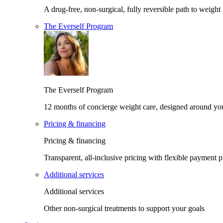
A drug-free, non-surgical, fully reversible path to weight 
The Everself Program
The Everself Program
12 months of concierge weight care, designed around yo
Pricing & financing
Pricing & financing
Transparent, all-inclusive pricing with flexible payment p
Additional services
Additional services
Other non-surgical treatments to support your goals