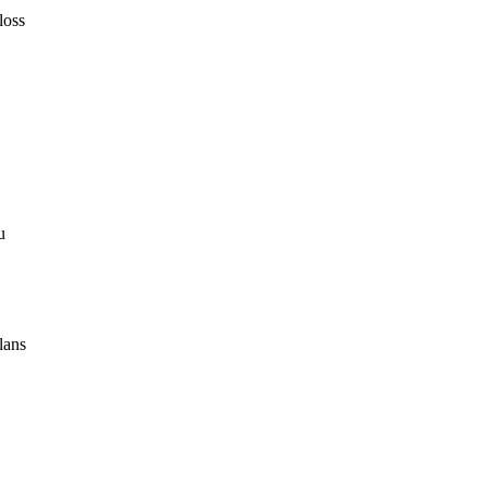
loss
u
lans