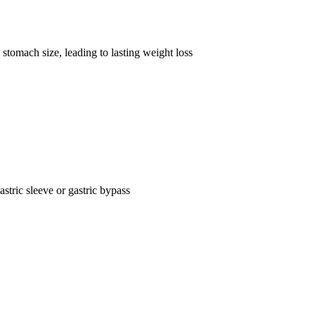
stomach size, leading to lasting weight loss
astric sleeve or gastric bypass