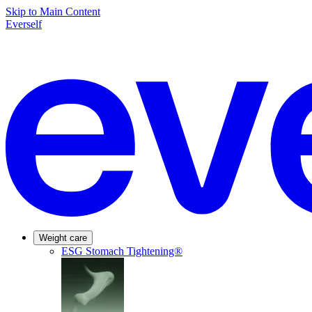
Skip to Main Content
Everself
Weight care
ESG Stomach Tightening®