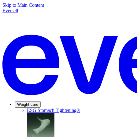
Skip to Main Content
Everself
Weight care
ESG Stomach Tightening®