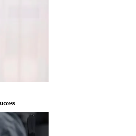
uccess