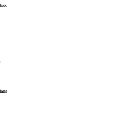
loss
u
lans