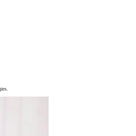
gies.