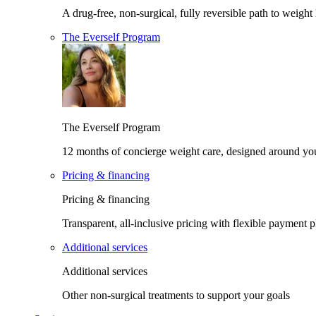
A drug-free, non-surgical, fully reversible path to weight 
The Everself Program
The Everself Program
12 months of concierge weight care, designed around yo
Pricing & financing
Pricing & financing
Transparent, all-inclusive pricing with flexible payment p
Additional services
Additional services
Other non-surgical treatments to support your goals