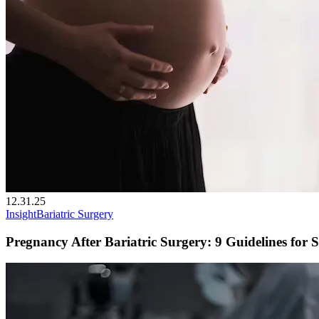
12.31.25
Insight
Bariatric Surgery
Pregnancy After Bariatric Surgery: 9 Guidelines for S