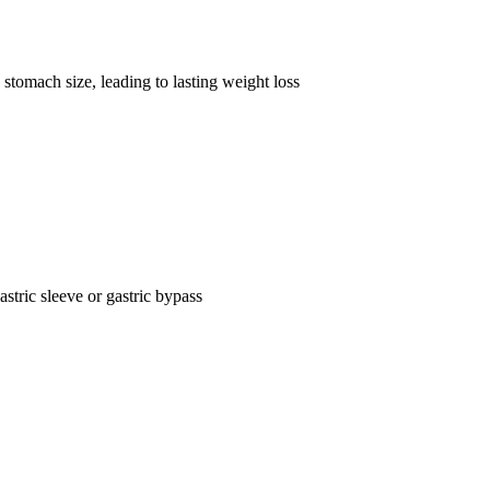
stomach size, leading to lasting weight loss
astric sleeve or gastric bypass