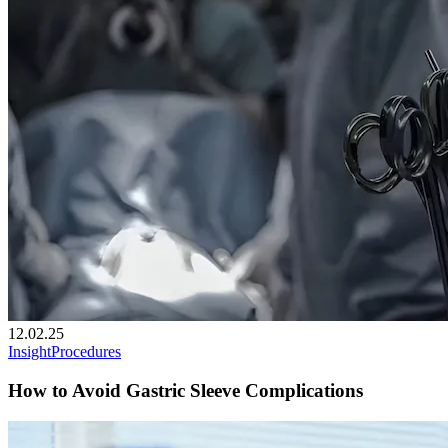
12.02.25
Insight
Procedures
How to Avoid Gastric Sleeve Complications