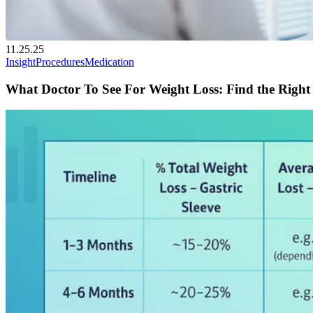
11.25.25
Insight
Procedures
Medication
What Doctor To See For Weight Loss: Find the Right