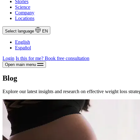
Stories
Science
Company
Locations
Select language
EN
English
Español
Login
Is this for me?
Book free consultation
Open main menu
Blog
Explore our latest insights and research on effective weight loss strate