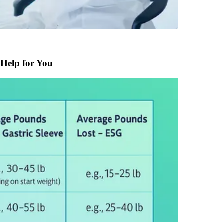
 Help for You