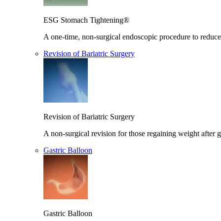
ESG Stomach Tightening®
A one-time, non-surgical endoscopic procedure to reduce 
Revision of Bariatric Surgery
Revision of Bariatric Surgery
A non-surgical revision for those regaining weight after g
Gastric Balloon
Gastric Balloon