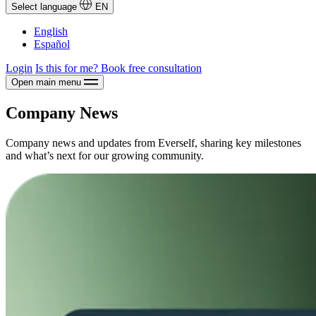
Select language
EN
English
Español
Login
Is this for me?
Book free consultation
Open main menu
Company News
Company news and updates from Everself, sharing key milestones
and what’s next for our growing community.