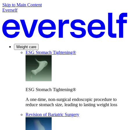
Skip to Main Content
Everself
Weight care
ESG Stomach Tightening®
ESG Stomach Tightening®
A one-time, non-surgical endoscopic procedure to
reduce stomach size, leading to lasting weight loss
Revision of Bariatric Surgery