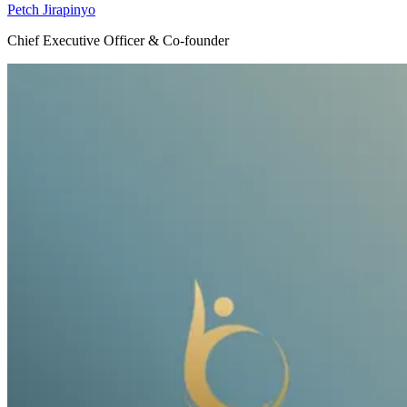
Petch Jirapinyo
Chief Executive Officer & Co-founder