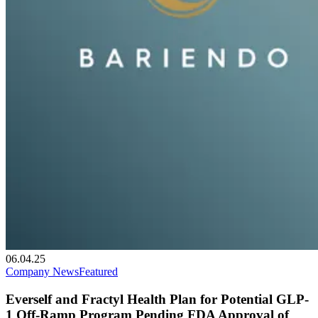
06.04.25
Company News
Featured
Everself and Fractyl Health Plan for Potential GLP-
1 Off-Ramp Program Pending FDA Approval of