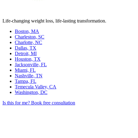
Life-changing weight loss, life-lasting transformation.
Boston, MA
Charleston, SC
Charlotte, NC
Dallas, TX
Detroit, MI
Houston, TX
Jacksonville, FL
Miami, FL
Nashville, TN
Tampa, FL
Temecula Valley, CA
Washington, DC
Is this for me?
Book free consultation