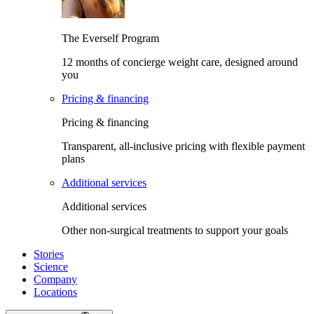
The Everself Program
12 months of concierge weight care, designed around
you
Pricing & financing
Pricing & financing
Transparent, all-inclusive pricing with flexible payment
plans
Additional services
Additional services
Other non-surgical treatments to support your goals
Stories
Science
Company
Locations