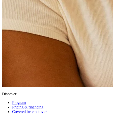
Discover
Program
Pricing & financing
Covered by employer