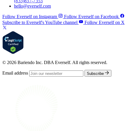
(833) 837-7353
hello@everself.com
Follow Everself on Instagram
Follow Everself on Facebook
Subscribe to Everself's YouTube channel
Follow Everself on X
© 2026 Bariendo Inc. DBA Everself. All rights reserved.
Email address
Subscribe