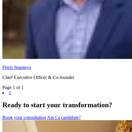
Petch Jirapinyo
Chief Executive Officer & Co-founder
Page 1 of 1
1
Ready to start your transformation?
Book your consultation
Am I a candidate?