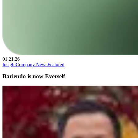
01.21.26
Insight
Company News
Featured
Bariendo is now Everself