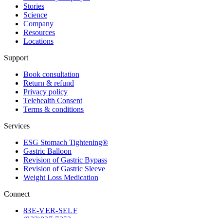
Stories
Science
Company
Resources
Locations
Support
Book consultation
Return & refund
Privacy policy
Telehealth Consent
Terms & conditions
Services
ESG Stomach Tightening®
Gastric Balloon
Revision of Gastric Bypass
Revision of Gastric Sleeve
Weight Loss Medication
Connect
83
E-VER-SELF