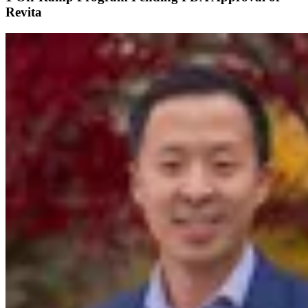
Revita