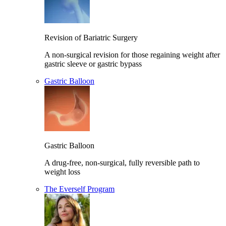
Revision of Bariatric Surgery
A non-surgical revision for those regaining weight after
gastric sleeve or gastric bypass
Gastric Balloon
Gastric Balloon
A drug-free, non-surgical, fully reversible path to
weight loss
The Everself Program