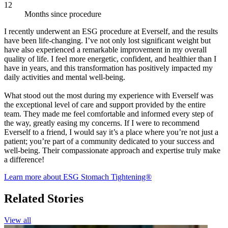
12
Months since procedure
I recently underwent an ESG procedure at Everself, and the results
have been life-changing. I’ve not only lost significant weight but
have also experienced a remarkable improvement in my overall
quality of life. I feel more energetic, confident, and healthier than I
have in years, and this transformation has positively impacted my
daily activities and mental well-being.
What stood out the most during my experience with Everself was
the exceptional level of care and support provided by the entire
team. They made me feel comfortable and informed every step of
the way, greatly easing my concerns. If I were to recommend
Everself to a friend, I would say it’s a place where you’re not just a
patient; you’re part of a community dedicated to your success and
well-being. Their compassionate approach and expertise truly make
a difference!
Learn more about ESG Stomach Tightening®
Related Stories
View all