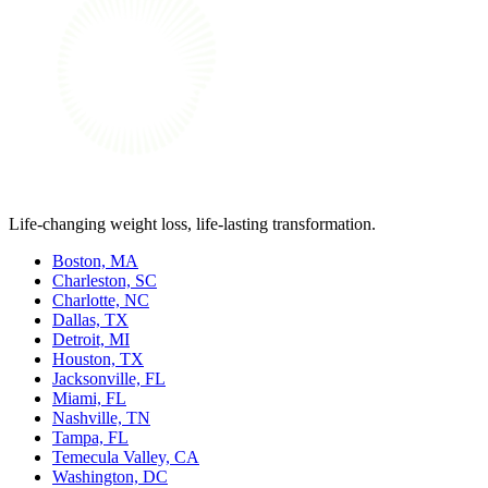
Life-changing weight loss, life-lasting transformation.
Boston, MA
Charleston, SC
Charlotte, NC
Dallas, TX
Detroit, MI
Houston, TX
Jacksonville, FL
Miami, FL
Nashville, TN
Tampa, FL
Temecula Valley, CA
Washington, DC