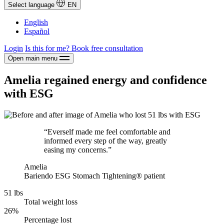
Select language
EN
English
Español
Login
Is this for me?
Book free consultation
Open main menu
Amelia regained energy and confidence
with ESG
“Everself made me feel comfortable and
informed every step of the way, greatly
easing my concerns.”
Amelia
Bariendo ESG Stomach Tightening® patient
51 lbs
Total weight loss
26%
Percentage lost