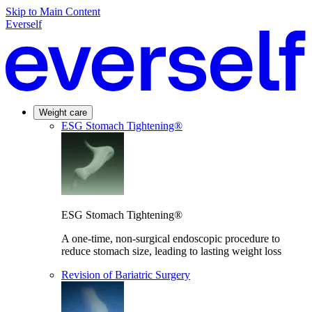
Skip to Main Content
Everself
Weight care
ESG Stomach Tightening®
ESG Stomach Tightening®
A one-time, non-surgical endoscopic procedure to
reduce stomach size, leading to lasting weight loss
Revision of Bariatric Surgery