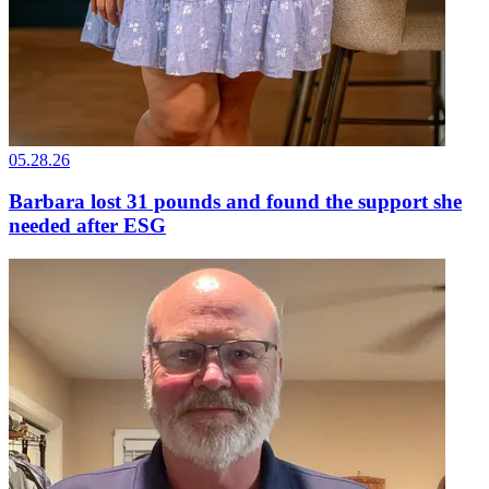
05.28.26
Barbara lost 31 pounds and found the support she
needed after ESG