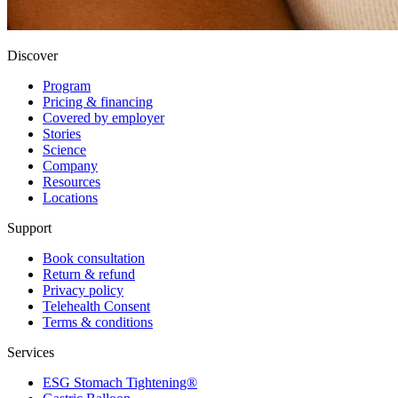
Discover
Program
Pricing & financing
Covered by employer
Stories
Science
Company
Resources
Locations
Support
Book consultation
Return & refund
Privacy policy
Telehealth Consent
Terms & conditions
Services
ESG Stomach Tightening®