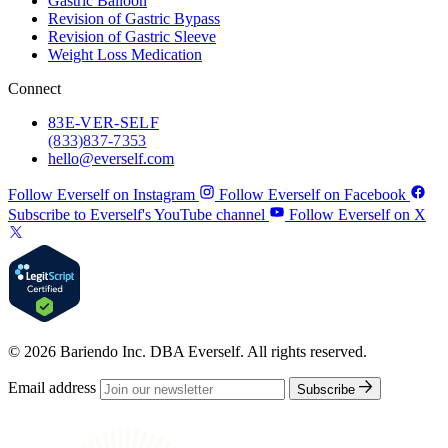
Gastric Balloon
Revision of Gastric Bypass
Revision of Gastric Sleeve
Weight Loss Medication
Connect
83
E-VER-SELF
(833) 837-7353
hello@everself.com
Follow Everself on Instagram
Follow Everself on Facebook
Subscribe to Everself's YouTube channel
Follow Everself on X
© 2026 Bariendo Inc. DBA Everself. All rights reserved.
Email address
Subscribe