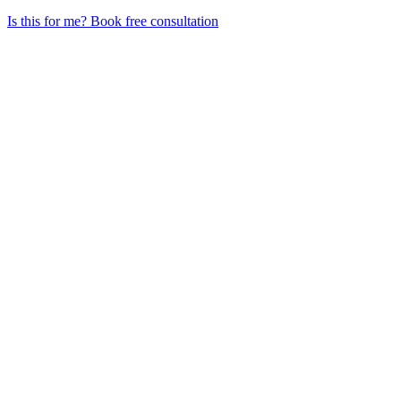
Is this for me?
Book free consultation