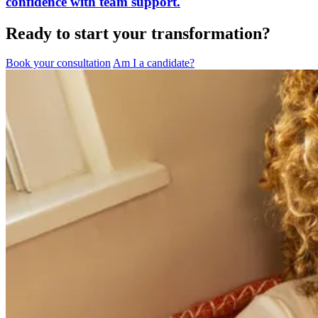
confidence with team support.
Ready to start your transformation?
Book your consultation
Am I a candidate?