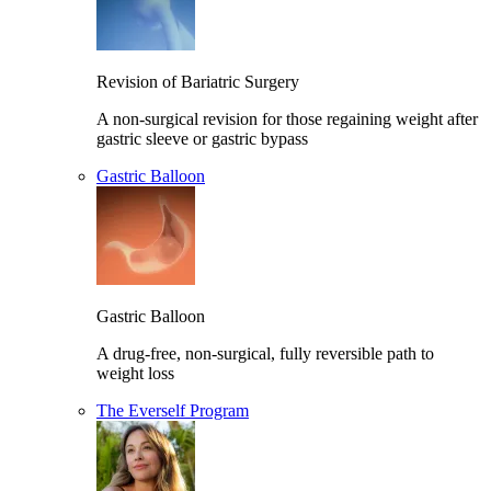
Revision of Bariatric Surgery
A non-surgical revision for those regaining weight after
gastric sleeve or gastric bypass
Gastric Balloon
Gastric Balloon
A drug-free, non-surgical, fully reversible path to
weight loss
The Everself Program