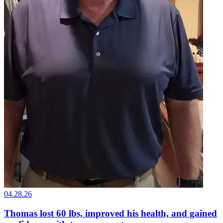
04.28.26
Thomas lost 60 lbs, improved his health, and gained