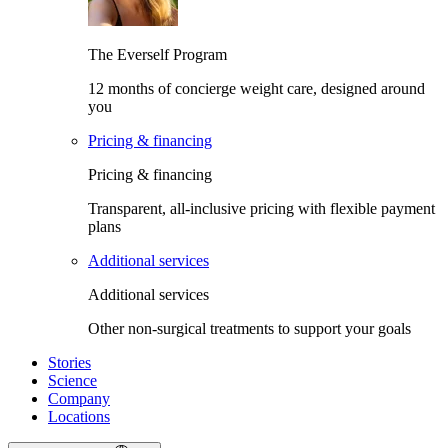
The Everself Program
12 months of concierge weight care, designed around
you
Pricing & financing
Pricing & financing
Transparent, all-inclusive pricing with flexible payment
plans
Additional services
Additional services
Other non-surgical treatments to support your goals
Stories
Science
Company
Locations