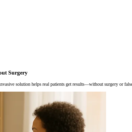
out Surgery
vasive solution helps real patients get results—without surgery or fals