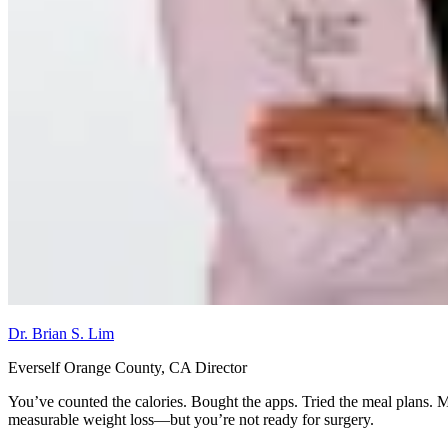
Dr. Brian S. Lim
Everself Orange County, CA Director
You’ve counted the calories. Bought the apps. Tried the meal plans. M
measurable weight loss—but you’re not ready for surgery.