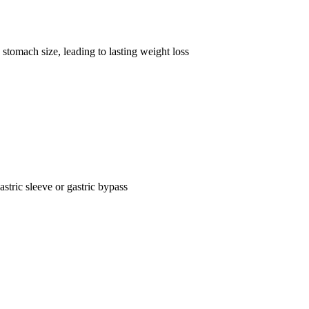
stomach size, leading to lasting weight loss
astric sleeve or gastric bypass