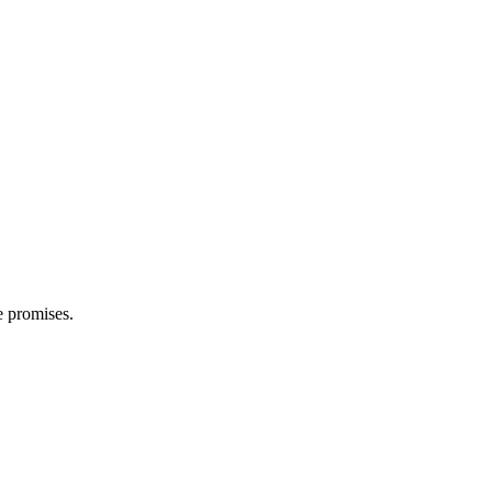
e promises.