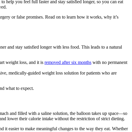
o help you feel full faster and stay satisfied longer, so you can eat
ved.
surgery or false promises. Read on to learn how it works, why it’s
er and stay satisfied longer with less food. This leads to a natural
art weight loss, and it is
removed after six months
with no permanent
sive, medically-guided weight loss solution for patients who are
nd what to expect.
mach and filled with a saline solution, the balloon takes up space—so
d lower their calorie intake without the restriction of strict dieting.
nd it easier to make meaningful changes to the way they eat. Whether