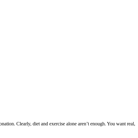
nation. Clearly, diet and exercise alone aren’t enough. You want real,