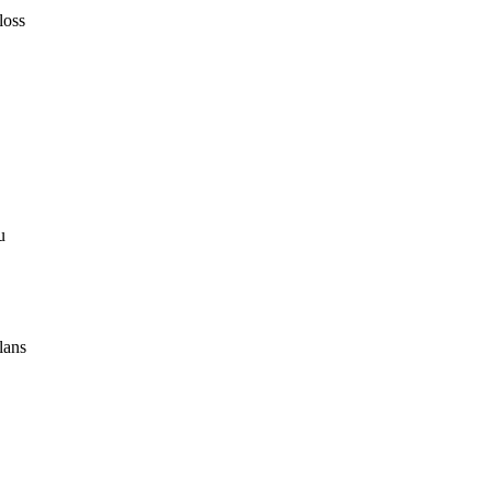
loss
u
lans