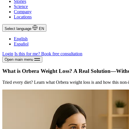
Stories
Science
Company
Locations
Select language
EN
English
Español
Login
Is this for me?
Book free consultation
Open main menu
What is Orbera Weight Loss? A Real Solution—With
Tried every diet? Learn what Orbera weight loss is and how this non-in