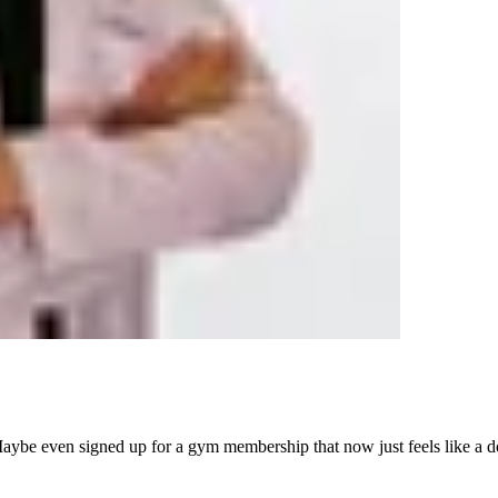
aybe even signed up for a gym membership that now just feels like a do