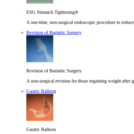
ESG Stomach Tightening®
A one-time, non-surgical endoscopic procedure to reduce 
Revision of Bariatric Surgery
Revision of Bariatric Surgery
A non-surgical revision for those regaining weight after g
Gastric Balloon
Gastric Balloon