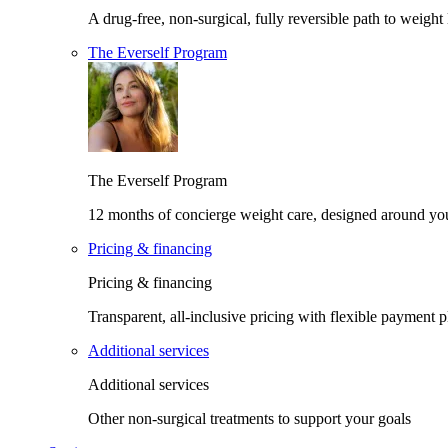
A drug-free, non-surgical, fully reversible path to weight 
The Everself Program
The Everself Program
12 months of concierge weight care, designed around yo
Pricing & financing
Pricing & financing
Transparent, all-inclusive pricing with flexible payment p
Additional services
Additional services
Other non-surgical treatments to support your goals