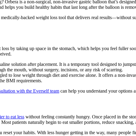
 Orbera is a non-surgical, non-invasive gastric balloon that’s designed t
and helps you build healthy habits that last long after the balloon is remo
 a medically-backed weight loss tool that delivers real results—without 
t loss by taking up space in the stomach, which helps you feel fuller soon
prived.
saline solution after placement. It is a temporary tool designed to jumpst
h the mouth, without surgery, incisions, or any risk of scarring.
ed to lose weight through diet and exercise alone. It offers a non-inva
 the BMI requirements.
sultation with the Everself team
can help you understand your options a
er to eat less
without feeling constantly hungry. Once placed in the sto
 Most patients naturally begin to eat smaller portions, reduce snacking, an
eset your habits. With less hunger getting in the way, many people fi