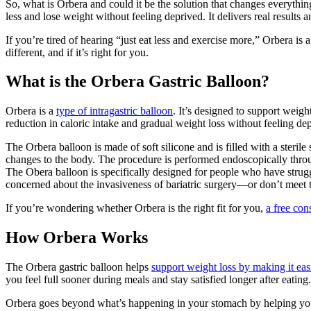
So, what is Orbera and could it be the solution that changes everything?
less and lose weight without feeling deprived. It delivers real results 
If you’re tired of hearing “just eat less and exercise more,” Orbera is
different, and if it’s right for you.
What is the Orbera Gastric Balloon?
Orbera is a
type of intragastric balloon
. It’s designed to support weigh
reduction in caloric intake and gradual weight loss without feeling de
The Orbera balloon is made of soft silicone and is filled with a sterile 
changes to the body. The procedure is performed endoscopically throug
The Obera balloon is specifically designed for people who have struggl
concerned about the invasiveness of bariatric surgery—or don’t meet
If you’re wondering whether Orbera is the right fit for you,
a free con
How Orbera Works
The Orbera gastric balloon helps
support weight loss by making it easi
you feel full sooner during meals and stay satisfied longer after eating.
Orbera goes beyond what’s happening in your stomach by helping you r