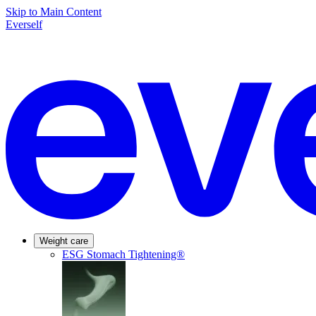
Skip to Main Content
Everself
Weight care
ESG Stomach Tightening®