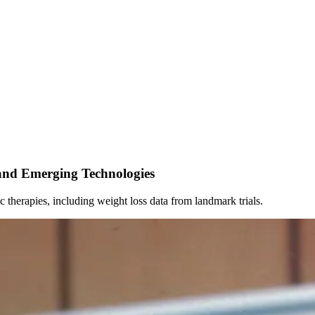
and Emerging Technologies
c therapies, including weight loss data from landmark trials.