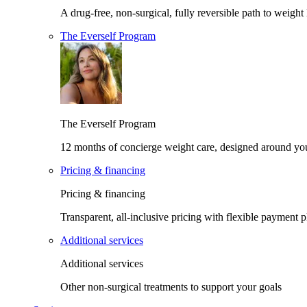
A drug-free, non-surgical, fully reversible path to weight 
The Everself Program
The Everself Program
12 months of concierge weight care, designed around yo
Pricing & financing
Pricing & financing
Transparent, all-inclusive pricing with flexible payment p
Additional services
Additional services
Other non-surgical treatments to support your goals