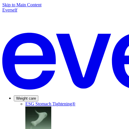
Skip to Main Content
Everself
Weight care
ESG Stomach Tightening®