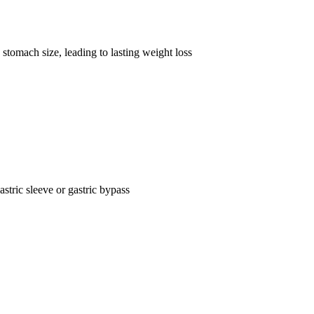
stomach size, leading to lasting weight loss
astric sleeve or gastric bypass