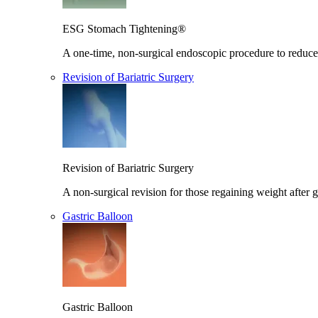
ESG Stomach Tightening®
A one-time, non-surgical endoscopic procedure to reduce 
Revision of Bariatric Surgery
Revision of Bariatric Surgery
A non-surgical revision for those regaining weight after g
Gastric Balloon
Gastric Balloon