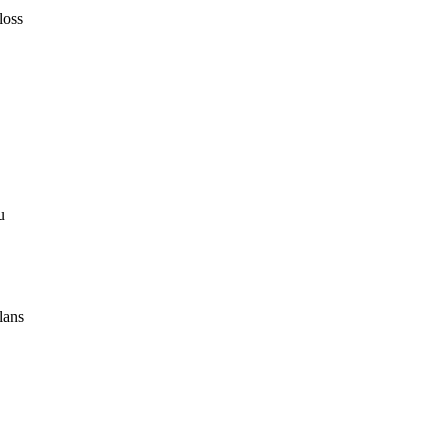
loss
u
lans