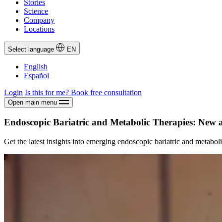
Stories
Science
Company
Locations
Select language
EN
English
Español
Login
Is this for me?
Book free consultation
Open main menu
Endoscopic Bariatric and Metabolic Therapies: New 
Get the latest insights into emerging endoscopic bariatric and metaboli