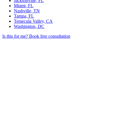
Jacksonville, FL
Miami, FL
Nashville, TN
Tampa, FL
Temecula Valley, CA
Washington, DC
Is this for me?
Book free consultation