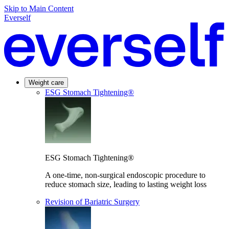
Skip to Main Content
Everself
Weight care
ESG Stomach Tightening®
ESG Stomach Tightening®
A one-time, non-surgical endoscopic procedure to
reduce stomach size, leading to lasting weight loss
Revision of Bariatric Surgery