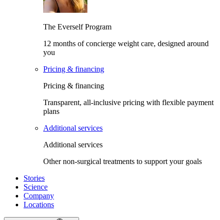
The Everself Program
12 months of concierge weight care, designed around
you
Pricing & financing
Pricing & financing
Transparent, all-inclusive pricing with flexible payment
plans
Additional services
Additional services
Other non-surgical treatments to support your goals
Stories
Science
Company
Locations