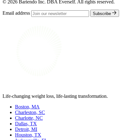
© 2026 Bariendo Inc. DBA Everself. All rights reserved.
Email address
Subscribe
Life-changing weight loss, life-lasting transformation.
Boston, MA
Charleston, SC
Charlotte, NC
Dallas, TX
Detroit, MI
Houston, TX