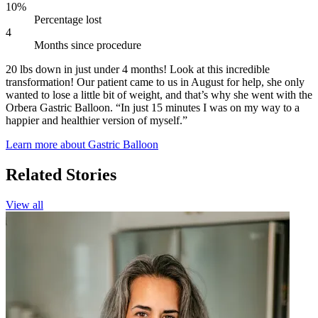
10%
Percentage lost
4
Months since procedure
20 lbs down in just under 4 months! Look at this incredible
transformation! Our patient came to us in August for help, she only
wanted to lose a little bit of weight, and that’s why she went with the
Orbera Gastric Balloon. “In just 15 minutes I was on my way to a
happier and healthier version of myself.”
Learn more about Gastric Balloon
Related Stories
View all