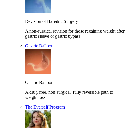
Revision of Bariatric Surgery
A non-surgical revision for those regaining weight after
gastric sleeve or gastric bypass
Gastric Balloon
Gastric Balloon
A drug-free, non-surgical, fully reversible path to
weight loss
The Everself Program