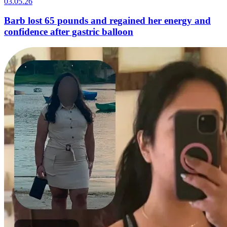
03.05.26
Barb lost 65 pounds and regained her energy and
confidence after gastric balloon