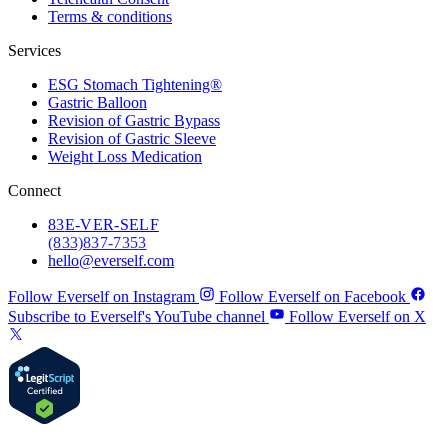
Terms & conditions
Services
ESG Stomach Tightening®
Gastric Balloon
Revision of Gastric Bypass
Revision of Gastric Sleeve
Weight Loss Medication
Connect
83
E-VER-SELF
(833) 837-7353
hello@everself.com
Follow Everself on Instagram
Follow Everself on Facebook
Subscribe to Everself's YouTube channel
Follow Everself on X