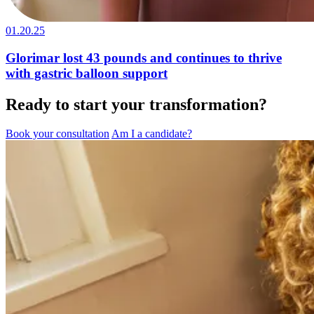
01.20.25
Glorimar lost 43 pounds and continues to thrive
with gastric balloon support
Ready to start your transformation?
Book your consultation
Am I a candidate?