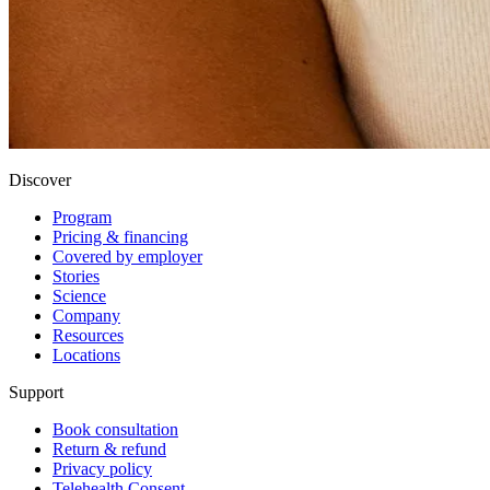
Discover
Program
Pricing & financing
Covered by employer
Stories
Science
Company
Resources
Locations
Support
Book consultation
Return & refund
Privacy policy
Telehealth Consent