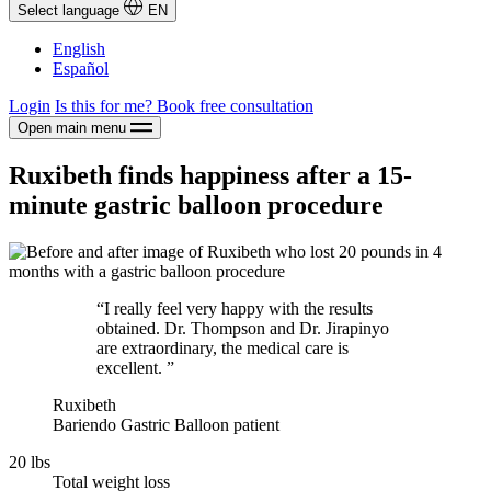
Select language
EN
English
Español
Login
Is this for me?
Book free consultation
Open main menu
Ruxibeth finds happiness after a 15-
minute gastric balloon procedure
“I really feel very happy with the results
obtained. Dr. Thompson and Dr. Jirapinyo
are extraordinary, the medical care is
excellent. ”
Ruxibeth
Bariendo Gastric Balloon patient
20 lbs
Total weight loss