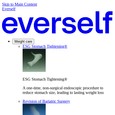
Skip to Main Content
Everself
Weight care
ESG Stomach Tightening®
ESG Stomach Tightening®
A one-time, non-surgical endoscopic procedure to
reduce stomach size, leading to lasting weight loss
Revision of Bariatric Surgery