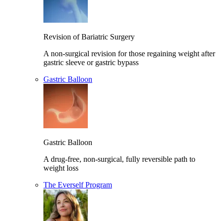
Revision of Bariatric Surgery
A non-surgical revision for those regaining weight after
gastric sleeve or gastric bypass
Gastric Balloon
Gastric Balloon
A drug-free, non-surgical, fully reversible path to
weight loss
The Everself Program