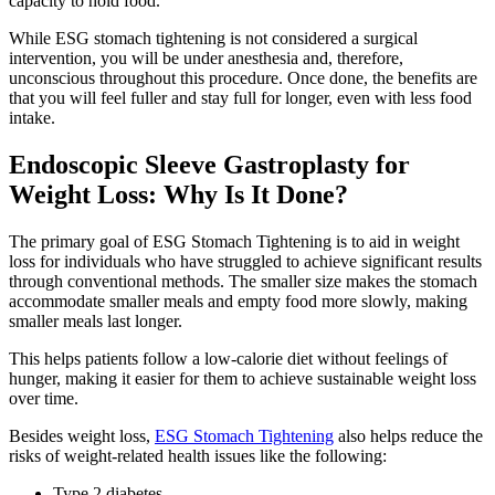
capacity to hold food.
While ESG stomach tightening is not considered a surgical
intervention, you will be under anesthesia and, therefore,
unconscious throughout this procedure. Once done, the benefits are
that you will feel fuller and stay full for longer, even with less food
intake.
Endoscopic Sleeve Gastroplasty for
Weight Loss: Why Is It Done?
The primary goal of ESG Stomach Tightening is to aid in weight
loss for individuals who have struggled to achieve significant results
through conventional methods. The smaller size makes the stomach
accommodate smaller meals and empty food more slowly, making
smaller meals last longer.
This helps patients follow a low-calorie diet without feelings of
hunger, making it easier for them to achieve sustainable weight loss
over time.
Besides weight loss,
ESG Stomach Tightening
also helps reduce the
risks of weight-related health issues like the following:
Type 2 diabetes