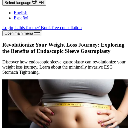
Select language
EN
English
Español
Login
Is this for me?
Book free consultation
Open main menu
Revolutionize Your Weight Loss Journey: Exploring
the Benefits of Endoscopic Sleeve Gastroplasty
Discover how endoscopic sleeve gastroplasty can revolutionize your
weight loss journey. Learn about the minimally invasive ESG
Stomach Tightening.