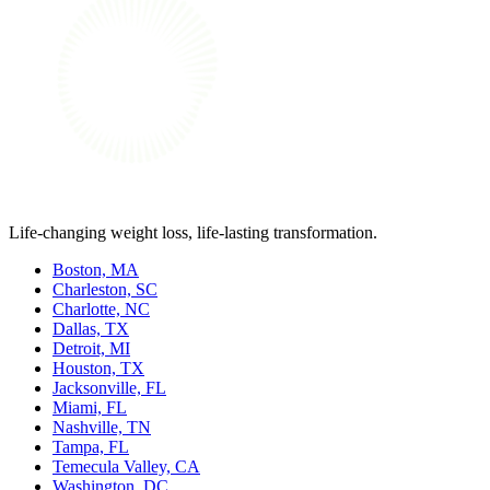
Life-changing weight loss, life-lasting transformation.
Boston, MA
Charleston, SC
Charlotte, NC
Dallas, TX
Detroit, MI
Houston, TX
Jacksonville, FL
Miami, FL
Nashville, TN
Tampa, FL
Temecula Valley, CA
Washington, DC