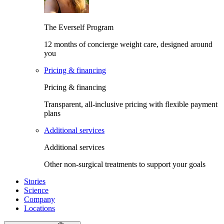
The Everself Program
12 months of concierge weight care, designed around
you
Pricing & financing
Pricing & financing
Transparent, all-inclusive pricing with flexible payment
plans
Additional services
Additional services
Other non-surgical treatments to support your goals
Stories
Science
Company
Locations