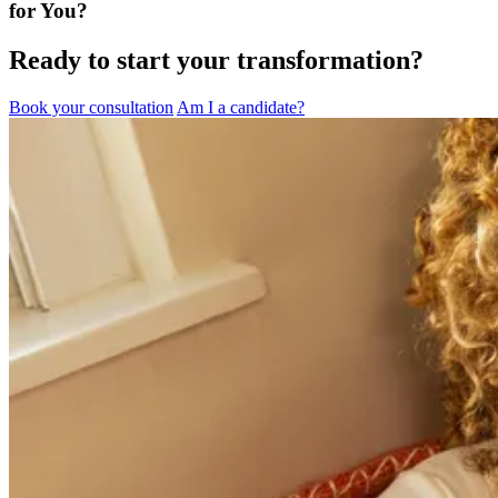
for You?
Ready to start your transformation?
Book your consultation
Am I a candidate?