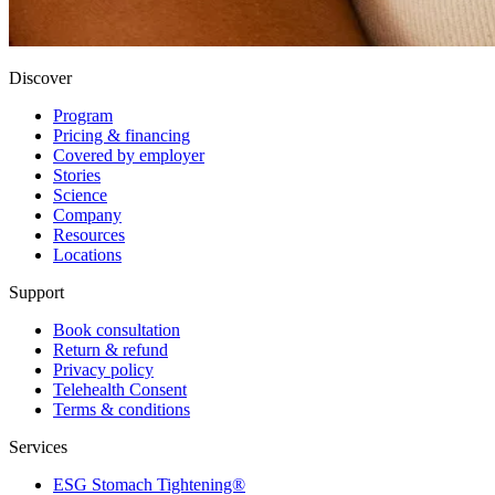
Discover
Program
Pricing & financing
Covered by employer
Stories
Science
Company
Resources
Locations
Support
Book consultation
Return & refund
Privacy policy
Telehealth Consent
Terms & conditions
Services
ESG Stomach Tightening®