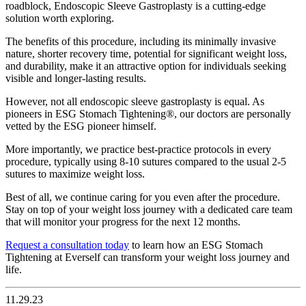
roadblock, Endoscopic Sleeve Gastroplasty is a cutting-edge
solution worth exploring.
The benefits of this procedure, including its minimally invasive
nature, shorter recovery time, potential for significant weight loss,
and durability, make it an attractive option for individuals seeking
visible and longer-lasting results.
However, not all endoscopic sleeve gastroplasty is equal. As
pioneers in ESG Stomach Tightening®, our doctors are personally
vetted by the ESG pioneer himself.
More importantly, we practice best-practice protocols in every
procedure, typically using 8-10 sutures compared to the usual 2-5
sutures to maximize weight loss.
Best of all, we continue caring for you even after the procedure.
Stay on top of your weight loss journey with a dedicated care team
that will monitor your progress for the next 12 months.
Request a consultation today
to learn how an ESG Stomach
Tightening at Everself can transform your weight loss journey and
life.
11.29.23