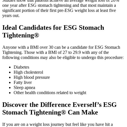
Studies show that patients achieve an average weight loss of 20%
one year after ESG stomach tightening and that most maintain a
significant portion of their first pre-ESG weight loss at least five
years out.
Ideal Candidates for ESG Stomach
Tightening®
Anyone with a BMI over 30 can be a candidate for ESG Stomach
Tightening. Those with a BMI of 27 to 29.9 with any of the
following conditions may also be eligible to undergo this procedure:
Diabetes
High cholesterol
High blood pressure
Fatty liver
Sleep apnea
Other health conditions related to weight
Discover the Difference Everself’s ESG
Stomach Tightening® Can Make
If you are on a weight loss journey but feel like you have hit a