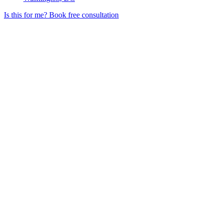
Is this for me?
Book free consultation