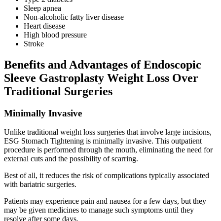
Sleep apnea
Non-alcoholic fatty liver disease
Heart disease
High blood pressure
Stroke
Benefits and Advantages of Endoscopic
Sleeve Gastroplasty Weight Loss Over
Traditional Surgeries
Minimally Invasive
Unlike traditional weight loss surgeries that involve large incisions,
ESG Stomach Tightening is minimally invasive. This outpatient
procedure is performed through the mouth, eliminating the need for
external cuts and the possibility of scarring.
Best of all, it reduces the risk of complications typically associated
with bariatric surgeries.
Patients may experience pain and nausea for a few days, but they
may be given medicines to manage such symptoms until they
resolve after some days.