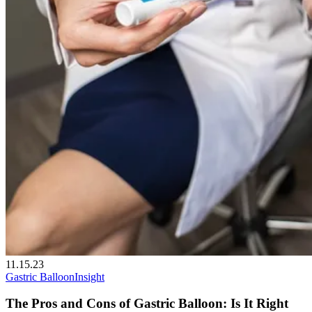
11.15.23
Gastric Balloon
Insight
The Pros and Cons of Gastric Balloon: Is It Right