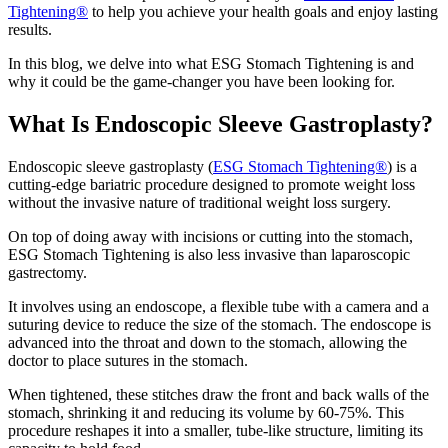
Tightening®
to help you achieve your health goals and enjoy lasting
results.
In this blog, we delve into what ESG Stomach Tightening is and
why it could be the game-changer you have been looking for.
What Is Endoscopic Sleeve Gastroplasty?
Endoscopic sleeve gastroplasty (
ESG Stomach Tightening®
) is a
cutting-edge bariatric procedure designed to promote weight loss
without the invasive nature of traditional weight loss surgery.
On top of doing away with incisions or cutting into the stomach,
ESG Stomach Tightening is also less invasive than laparoscopic
gastrectomy.
It involves using an endoscope, a flexible tube with a camera and a
suturing device to reduce the size of the stomach. The endoscope is
advanced into the throat and down to the stomach, allowing the
doctor to place sutures in the stomach.
When tightened, these stitches draw the front and back walls of the
stomach, shrinking it and reducing its volume by 60-75%. This
procedure reshapes it into a smaller, tube-like structure, limiting its