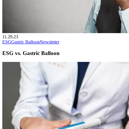
11.29.23
ESG
Gastric Balloon
Newsletter
ESG vs. Gastric Balloon