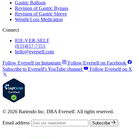
Gastric Balloon
Revision of Gastric Bypass
Revision of Gastric Sleeve
Weight Loss Medication
Connect
83
E-VER-SELF
(833) 837-7353
hello@everself.com
Follow Everself on Instagram
Follow Everself on Facebook
Subscribe to Everself's YouTube channel
Follow Everself on X
© 2026 Bariendo Inc. DBA Everself. All rights reserved.
Email address
Subscribe