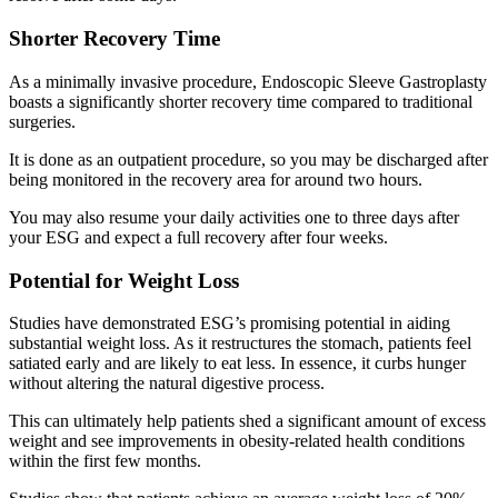
Shorter Recovery Time
As a minimally invasive procedure, Endoscopic Sleeve Gastroplasty
boasts a significantly shorter recovery time compared to traditional
surgeries.
It is done as an outpatient procedure, so you may be discharged after
being monitored in the recovery area for around two hours.
You may also resume your daily activities one to three days after
your ESG and expect a full recovery after four weeks.
Potential for Weight Loss
Studies have demonstrated ESG’s promising potential in aiding
substantial weight loss. As it restructures the stomach, patients feel
satiated early and are likely to eat less. In essence, it curbs hunger
without altering the natural digestive process.
This can ultimately help patients shed a significant amount of excess
weight and see improvements in obesity-related health conditions
within the first few months.