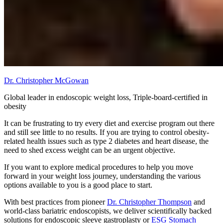
Dr. Christopher McGowan
Global leader in endoscopic weight loss, Triple-board-certified in
obesity
It can be frustrating to try every diet and exercise program out there
and still see little to no results. If you are trying to control obesity-
related health issues such as type 2 diabetes and heart disease, the
need to shed excess weight can be an urgent objective.
If you want to explore medical procedures to help you move
forward in your weight loss journey, understanding the various
options available to you is a good place to start.
With best practices from pioneer
Dr. Christopher Thompson
and
world-class bariatric endoscopists, we deliver scientifically backed
solutions for endoscopic sleeve gastroplasty or
ESG Stomach