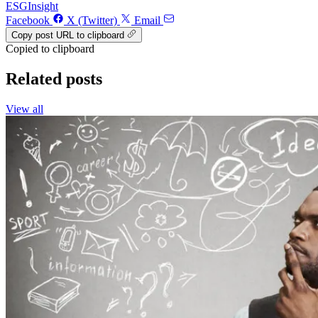
ESG
Insight
Facebook
X (Twitter)
Email
Copy post URL to clipboard
Copied to clipboard
Related posts
View all