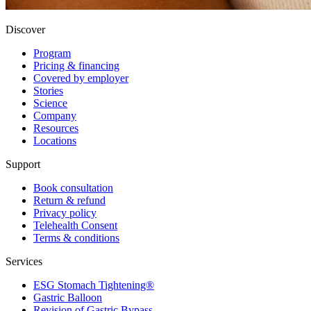
Discover
Program
Pricing & financing
Covered by employer
Stories
Science
Company
Resources
Locations
Support
Book consultation
Return & refund
Privacy policy
Telehealth Consent
Terms & conditions
Services
ESG Stomach Tightening®
Gastric Balloon
Revision of Gastric Bypass