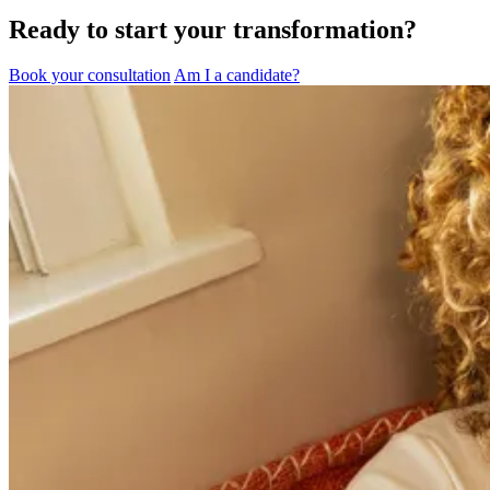
Ready to start your transformation?
Book your consultation
Am I a candidate?