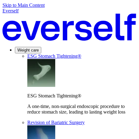
Skip to Main Content
Everself
Weight care
ESG Stomach Tightening®
ESG Stomach Tightening®
A one-time, non-surgical endoscopic procedure to
reduce stomach size, leading to lasting weight loss
Revision of Bariatric Surgery