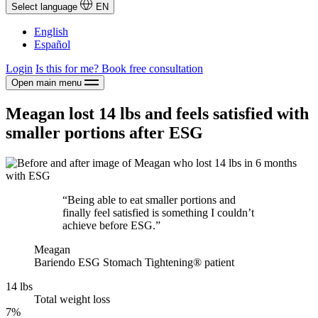
Select language
EN
English
Español
Login
Is this for me?
Book free consultation
Open main menu
Meagan lost 14 lbs and feels satisfied with
smaller portions after ESG
“Being able to eat smaller portions and
finally feel satisfied is something I couldn’t
achieve before ESG.”
Meagan
Bariendo ESG Stomach Tightening® patient
14 lbs
Total weight loss
7%