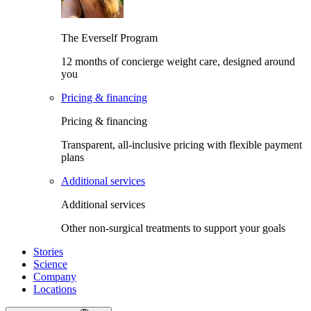
The Everself Program
12 months of concierge weight care, designed around
you
Pricing & financing
Pricing & financing
Transparent, all-inclusive pricing with flexible payment
plans
Additional services
Additional services
Other non-surgical treatments to support your goals
Stories
Science
Company
Locations