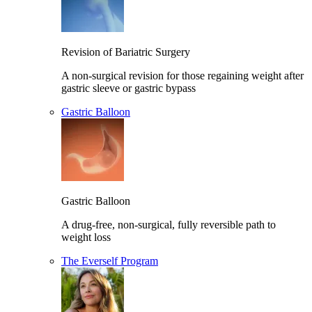
Revision of Bariatric Surgery
A non-surgical revision for those regaining weight after
gastric sleeve or gastric bypass
Gastric Balloon
Gastric Balloon
A drug-free, non-surgical, fully reversible path to
weight loss
The Everself Program