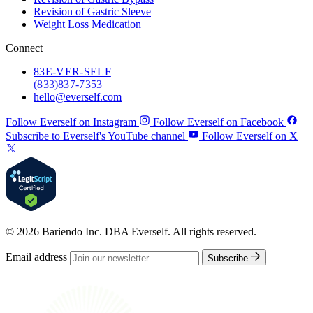
Revision of Gastric Sleeve
Weight Loss Medication
Connect
83
E-VER-SELF
(833) 837-7353
hello@everself.com
Follow Everself on Instagram
Follow Everself on Facebook
Subscribe to Everself's YouTube channel
Follow Everself on X
© 2026 Bariendo Inc. DBA Everself. All rights reserved.
Email address
Subscribe