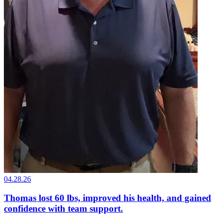
04.28.26
Thomas lost 60 lbs, improved his health, and gained
confidence with team support.