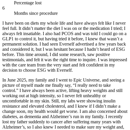
Percentage lost
6
Months since procedure
I have been on diets my whole life and have always felt like I never
feel full. It didn’t matter the diet I was on or the medication I tried; I
always felt insatiable. I also had PCOS and was told I could go on a
GLP1 to control it, but having tried it before, I knew that wasn’t a
permanent solution. I had seen Everself advertised a few years back
and considered it, but I was hesitant because I hadn’t heard of ESG
before. This time around, I did some research, saw positive
testimonials, and felt it was the right time to inquire. I was impressed
with the care team from the very start and felt confident in my
decision to choose ESG with Everself.
In June 2025, my family and I went to Epic Universe, and seeing a
picture of myself made me finally say, “I really need to take
control.” I have always been active, lifting heavy weights and still
working out at high intensity, so I never felt unhealthy or
uncomfortable in my skin. Still, my labs were showing insulin
resistance and elevated cholesterol, and I knew if I didn’t make a
change soon, my health would get worse. I am also concerned about
diabetes, as dementia and Alzheimer’s run in my family. I recently
lost my father suddenly to cancer after suffering many years with
Alzheimer’s, so I also knew I needed to make sure my weight and,