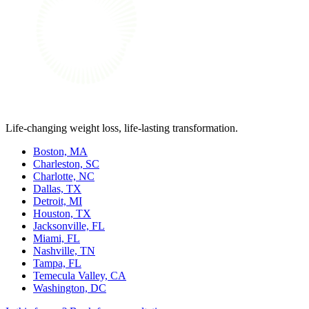
Life-changing weight loss, life-lasting transformation.
Boston, MA
Charleston, SC
Charlotte, NC
Dallas, TX
Detroit, MI
Houston, TX
Jacksonville, FL
Miami, FL
Nashville, TN
Tampa, FL
Temecula Valley, CA
Washington, DC