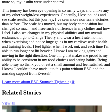
more so, my insulin were under control.
This journey has been eye-opening in so many ways and unlike any
of my other weight-loss experiences. Generally, I lose pounds and
see scale results, but this journey, I’ve seen more non-scale victories
than before. The scale has moved, but my body composition has
changed so much, and I see such a difference in my clothes and how
I feel. I also see changes in my physical abilities and my overall
endurance. I go to Orange Theory and wear a heart rate monitor
when exercising and notice huge gains in my cardiovascular health
and training levels. I feel lighter when I work out, and each time I’m
able to run longer or lift heavier, I know I am making gains and
moving in the right direction. One thing that makes me proud is my
ability to be consistent in my food choices and eating habits. Being
able to say no thank you or eat a small amount and feel satisfied, and
I know I couldn’t have made it to this point without ESG and the
amazing support from Everself.
Learn more about ESG Stomach Tightening®
Related Stories
View all