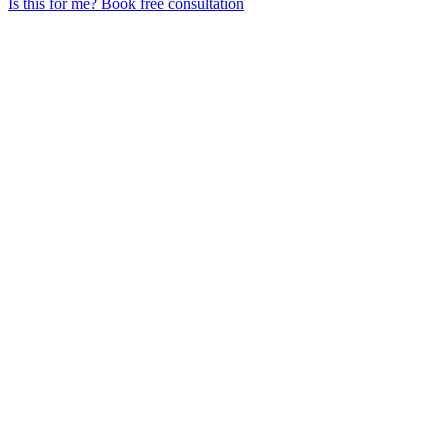
Is this for me?
Book free consultation