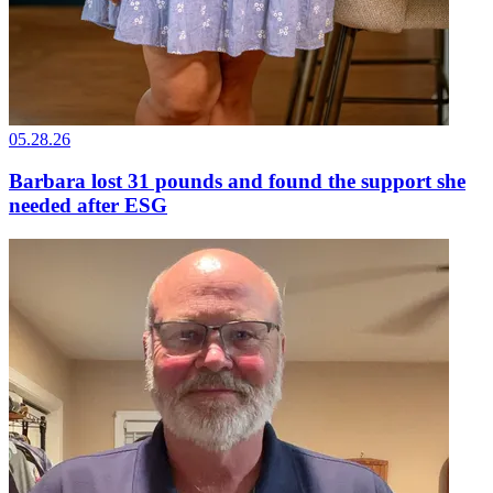
05.28.26
Barbara lost 31 pounds and found the support she
needed after ESG