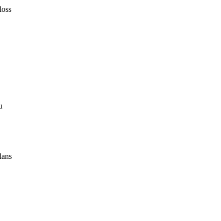
loss
u
lans