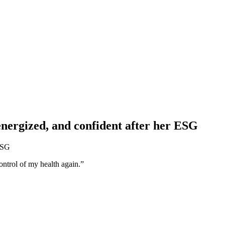
energized, and confident after her ESG
control of my health again.”