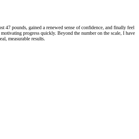
ost 47 pounds, gained a renewed sense of confidence, and finally feel
l, motivating progress quickly. Beyond the number on the scale, I have
eal, measurable results.