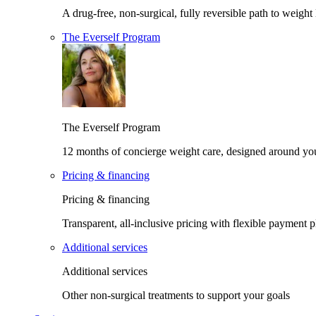
A drug-free, non-surgical, fully reversible path to weight 
The Everself Program
The Everself Program
12 months of concierge weight care, designed around yo
Pricing & financing
Pricing & financing
Transparent, all-inclusive pricing with flexible payment p
Additional services
Additional services
Other non-surgical treatments to support your goals