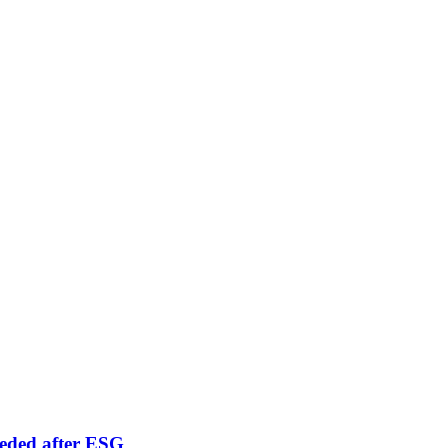
eeded after ESG