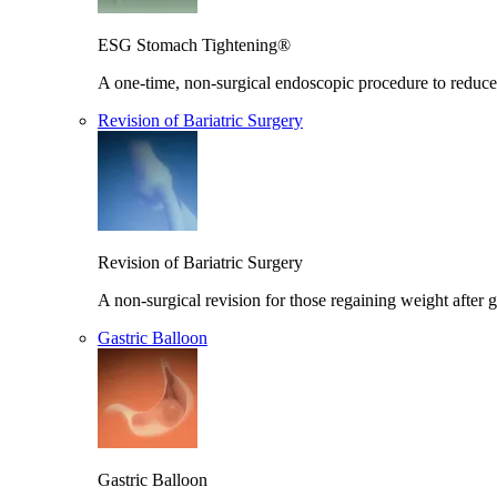
ESG Stomach Tightening®
A one-time, non-surgical endoscopic procedure to reduce 
Revision of Bariatric Surgery
Revision of Bariatric Surgery
A non-surgical revision for those regaining weight after g
Gastric Balloon
Gastric Balloon