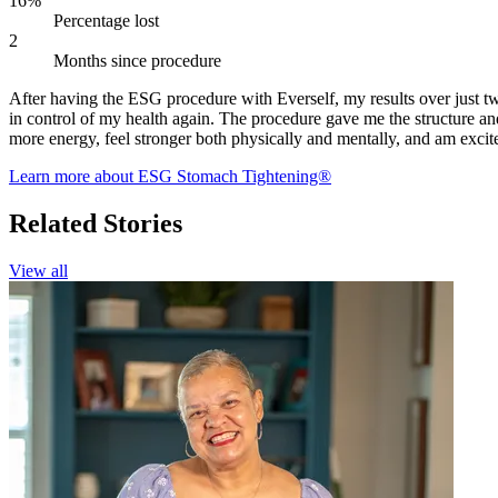
16%
Percentage lost
2
Months since procedure
After having the ESG procedure with Everself, my results over just tw
in control of my health again. The procedure gave me the structure an
more energy, feel stronger both physically and mentally, and am excite
Learn more about ESG Stomach Tightening®
Related Stories
View all