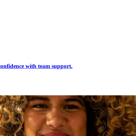
confidence with team support.