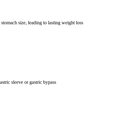
stomach size, leading to lasting weight loss
astric sleeve or gastric bypass