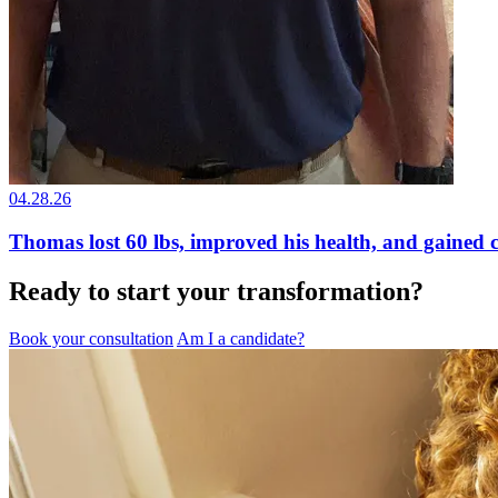
04.28.26
Thomas lost 60 lbs, improved his health, and gained 
Ready to start your transformation?
Book your consultation
Am I a candidate?