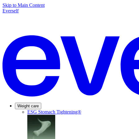
Skip to Main Content
Everself
Weight care
ESG Stomach Tightening®