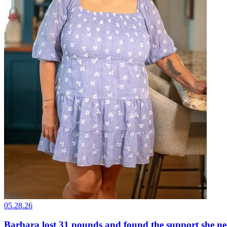
05.28.26
Barbara lost 31 pounds and found the support she n