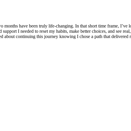
o months have been truly life-changing. In that short time frame, I’ve l
d support I needed to reset my habits, make better choices, and see rea
d about continuing this journey knowing I chose a path that delivered r