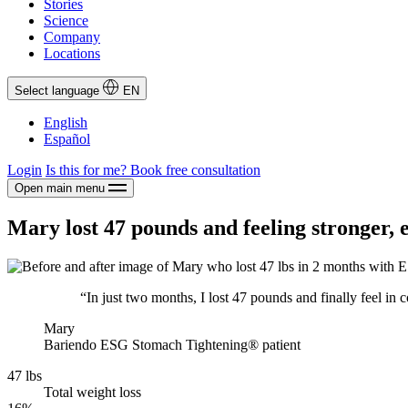
Stories
Science
Company
Locations
Select language
EN
English
Español
Login
Is this for me?
Book free consultation
Open main menu
Mary lost 47 pounds and feeling stronger, 
“In just two months, I lost 47 pounds and finally feel in 
Mary
Bariendo ESG Stomach Tightening® patient
47 lbs
Total weight loss