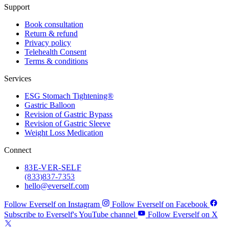
Support
Book consultation
Return & refund
Privacy policy
Telehealth Consent
Terms & conditions
Services
ESG Stomach Tightening®
Gastric Balloon
Revision of Gastric Bypass
Revision of Gastric Sleeve
Weight Loss Medication
Connect
83
E-VER-SELF
(833) 837-7353
hello@everself.com
Follow Everself on Instagram
Follow Everself on Facebook
Subscribe to Everself's YouTube channel
Follow Everself on X