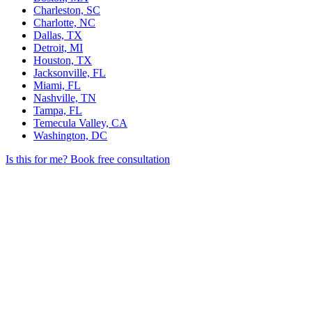
Charleston, SC
Charlotte, NC
Dallas, TX
Detroit, MI
Houston, TX
Jacksonville, FL
Miami, FL
Nashville, TN
Tampa, FL
Temecula Valley, CA
Washington, DC
Is this for me?
Book free consultation