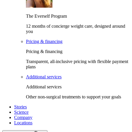
The Everself Program
12 months of concierge weight care, designed around
you
Pricing & financing
Pricing & financing
Transparent, all-inclusive pricing with flexible payment
plans
Additional services
Additional services
Other non-surgical treatments to support your goals
Stories
Science
Company
Locations