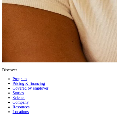
Discover
Program
Pricing & financing
Covered by employer
Stories
Science
Company
Resources
Locations