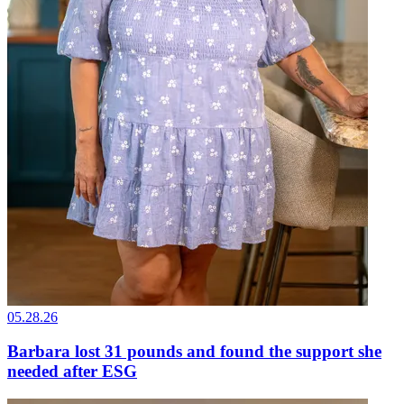
05.28.26
Barbara lost 31 pounds and found the support she
needed after ESG