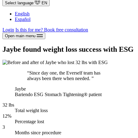
Select language
EN
English
Español
Login
Is this for me?
Book free consultation
Open main menu
Jaybe found weight loss success with ESG
“Since day one, the Everself team has
always been there when needed. ”
Jaybe
Bariendo ESG Stomach Tightening® patient
32 lbs
Total weight loss
12%
Percentage lost
3
Months since procedure