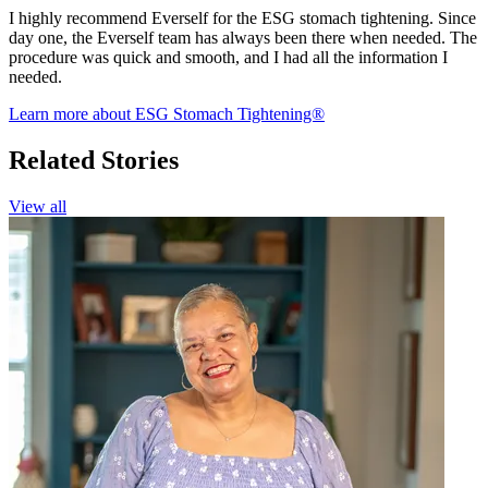
I highly recommend Everself for the ESG stomach tightening. Since
day one, the Everself team has always been there when needed. The
procedure was quick and smooth, and I had all the information I
needed.
Learn more about ESG Stomach Tightening®
Related Stories
View all