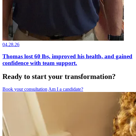
04.28.26
Thomas lost 60 lbs, improved his health, and gained
confidence with team support.
Ready to start your transformation?
Book your consultation
Am I a candidate?