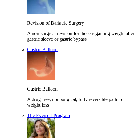
Revision of Bariatric Surgery
A non-surgical revision for those regaining weight after
gastric sleeve or gastric bypass
Gastric Balloon
Gastric Balloon
A drug-free, non-surgical, fully reversible path to
weight loss
The Everself Program