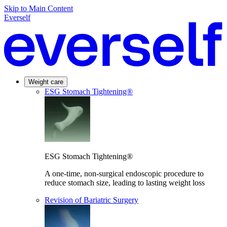
Skip to Main Content
Everself
Weight care
ESG Stomach Tightening®
ESG Stomach Tightening®
A one-time, non-surgical endoscopic procedure to
reduce stomach size, leading to lasting weight loss
Revision of Bariatric Surgery