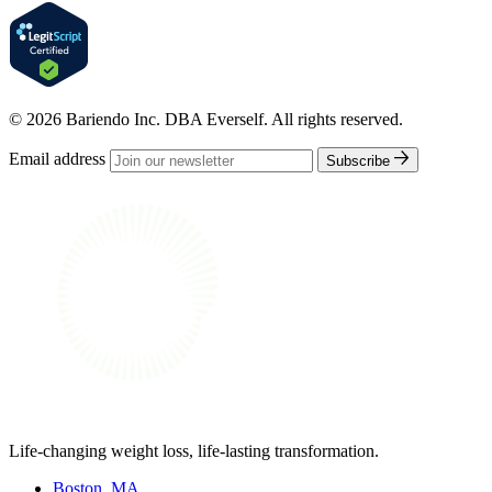
© 2026 Bariendo Inc. DBA Everself. All rights reserved.
Email address
Subscribe
Life-changing weight loss, life-lasting transformation.
Boston, MA