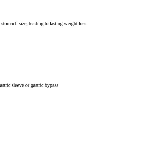
stomach size, leading to lasting weight loss
astric sleeve or gastric bypass