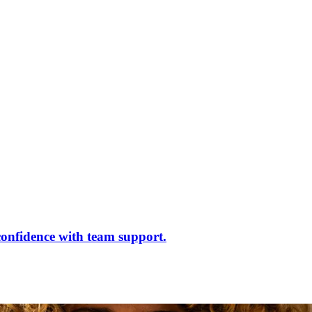
confidence with team support.