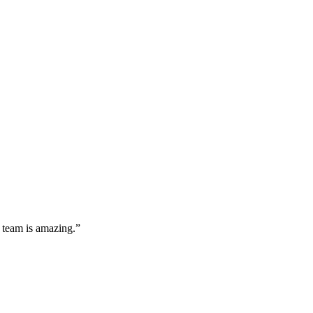
 team is amazing.”