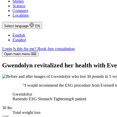
Stories
Science
Company
Locations
Select language
EN
English
Español
Login
Is this for me?
Book free consultation
Open main menu
Gwendolyn revitalized her health with Ev
“I would recommend the ESG procedure from Everself to 
Gwendolyn
Bariendo ESG Stomach Tightening® patient
30 lbs
Total weight loss