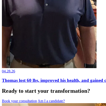
04.28.26
Thomas lost 60 lbs, improved his health, and gained 
Ready to start your transformation?
Book your consultation
Am I a candidate?