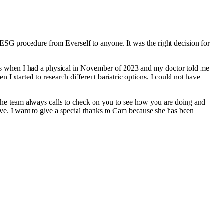
ESG procedure from Everself to anyone. It was the right decision for
was when I had a physical in November of 2023 and my doctor told me
 I started to research different bariatric options. I could not have
The team always calls to check on you to see how you are doing and
ove. I want to give a special thanks to Cam because she has been