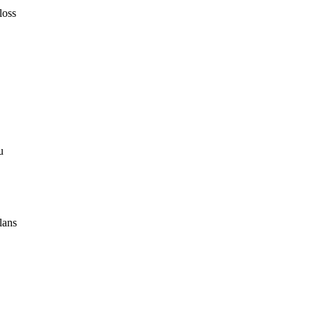
loss
u
lans