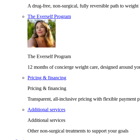
A drug-free, non-surgical, fully reversible path to weight 
The Everself Program
The Everself Program
12 months of concierge weight care, designed around yo
Pricing & financing
Pricing & financing
Transparent, all-inclusive pricing with flexible payment p
Additional services
Additional services
Other non-surgical treatments to support your goals