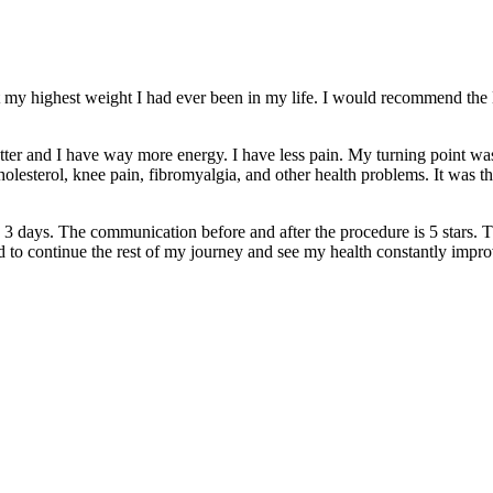
 my highest weight I had ever been in my life. I would recommend the 
etter and I have way more energy. I have less pain. My turning point 
lesterol, knee pain, fibromyalgia, and other health problems. It was then
 3 days. The communication before and after the procedure is 5 stars. 
ed to continue the rest of my journey and see my health constantly impr