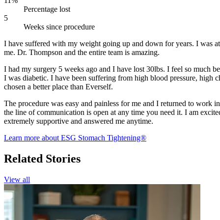
11%
Percentage lost
5
Weeks since procedure
I have suffered with my weight going up and down for years. I was at
me. Dr. Thompson and the entire team is amazing.
I had my surgery 5 weeks ago and I have lost 30lbs. I feel so much b
I was diabetic. I have been suffering from high blood pressure, high cho
chosen a better place than Everself.
The procedure was easy and painless for me and I returned to work in
the line of communication is open at any time you need it. I am excit
extremely supportive and answered me anytime.
Learn more about ESG Stomach Tightening®
Related Stories
View all