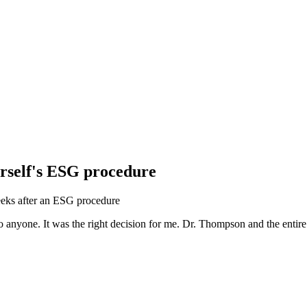
erself's ESG procedure
anyone. It was the right decision for me. Dr. Thompson and the entire