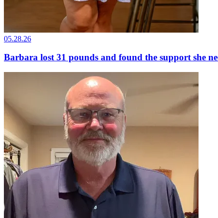
05.28.26
Barbara lost 31 pounds and found the support she n