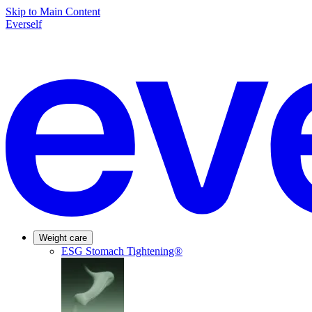
Skip to Main Content
Everself
Weight care
ESG Stomach Tightening®