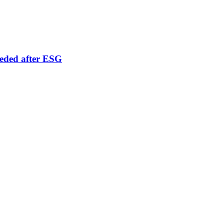
eeded after ESG