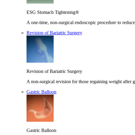
ESG Stomach Tightening®
A one-time, non-surgical endoscopic procedure to reduce 
Revision of Bariatric Surgery
Revision of Bariatric Surgery
A non-surgical revision for those regaining weight after g
Gastric Balloon
Gastric Balloon