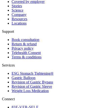
Covered by employer
Stories
Science
Company
Resources
Locations
Support
Book consultation
Return & refund
Privacy policy
Telehealth Consent
Terms & conditions
Services
ESG Stomach Tightening®
Gastric Balloon
Revision of Gastric Bypass
Revision of Gastric Sleeve
Weight Loss Medication
Connect
83
E-VER-SELF