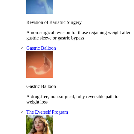
Revision of Bariatric Surgery
A non-surgical revision for those regaining weight after
gastric sleeve or gastric bypass
Gastric Balloon
Gastric Balloon
A drug-free, non-surgical, fully reversible path to
weight loss
The Everself Program