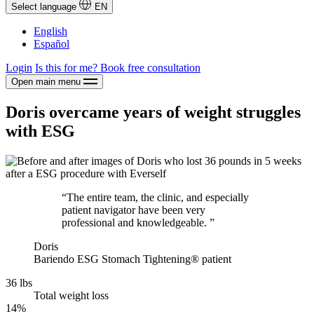
Select language
EN
English
Español
Login
Is this for me?
Book free consultation
Open main menu
Doris overcame years of weight struggles
with ESG
“The entire team, the clinic, and especially
patient navigator have been very
professional and knowledgeable. ”
Doris
Bariendo ESG Stomach Tightening® patient
36 lbs
Total weight loss
14%