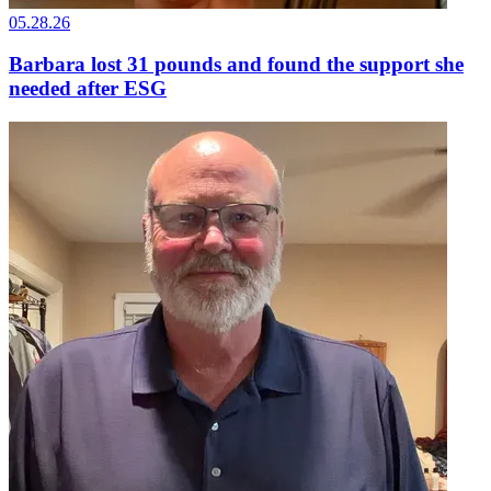
05.28.26
Barbara lost 31 pounds and found the support she
needed after ESG