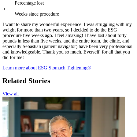
Percentage lost
5
Weeks since procedure
I want to share my wonderful experience. I was struggling with my
weight for more than two years, so I decided to do the ESG
procedure five weeks ago. I feel amazing! I have lost about forty
pounds in less than five weeks, and the entire team, the clinic, and
especially Sebastian (patient navigator) have been very professional
and knowledgeable. Thank you so much, Everself, for all that you
did for me!
Learn more about ESG Stomach Tightening®
Related Stories
View all