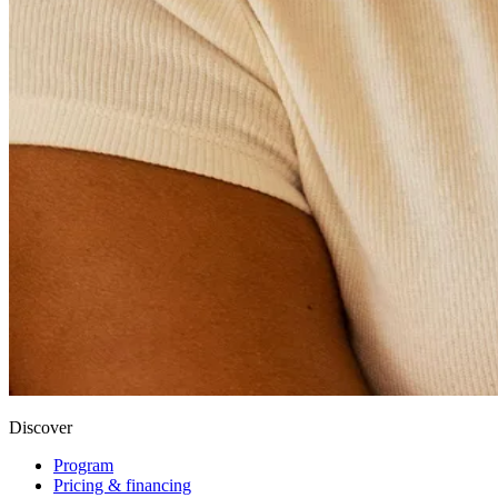
Discover
Program
Pricing & financing