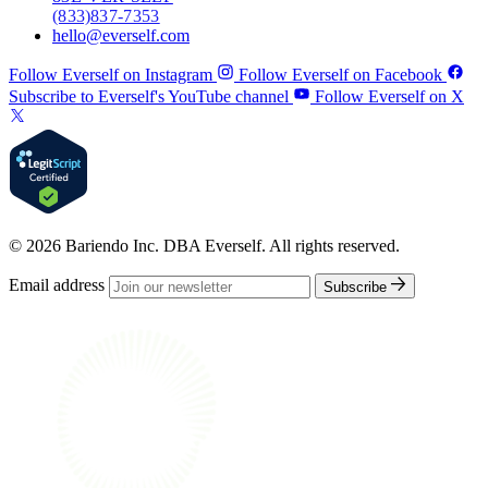
(833) 837-7353
hello@everself.com
Follow Everself on Instagram
Follow Everself on Facebook
Subscribe to Everself's YouTube channel
Follow Everself on X
© 2026 Bariendo Inc. DBA Everself. All rights reserved.
Email address
Subscribe