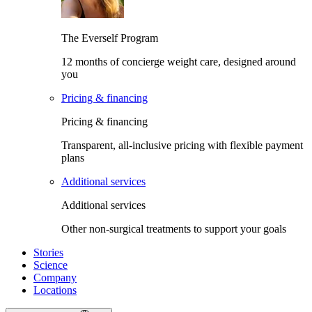
The Everself Program
12 months of concierge weight care, designed around
you
Pricing & financing
Pricing & financing
Transparent, all-inclusive pricing with flexible payment
plans
Additional services
Additional services
Other non-surgical treatments to support your goals
Stories
Science
Company
Locations