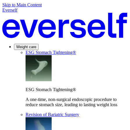
Skip to Main Content
Everself
Weight care
ESG Stomach Tightening®
ESG Stomach Tightening®
A one-time, non-surgical endoscopic procedure to
reduce stomach size, leading to lasting weight loss
Revision of Bariatric Surgery