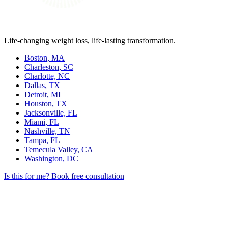
Life-changing weight loss, life-lasting transformation.
Boston, MA
Charleston, SC
Charlotte, NC
Dallas, TX
Detroit, MI
Houston, TX
Jacksonville, FL
Miami, FL
Nashville, TN
Tampa, FL
Temecula Valley, CA
Washington, DC
Is this for me?
Book free consultation