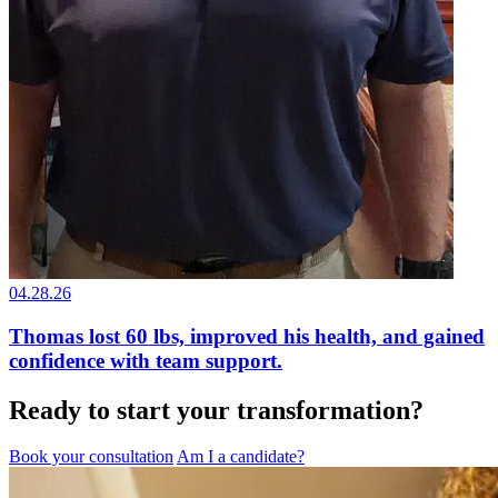
04.28.26
Thomas lost 60 lbs, improved his health, and gained
confidence with team support.
Ready to start your transformation?
Book your consultation
Am I a candidate?