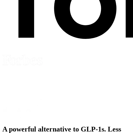
A powerful alternative to
GLP-1s
. Less