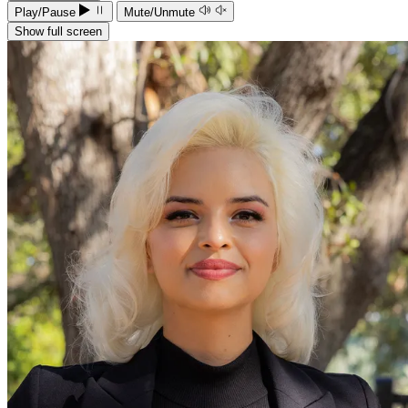
Play/Pause
Mute/Unmute
Show full screen