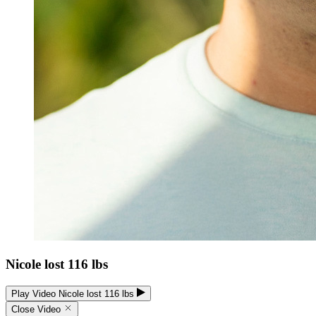
Nicole lost 116 lbs
Play Video Nicole lost 116 lbs
Close Video