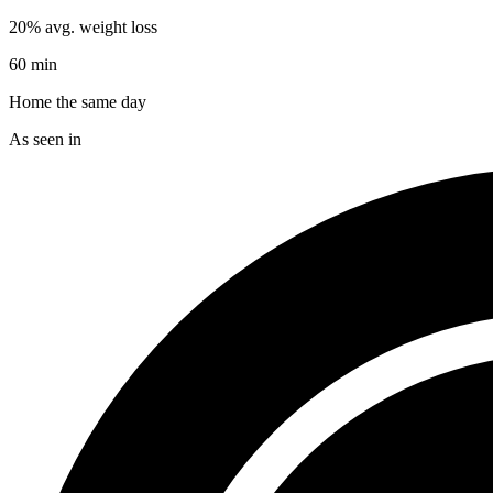
20% avg. weight loss
60 min
Home the same day
As seen in