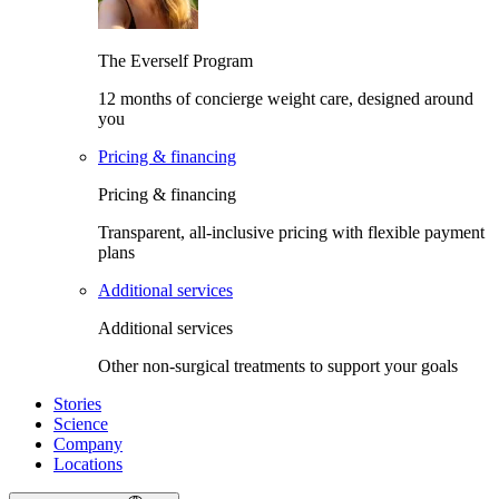
The Everself Program
12 months of concierge weight care, designed around
you
Pricing & financing
Pricing & financing
Transparent, all-inclusive pricing with flexible payment
plans
Additional services
Additional services
Other non-surgical treatments to support your goals
Stories
Science
Company
Locations