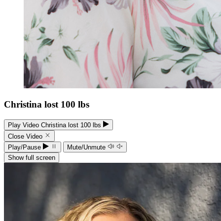
Christina lost 100 lbs
Play Video Christina lost 100 lbs
Close Video
Play/Pause
Mute/Unmute
Show full screen