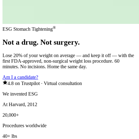
®
ESG Stomach Tightening
Not a drug. Not surgery.
Lose 20% of your weight on average — and keep it off — with the
first FDA-approved, non-surgical weight loss procedure. 60
minutes. No incisions. Home the same day.
Am I a candidate?
4.8 on Trustpilot
·
Virtual consultation
We invented ESG
At Harvard, 2012
20,000+
Procedures worldwide
40+ lbs