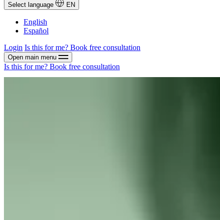
Select language
EN
English
Español
Login
Is this for me?
Book free consultation
Open main menu
Is this for me?
Book free consultation