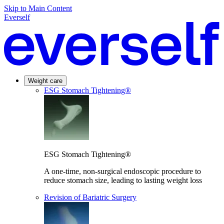
Skip to Main Content
Everself
Weight care
ESG Stomach Tightening®
ESG Stomach Tightening®
A one-time, non-surgical endoscopic procedure to
reduce stomach size, leading to lasting weight loss
Revision of Bariatric Surgery