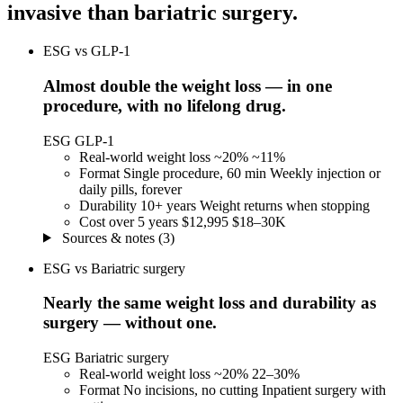
invasive than
bariatric surgery
.
ESG vs GLP-1
Almost double the weight loss — in one
procedure, with no lifelong drug.
ESG
GLP-1
Real-world weight loss
~20%
~11%
Format
Single procedure, 60 min
Weekly injection or
daily pills, forever
Durability
10+ years
Weight returns when stopping
Cost over 5 years
$12,995
$18–30K
Sources & notes (3)
ESG vs Bariatric surgery
Nearly the same weight loss and durability as
surgery — without one.
ESG
Bariatric surgery
Real-world weight loss
~20%
22–30%
Format
No incisions, no cutting
Inpatient surgery with