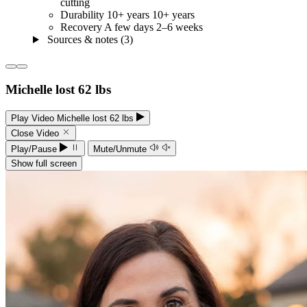
cutting
Durability
10+ years
10+ years
Recovery
A few days
2–6 weeks
Sources & notes (3)
Michelle lost 62 lbs
Play Video Michelle lost 62 lbs
Close Video
Play/Pause
Mute/Unmute
Show full screen