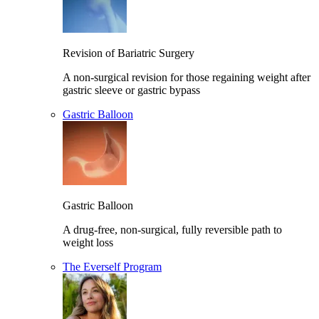
Revision of Bariatric Surgery
A non-surgical revision for those regaining weight after
gastric sleeve or gastric bypass
Gastric Balloon
Gastric Balloon
A drug-free, non-surgical, fully reversible path to
weight loss
The Everself Program