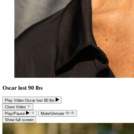
Oscar lost 90 lbs
Play Video Oscar lost 90 lbs
Close Video
Play/Pause
Mute/Unmute
Show full screen