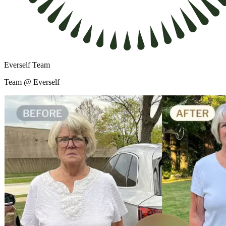
Everself Team
Team @ Everself