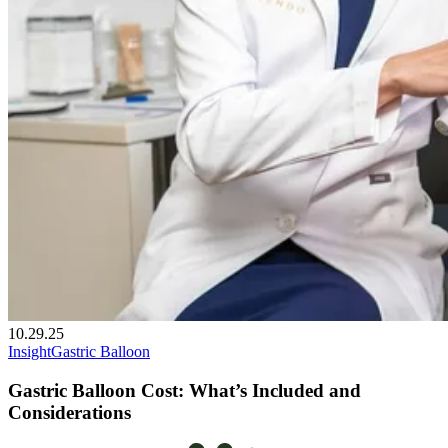
10.29.25
Insight
Gastric Balloon
Gastric Balloon Cost: What’s Included and
Considerations