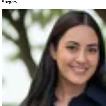
Surgery