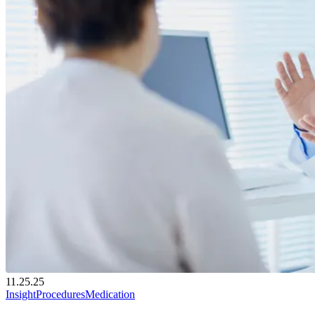
11.25.25
Insight
Procedures
Medication