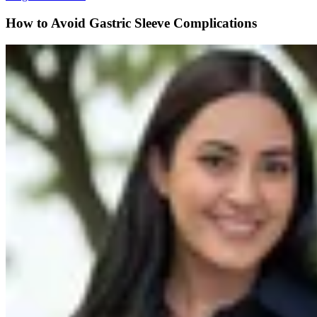
How to Avoid Gastric Sleeve Complications