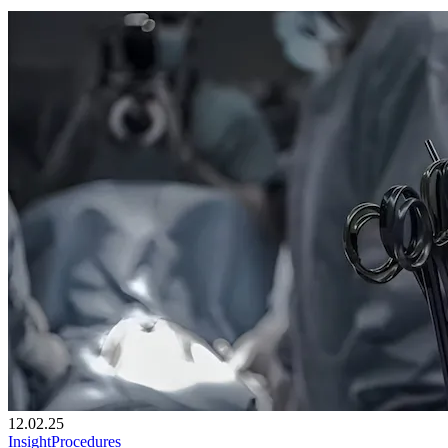
12.02.25
Insight
Procedures