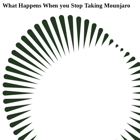
What Happens When you Stop Taking Mounjaro