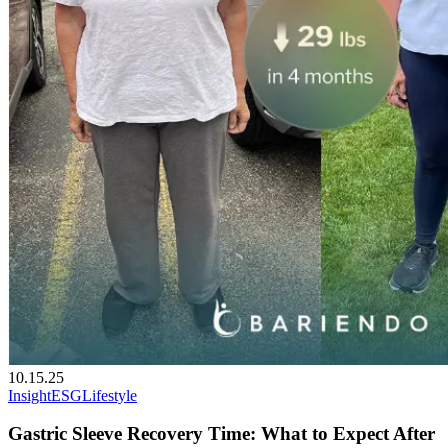
10.15.25
Insight
ESG
Lifestyle
Gastric Sleeve Recovery Time: What to Expect After