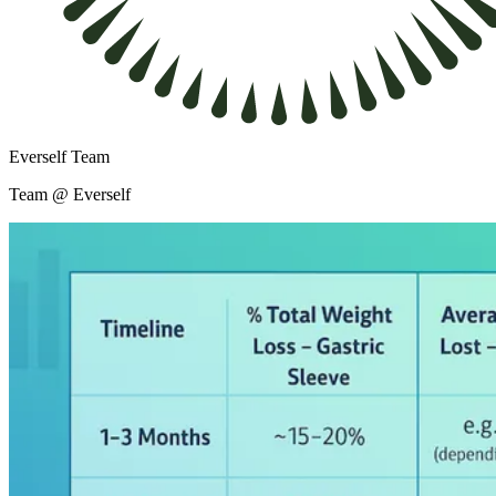
Everself Team
Team @ Everself