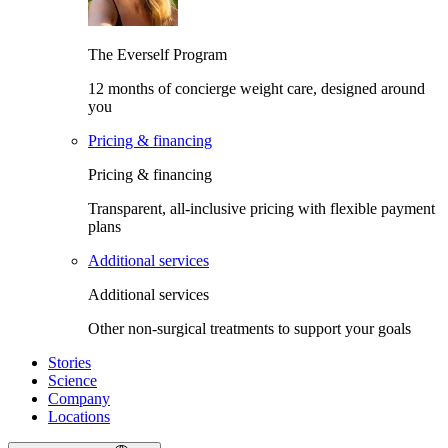
The Everself Program
12 months of concierge weight care, designed around
you
Pricing & financing
Pricing & financing
Transparent, all-inclusive pricing with flexible payment
plans
Additional services
Additional services
Other non-surgical treatments to support your goals
Stories
Science
Company
Locations