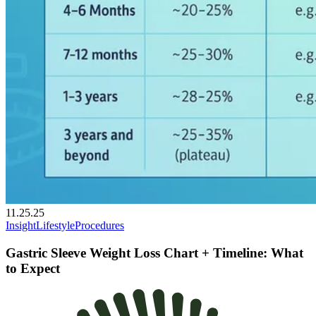
11.25.25
Insight
Lifestyle
Procedures
Gastric Sleeve Weight Loss Chart + Timeline: What
to Expect