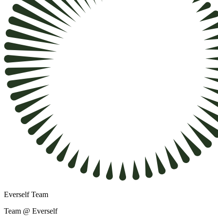
Everself Team
Team @ Everself