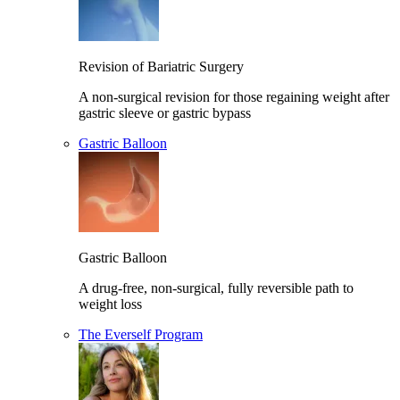
Revision of Bariatric Surgery
A non-surgical revision for those regaining weight after
gastric sleeve or gastric bypass
Gastric Balloon
Gastric Balloon
A drug-free, non-surgical, fully reversible path to
weight loss
The Everself Program