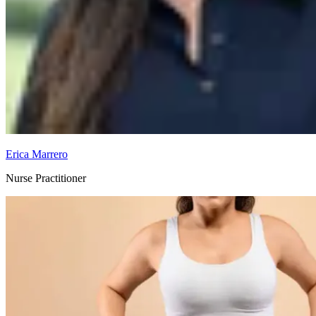
Erica Marrero
Nurse Practitioner