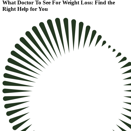
What Doctor To See For Weight Loss: Find the
Right Help for You