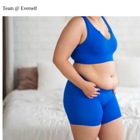
Team @ Everself