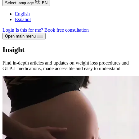
Select language
EN
English
Español
Login
Is this for me?
Book free consultation
Open main menu
Insight
Find in-depth articles and updates on weight loss procedures and
GLP-1 medications, made accessible and easy to understand.