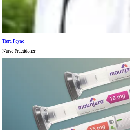
Tiara Payne
Nurse Practitioner