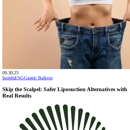
09.30.25
Insight
ESG
Gastric Balloon
Skip the Scalpel: Safer Liposuction Alternatives with
Real Results