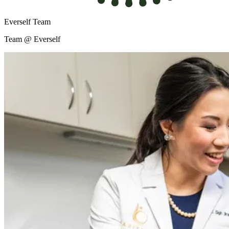
Everself Team
Team @ Everself