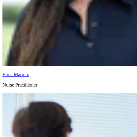
Erica Marrero
Nurse Practitioner