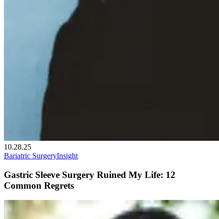
10.28.25
Bariatric Surgery
Insight
Gastric Sleeve Surgery Ruined My Life: 12
Common Regrets