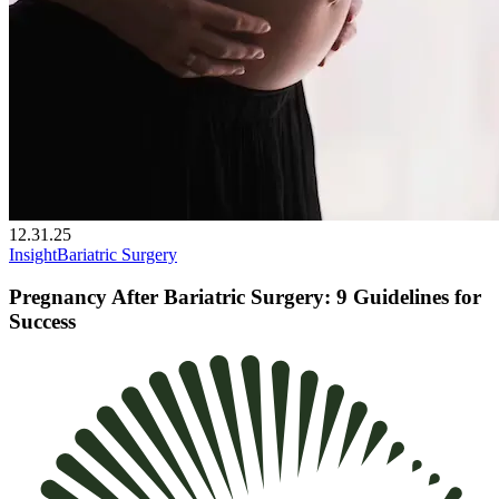
12.31.25
Insight
Bariatric Surgery
Pregnancy After Bariatric Surgery: 9 Guidelines for
Success