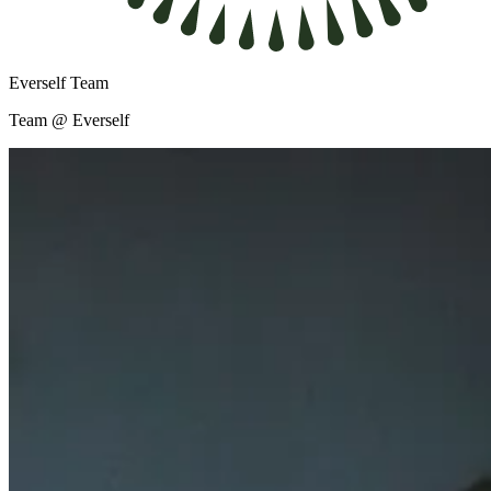
Everself Team
Team @ Everself