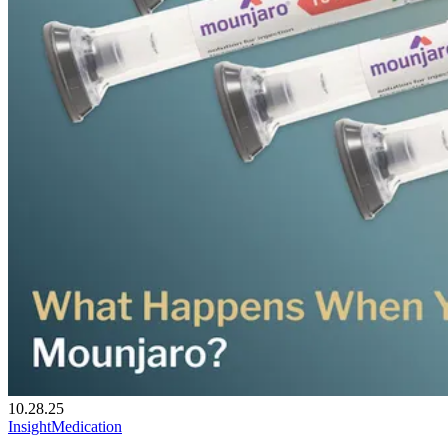
10.28.25
Insight
Medication