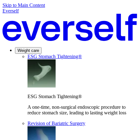
Skip to Main Content
Everself
Weight care
ESG Stomach Tightening®
ESG Stomach Tightening®
A one-time, non-surgical endoscopic procedure to
reduce stomach size, leading to lasting weight loss
Revision of Bariatric Surgery