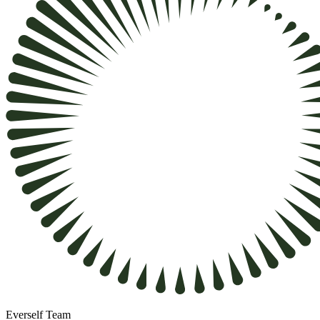
Everself Team