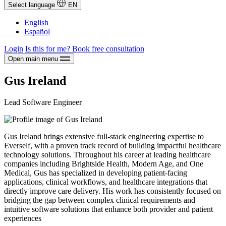
Select language
EN
English
Español
Login
Is this for me?
Book free consultation
Open main menu
Gus Ireland
Lead Software Engineer
Gus Ireland brings extensive full-stack engineering expertise to
Everself, with a proven track record of building impactful healthcare
technology solutions. Throughout his career at leading healthcare
companies including Brightside Health, Modern Age, and One
Medical, Gus has specialized in developing patient-facing
applications, clinical workflows, and healthcare integrations that
directly improve care delivery. His work has consistently focused on
bridging the gap between complex clinical requirements and
intuitive software solutions that enhance both provider and patient
experiences