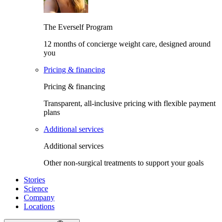
The Everself Program
12 months of concierge weight care, designed around
you
Pricing & financing
Pricing & financing
Transparent, all-inclusive pricing with flexible payment
plans
Additional services
Additional services
Other non-surgical treatments to support your goals
Stories
Science
Company
Locations