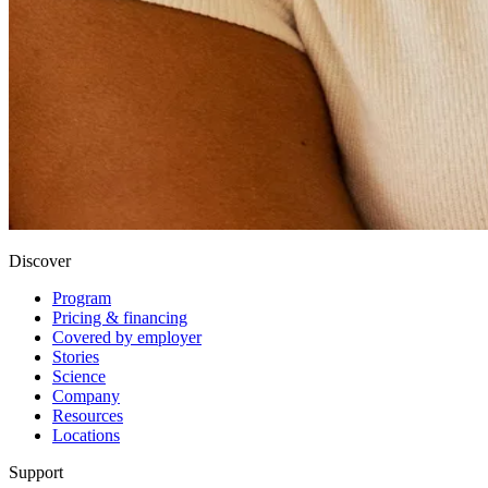
Discover
Program
Pricing & financing
Covered by employer
Stories
Science
Company
Resources
Locations
Support