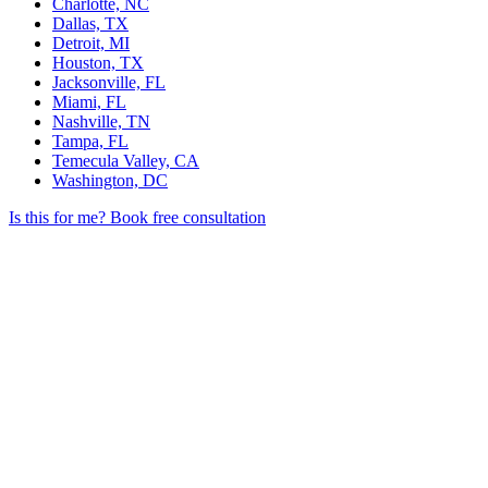
Charlotte, NC
Dallas, TX
Detroit, MI
Houston, TX
Jacksonville, FL
Miami, FL
Nashville, TN
Tampa, FL
Temecula Valley, CA
Washington, DC
Is this for me?
Book free consultation