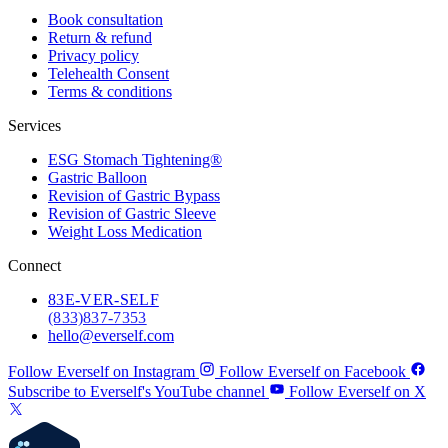
Book consultation
Return & refund
Privacy policy
Telehealth Consent
Terms & conditions
Services
ESG Stomach Tightening®
Gastric Balloon
Revision of Gastric Bypass
Revision of Gastric Sleeve
Weight Loss Medication
Connect
83
E-VER-SELF
(833) 837-7353
hello@everself.com
Follow Everself on Instagram
Follow Everself on Facebook
Subscribe to Everself's YouTube channel
Follow Everself on X