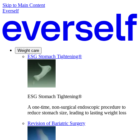
Skip to Main Content
Everself
Weight care
ESG Stomach Tightening®
ESG Stomach Tightening®
A one-time, non-surgical endoscopic procedure to
reduce stomach size, leading to lasting weight loss
Revision of Bariatric Surgery