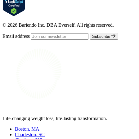
© 2026 Bariendo Inc. DBA Everself. All rights reserved.
Email address
Subscribe
Life-changing weight loss, life-lasting transformation.
Boston, MA
Charleston, SC