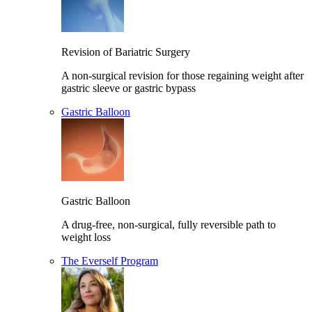
Revision of Bariatric Surgery
A non-surgical revision for those regaining weight after
gastric sleeve or gastric bypass
Gastric Balloon
Gastric Balloon
A drug-free, non-surgical, fully reversible path to
weight loss
The Everself Program