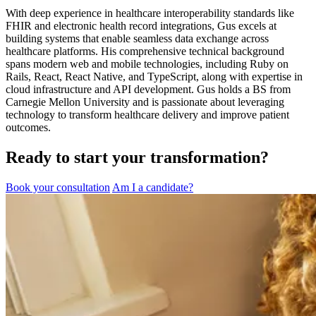
With deep experience in healthcare interoperability standards like
FHIR and electronic health record integrations, Gus excels at
building systems that enable seamless data exchange across
healthcare platforms. His comprehensive technical background
spans modern web and mobile technologies, including Ruby on
Rails, React, React Native, and TypeScript, along with expertise in
cloud infrastructure and API development. Gus holds a BS from
Carnegie Mellon University and is passionate about leveraging
technology to transform healthcare delivery and improve patient
outcomes.
Ready to start your transformation?
Book your consultation
Am I a candidate?