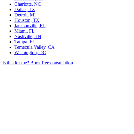
Charlotte, NC
Dallas, TX
Detroit, MI
Houston, TX
Jacksonville, FL
Miami, FL
Nashville, TN
Tampa, FL
Temecula Valley, CA
Washington, DC
Is this for me?
Book free consultation