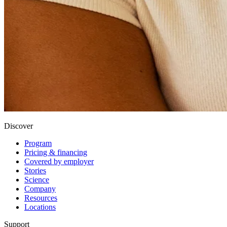
Discover
Program
Pricing & financing
Covered by employer
Stories
Science
Company
Resources
Locations
Support