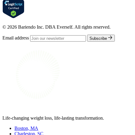
© 2026 Bariendo Inc. DBA Everself. All rights reserved.
Email address
Subscribe
Life-changing weight loss, life-lasting transformation.
Boston, MA
Charleston, SC