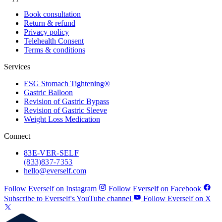
Book consultation
Return & refund
Privacy policy
Telehealth Consent
Terms & conditions
Services
ESG Stomach Tightening®
Gastric Balloon
Revision of Gastric Bypass
Revision of Gastric Sleeve
Weight Loss Medication
Connect
83
E-VER-SELF
(833) 837-7353
hello@everself.com
Follow Everself on Instagram
Follow Everself on Facebook
Subscribe to Everself's YouTube channel
Follow Everself on X