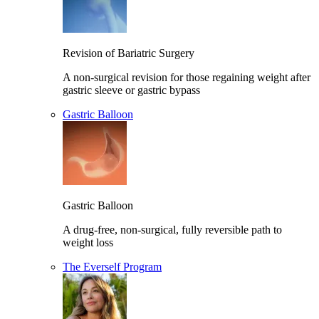
Revision of Bariatric Surgery
A non-surgical revision for those regaining weight after
gastric sleeve or gastric bypass
Gastric Balloon
Gastric Balloon
A drug-free, non-surgical, fully reversible path to
weight loss
The Everself Program