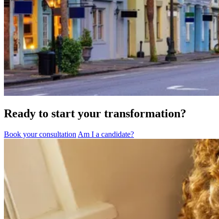
Ready to start your transformation?
Book your consultation
Am I a candidate?