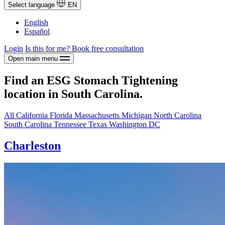
Select language
EN
English
Español
Login
Is this for me?
Book free consultation
Open main menu
Find an ESG Stomach Tightening
location in South Carolina.
All
California
Florida
Massachusetts
Michigan
North Carolina
South Carolina
Tennessee
Texas
Washington DC
Charleston