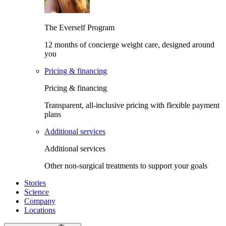
The Everself Program
12 months of concierge weight care, designed around
you
Pricing & financing
Pricing & financing
Transparent, all-inclusive pricing with flexible payment
plans
Additional services
Additional services
Other non-surgical treatments to support your goals
Stories
Science
Company
Locations