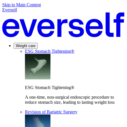
Skip to Main Content
Everself
Weight care
ESG Stomach Tightening®
ESG Stomach Tightening®
A one-time, non-surgical endoscopic procedure to
reduce stomach size, leading to lasting weight loss
Revision of Bariatric Surgery