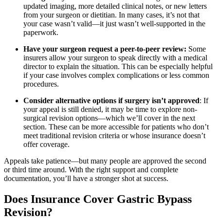
updated imaging, more detailed clinical notes, or new letters
from your surgeon or dietitian. In many cases, it’s not that
your case wasn’t valid—it just wasn’t well-supported in the
paperwork.
Have your surgeon request a peer-to-peer review:
Some
insurers allow your surgeon to speak directly with a medical
director to explain the situation. This can be especially helpful
if your case involves complex complications or less common
procedures.
Consider alternative options if surgery isn’t approved
: If
your appeal is still denied, it may be time to explore non-
surgical revision options—which we’ll cover in the next
section. These can be more accessible for patients who don’t
meet traditional revision criteria or whose insurance doesn’t
offer coverage.
Appeals take patience—but many people are approved the second
or third time around. With the right support and complete
documentation, you’ll have a stronger shot at success.
Does Insurance Cover Gastric Bypass
Revision?