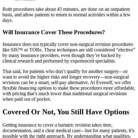
Both procedures take about 45 minutes, are done on an outpatient
basis, and allow patients to return to normal activities within a few
days.
Will Insurance Cover These Procedures?
Insurance does not typically cover non-surgical revision procedures
like SIS™ or TORe. These techniques are still considered “elective”
by many insurance providers, even though they’re backed by
clinical research and performed by experienced specialists.
That said, for patients who don’t qualify for another surgery—or
want to avoid the higher risks and longer recovery—non-surgical
revisions can be a smart, self-pay alternative. At Everself, we offer
flexible financing options to make these procedures more affordable,
with pricing that’s much lower than traditional surgical revisions
when paid out of pocket.
Covered Or Not, You Still Have Options
Getting insurance to cover a bariatric revision takes time,
documentation, and a clear medical case—but for many patients, it’s
possible with the right approach. By understanding what qualifies,