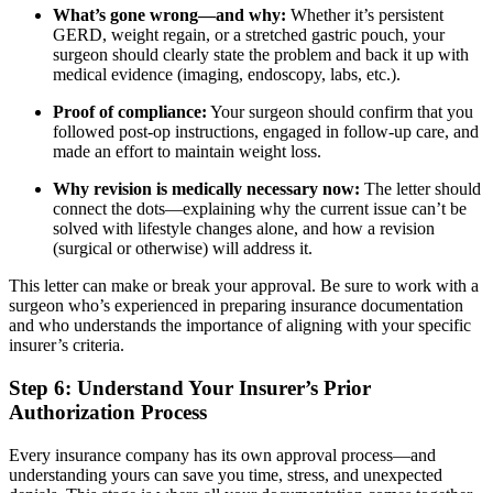
What’s gone wrong—and why:
Whether it’s persistent
GERD, weight regain, or a stretched gastric pouch, your
surgeon should clearly state the problem and back it up with
medical evidence (imaging, endoscopy, labs, etc.).
Proof of compliance:
Your surgeon should confirm that you
followed post-op instructions, engaged in follow-up care, and
made an effort to maintain weight loss.
Why revision is medically necessary now:
The letter should
connect the dots—explaining why the current issue can’t be
solved with lifestyle changes alone, and how a revision
(surgical or otherwise) will address it.
This letter can make or break your approval. Be sure to work with a
surgeon who’s experienced in preparing insurance documentation
and who understands the importance of aligning with your specific
insurer’s criteria.
Step 6: Understand Your Insurer’s Prior
Authorization Process
Every insurance company has its own approval process—and
understanding yours can save you time, stress, and unexpected