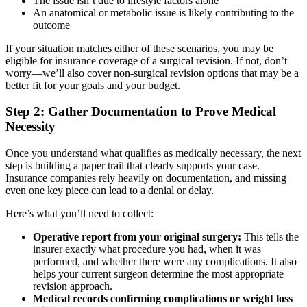
The issue isn’t due to lifestyle factors alone
An anatomical or metabolic issue is likely contributing to the
outcome
If your situation matches either of these scenarios, you may be
eligible for insurance coverage of a surgical revision. If not, don’t
worry—we’ll also cover non-surgical revision options that may be a
better fit for your goals and your budget.
Step 2: Gather Documentation to Prove Medical
Necessity
Once you understand what qualifies as medically necessary, the next
step is building a paper trail that clearly supports your case.
Insurance companies rely heavily on documentation, and missing
even one key piece can lead to a denial or delay.
Here’s what you’ll need to collect:
Operative report from your original surgery:
This tells the
insurer exactly what procedure you had, when it was
performed, and whether there were any complications. It also
helps your current surgeon determine the most appropriate
revision approach.
Medical records confirming complications or weight loss