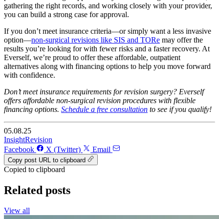
gathering the right records, and working closely with your provider,
you can build a strong case for approval.
If you don’t meet insurance criteria—or simply want a less invasive
option—
non-surgical revisions like SIS and TORe
may offer the
results you’re looking for with fewer risks and a faster recovery. At
Everself, we’re proud to offer these affordable, outpatient
alternatives along with financing options to help you move forward
with confidence.
Don’t meet insurance requirements for revision surgery? Everself
offers affordable non-surgical revision procedures with flexible
financing options.
Schedule a free consultation
to see if you qualify!
05.08.25
Insight
Revision
Facebook
X (Twitter)
Email
Copy post URL to clipboard
Copied to clipboard
Related posts
View all