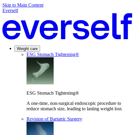
Skip to Main Content
Everself
Weight care
ESG Stomach Tightening®
ESG Stomach Tightening®
A one-time, non-surgical endoscopic procedure to
reduce stomach size, leading to lasting weight loss
Revision of Bariatric Surgery