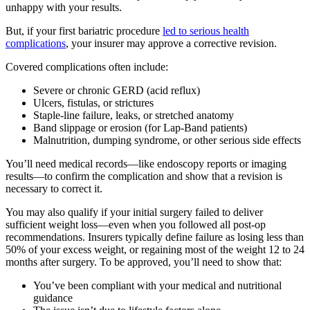
unhappy with your results.
But, if your first bariatric procedure
led to serious health
complications
, your insurer may approve a corrective revision.
Covered complications often include:
Severe or chronic GERD (acid reflux)
Ulcers, fistulas, or strictures
Staple-line failure, leaks, or stretched anatomy
Band slippage or erosion (for Lap-Band patients)
Malnutrition, dumping syndrome, or other serious side effects
You’ll need medical records—like endoscopy reports or imaging
results—to confirm the complication and show that a revision is
necessary to correct it.
You may also qualify if your initial surgery failed to deliver
sufficient weight loss—even when you followed all post-op
recommendations. Insurers typically define failure as losing less than
50% of your excess weight, or regaining most of the weight 12 to 24
months after surgery. To be approved, you’ll need to show that:
You’ve been compliant with your medical and nutritional
guidance