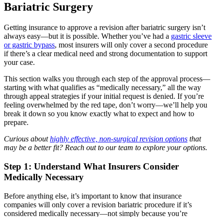
Bariatric Surgery
Getting insurance to approve a revision after bariatric surgery isn’t
always easy—but it is possible. Whether you’ve had a
gastric sleeve
or gastric bypass
, most insurers will only cover a second procedure
if there’s a clear medical need and strong documentation to support
your case.
This section walks you through each step of the approval process—
starting with what qualifies as “medically necessary,” all the way
through appeal strategies if your initial request is denied. If you’re
feeling overwhelmed by the red tape, don’t worry—we’ll help you
break it down so you know exactly what to expect and how to
prepare.
Curious about
highly effective, non-surgical revision options
that
may be a better fit? Reach out to our team to explore your options.
Step 1: Understand What Insurers Consider
Medically Necessary
Before anything else, it’s important to know that insurance
companies will only cover a revision bariatric procedure if it’s
considered medically necessary—not simply because you’re