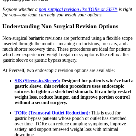
Explore whether a
non-surgical revision like TORe or SIS™
is right
for you—our team can help you weigh your options.
Understanding Non Surgical Revision Options
Non-surgical bariatric revisions are performed using a flexible scope
inserted through the mouth—meaning no incisions, no scars, and a
much shorter recovery time. These procedures are ideal for patients
who have experienced weight regain or symptoms like reflux after
gastric sleeve or gastric bypass surgery.
At Everself, two endoscopic revision options are available:
SIS (Sleeve-in-Sleeve):
Designed for patients who’ve had a
gastric sleeve, this revision procedure uses endoscopic
sutures to tighten a stretched stomach. It can help restart
weight loss, reduce hunger, and improve portion control
without a second surgery.
TORe (Transoral Outlet Reduction):
This is used for
gastric bypass patients whose pouch or outlet has stretched
over time. TORe can reduce dumping symptoms, improve
satiety, and support renewed weight loss with minimal
downtime.