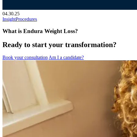
04.30.25
Insight
Procedures
What is Endura Weight Loss?
Ready to start your transformation?
Book your consultation
Am I a candidate?