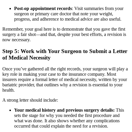
Post-op appointment records
: Visit summaries from your
surgeon or primary care doctor that note your weight,
progress, and adherence to medical advice are also useful.
Remember, your goal here is to demonstrate that you gave the first
surgery a fair shot—and that, despite your best efforts, a revision is
now necessary.
Step 5: Work with Your Surgeon to Submit a Letter
of Medical Necessity
Once you’ve gathered all the right records, your surgeon will play a
key role in making your case to the insurance company. Most
insurers require a formal letter of medical necessity, written by your
bariatric provider, that outlines why a revision is essential to your
health.
A strong letter should include:
Your medical history and previous surgery details:
This
sets the stage for why you needed the first procedure and
what was done. It also shows whether any complications
occurred that could explain the need for a revision.