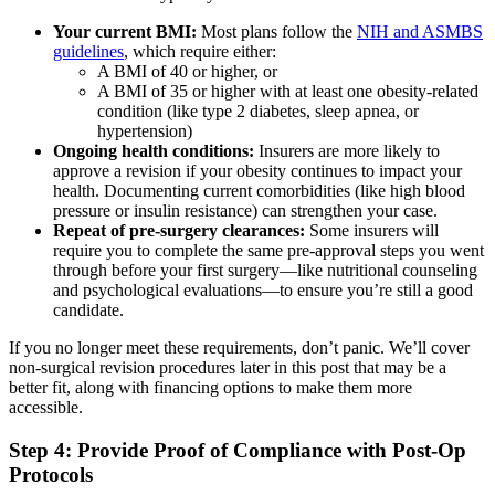
Your current BMI:
Most plans follow the
NIH and ASMBS
guidelines
, which require either:
A BMI of 40 or higher, or
A BMI of 35 or higher with at least one obesity-related
condition (like type 2 diabetes, sleep apnea, or
hypertension)
Ongoing health conditions:
Insurers are more likely to
approve a revision if your obesity continues to impact your
health. Documenting current comorbidities (like high blood
pressure or insulin resistance) can strengthen your case.
Repeat of pre-surgery clearances:
Some insurers will
require you to complete the same pre-approval steps you went
through before your first surgery—like nutritional counseling
and psychological evaluations—to ensure you’re still a good
candidate.
If you no longer meet these requirements, don’t panic. We’ll cover
non-surgical revision procedures later in this post that may be a
better fit, along with financing options to make them more
accessible.
Step 4: Provide Proof of Compliance with Post-Op
Protocols