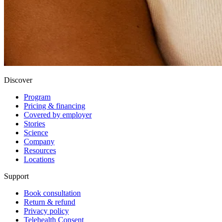
Discover
Program
Pricing & financing
Covered by employer
Stories
Science
Company
Resources
Locations
Support
Book consultation
Return & refund
Privacy policy
Telehealth Consent