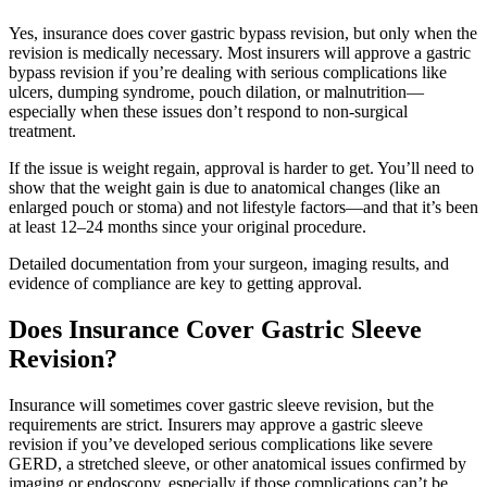
Yes, insurance does cover gastric bypass revision, but only when the
revision is medically necessary. Most insurers will approve a gastric
bypass revision if you’re dealing with serious complications like
ulcers, dumping syndrome, pouch dilation, or malnutrition—
especially when these issues don’t respond to non-surgical
treatment.
If the issue is weight regain, approval is harder to get. You’ll need to
show that the weight gain is due to anatomical changes (like an
enlarged pouch or stoma) and not lifestyle factors—and that it’s been
at least 12–24 months since your original procedure.
Detailed documentation from your surgeon, imaging results, and
evidence of compliance are key to getting approval.
Does Insurance Cover Gastric Sleeve
Revision?
Insurance will sometimes cover gastric sleeve revision, but the
requirements are strict. Insurers may approve a gastric sleeve
revision if you’ve developed serious complications like severe
GERD, a stretched sleeve, or other anatomical issues confirmed by
imaging or endoscopy, especially if those complications can’t be