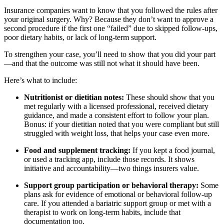
Insurance companies want to know that you followed the rules after
your original surgery. Why? Because they don’t want to approve a
second procedure if the first one “failed” due to skipped follow-ups,
poor dietary habits, or lack of long-term support.
To strengthen your case, you’ll need to show that you did your part
—and that the outcome was still not what it should have been.
Here’s what to include:
Nutritionist or dietitian notes:
These should show that you
met regularly with a licensed professional, received dietary
guidance, and made a consistent effort to follow your plan.
Bonus: if your dietitian noted that you were compliant but still
struggled with weight loss, that helps your case even more.
Food and supplement tracking:
If you kept a food journal,
or used a tracking app, include those records. It shows
initiative and accountability—two things insurers value.
Support group participation or behavioral therapy:
Some
plans ask for evidence of emotional or behavioral follow-up
care. If you attended a bariatric support group or met with a
therapist to work on long-term habits, include that
documentation too.