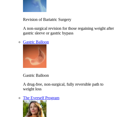
Revision of Bariatric Surgery
A non-surgical revision for those regaining weight after
gastric sleeve or gastric bypass
Gastric Balloon
Gastric Balloon
A drug-free, non-surgical, fully reversible path to
weight loss
The Everself Program