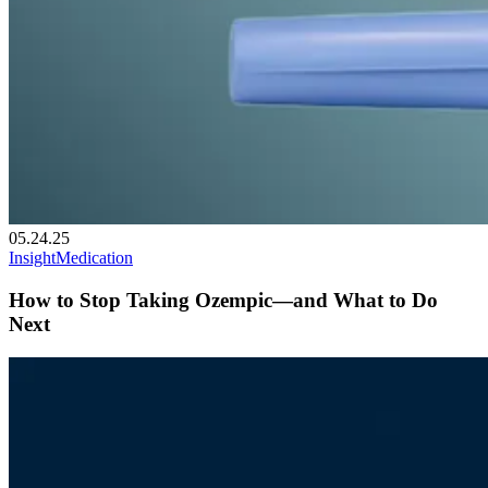
05.24.25
Insight
Medication
How to Stop Taking Ozempic—and What to Do
Next