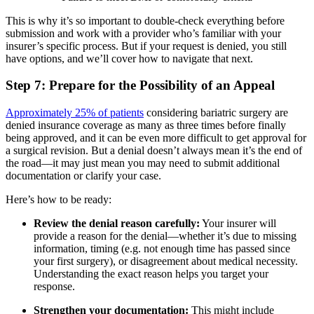
This is why it’s so important to double-check everything before
submission and work with a provider who’s familiar with your
insurer’s specific process. But if your request is denied, you still
have options, and we’ll cover how to navigate that next.
Step 7: Prepare for the Possibility of an Appeal
Approximately 25% of patients
considering bariatric surgery are
denied insurance coverage as many as three times before finally
being approved, and it can be even more difficult to get approval for
a surgical revision. But a denial doesn’t always mean it’s the end of
the road—it may just mean you may need to submit additional
documentation or clarify your case.
Here’s how to be ready:
Review the denial reason carefully:
Your insurer will
provide a reason for the denial—whether it’s due to missing
information, timing (e.g. not enough time has passed since
your first surgery), or disagreement about medical necessity.
Understanding the exact reason helps you target your
response.
Strengthen your documentation:
This might include