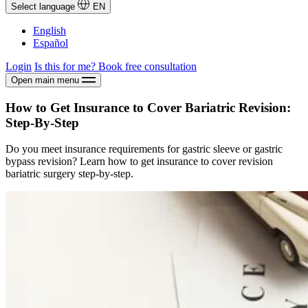
Select language
EN
English
Español
Login
Is this for me?
Book free consultation
Open main menu
How to Get Insurance to Cover Bariatric Revision:
Step-By-Step
Do you meet insurance requirements for gastric sleeve or gastric
bypass revision? Learn how to get insurance to cover revision
bariatric surgery step-by-step.