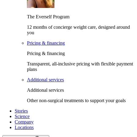
The Everself Program
12 months of concierge weight care, designed around
you
Pricing & financing
Pricing & financing
Transparent, all-inclusive pricing with flexible payment
plans
Additional services
Additional services
Other non-surgical treatments to support your goals
Stories
Science
Company
Locations