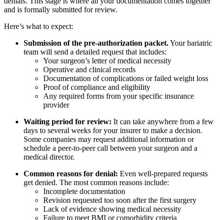
denials. This stage is where all your documentation comes together
and is formally submitted for review.
Here’s what to expect:
Submission of the pre-authorization packet.
Your bariatric
team will send a detailed request that includes:
Your surgeon’s letter of medical necessity
Operative and clinical records
Documentation of complications or failed weight loss
Proof of compliance and eligibility
Any required forms from your specific insurance
provider
Waiting period for review:
It can take anywhere from a few
days to several weeks for your insurer to make a decision.
Some companies may request additional information or
schedule a peer-to-peer call between your surgeon and a
medical director.
Common reasons for denial:
Even well-prepared requests
get denied. The most common reasons include:
Incomplete documentation
Revision requested too soon after the first surgery
Lack of evidence showing medical necessity
Failure to meet BMI or comorbidity criteria