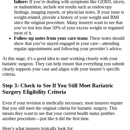
failure:
If you’re dealing with symptoms like GERD, ulcers,
or malnutrition, include test results such as endoscopy
findings, imaging reports, or physician notes. If your issue is
weight-related, provide a history of your weight and BMI
since the original procedure. Many insurers want to see that
you’ve lost less than 50% of your excess weight or regained
most of it.
Follow-up notes from your care team:
These notes should
show that you’ve stayed engaged in your care—attending
regular appointments and following your provider’s advice.
At this stage, it’s a good idea to start working closely with your
bariatric surgeon. They can help ensure that everything you submit
clearly supports your case and aligns with your insurer’s specific
criteria.
Step 3: Check to See If You Still Meet Bariatric
Surgery Eligibility Criteria
Even if your revision is medically necessary, most insurers require
that you still meet the original criteria for bariatric surgery. This
means they want to see that your current health status justifies
another procedure—just like it did the first time.
Here’s what insurers typically look for: