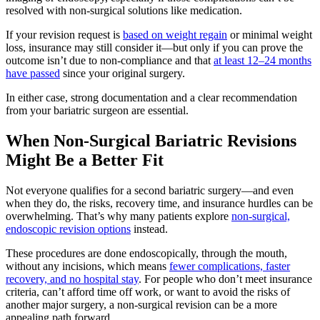
resolved with non-surgical solutions like medication.
If your revision request is
based on weight regain
or minimal weight
loss, insurance may still consider it—but only if you can prove the
outcome isn’t due to non-compliance and that
at least 12–24 months
have passed
since your original surgery.
In either case, strong documentation and a clear recommendation
from your bariatric surgeon are essential.
When Non-Surgical Bariatric Revisions
Might Be a Better Fit
Not everyone qualifies for a second bariatric surgery—and even
when they do, the risks, recovery time, and insurance hurdles can be
overwhelming. That’s why many patients explore
non-surgical,
endoscopic revision options
instead.
These procedures are done endoscopically, through the mouth,
without any incisions, which means
fewer complications, faster
recovery, and no hospital stay
. For people who don’t meet insurance
criteria, can’t afford time off work, or want to avoid the risks of
another major surgery, a non-surgical revision can be a more
appealing path forward.