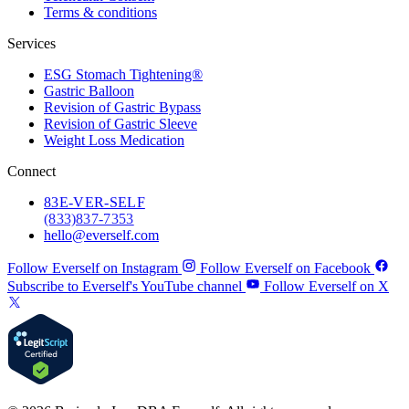
Terms & conditions
Services
ESG Stomach Tightening®
Gastric Balloon
Revision of Gastric Bypass
Revision of Gastric Sleeve
Weight Loss Medication
Connect
83
E-VER-SELF
(833) 837-7353
hello@everself.com
Follow Everself on Instagram
Follow Everself on Facebook
Subscribe to Everself's YouTube channel
Follow Everself on X