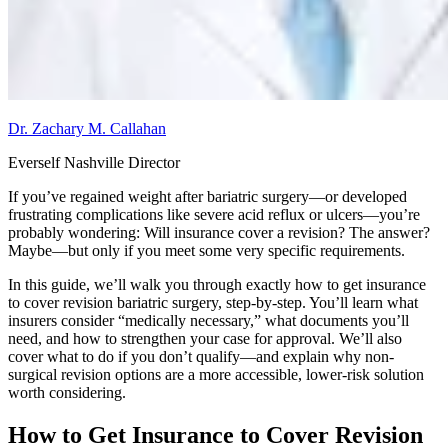
Dr. Zachary M. Callahan
Everself Nashville Director
If you’ve regained weight after bariatric surgery—or developed
frustrating complications like severe acid reflux or ulcers—you’re
probably wondering: Will insurance cover a revision? The answer?
Maybe—but only if you meet some very specific requirements.
In this guide, we’ll walk you through exactly how to get insurance
to cover revision bariatric surgery, step-by-step. You’ll learn what
insurers consider “medically necessary,” what documents you’ll
need, and how to strengthen your case for approval. We’ll also
cover what to do if you don’t qualify—and explain why non-
surgical revision options are a more accessible, lower-risk solution
worth considering.
How to Get Insurance to Cover Revision