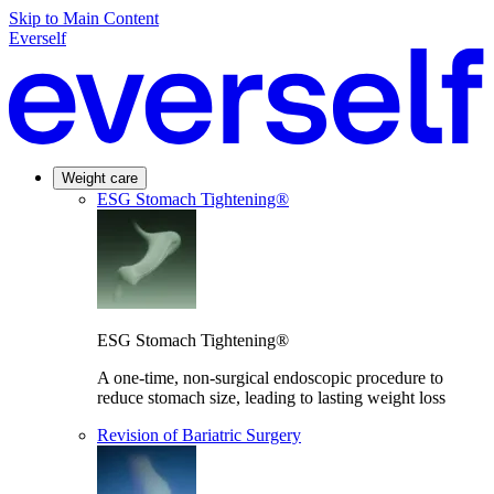
Skip to Main Content
Everself
Weight care
ESG Stomach Tightening®
ESG Stomach Tightening®
A one-time, non-surgical endoscopic procedure to
reduce stomach size, leading to lasting weight loss
Revision of Bariatric Surgery