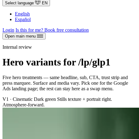
Select language
EN
English
Español
Login
Is this for me?
Book free consultation
Open main menu
Internal review
Hero variants for /lp/glp1
Five hero treatments — same headline, sub, CTA, trust strip and
press marquee. Surface and media vary. Pick one for the Google
Ads landing page; the rest can stay here as a swap menu.
V1 · Cinematic
Dark green Stills texture + portrait right.
Atmosphere-forward.