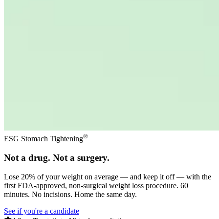
®
ESG Stomach Tightening
Not a drug. Not a surgery.
Lose 20% of your weight on average — and keep it off — with the
first FDA-approved, non-surgical weight loss procedure. 60
minutes. No incisions. Home the same day.
See if you're a candidate