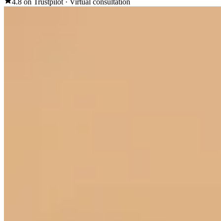
4.8 on Trustpilot
·
Virtual consultation