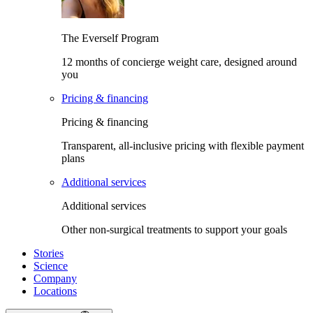
The Everself Program
12 months of concierge weight care, designed around
you
Pricing & financing
Pricing & financing
Transparent, all-inclusive pricing with flexible payment
plans
Additional services
Additional services
Other non-surgical treatments to support your goals
Stories
Science
Company
Locations