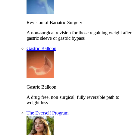
Revision of Bariatric Surgery
A non-surgical revision for those regaining weight after
gastric sleeve or gastric bypass
Gastric Balloon
Gastric Balloon
A drug-free, non-surgical, fully reversible path to
weight loss
The Everself Program