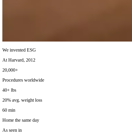
We invented ESG
At Harvard, 2012
20,000+
Procedures worldwide
40+ lbs
20% avg. weight loss
60 min
Home the same day
As seen in