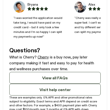
Bryana
Alex
“I was worried the application would
“Cherry was really easy to
take long, I would have paid on my
super fast. I can't wait to 
credit card – but it only took a few
and try different services n
minutes and I'm so happy I can split
can split my payments!”
my payments up now!”
Questions?
(opens in new tab)
What is Cherry?
Cherry
is a buy now, pay later
company making it fast and easy to pay for health
and wellness purchases over time.
View all FAQs
Visit help center
These are examples only. 0% APR and other promotional rates
subject to eligibility. Exact terms and APR depend on credit score
and other factors. For example, a $400 payment plan with Cherry
may cost $100/month over 3 months at 0% APR with down