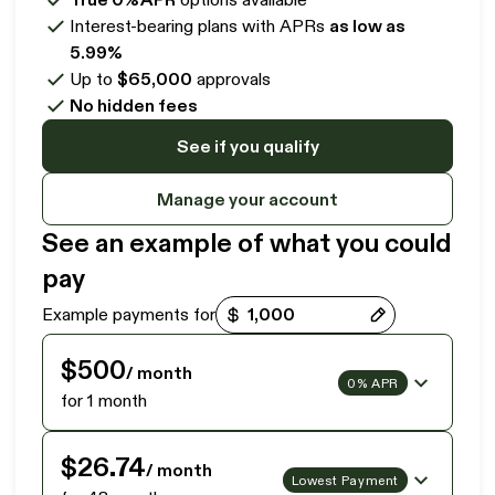
Interest-bearing plans with APRs
as low as
5.99%
Up to
$65,000
approvals
No hidden fees
See if you qualify
Manage your account
See an example of what you could
pay
Payment options loaded
Example payments for
$500
/ month
0% APR
for 1 month
$26.74
/ month
Lowest Payment