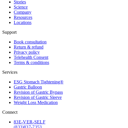
Stories
Science
Company
Resources
Locations
Support
Book consultation
Return & refund
Privacy policy
Telehealth Consent
Terms & conditions
Services
ESG Stomach Tightening®
Gastric Balloon
Revision of Gastric Bypass
Revision of Gastric Sleeve
Weight Loss Medication
Connect
83
E-VER-SELF
(833) 837-7353