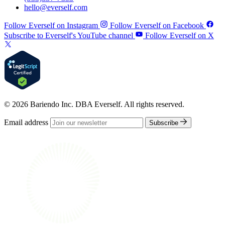
hello@everself.com
Follow Everself on Instagram
Follow Everself on Facebook
Subscribe to Everself's YouTube channel
Follow Everself on X
© 2026 Bariendo Inc. DBA Everself. All rights reserved.
Email address
Subscribe