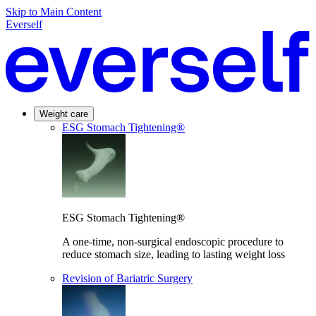
Skip to Main Content
Everself
Weight care
ESG Stomach Tightening®
ESG Stomach Tightening®
A one-time, non-surgical endoscopic procedure to
reduce stomach size, leading to lasting weight loss
Revision of Bariatric Surgery