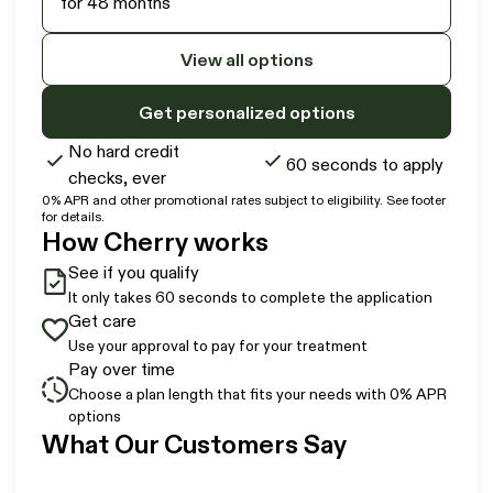
for 48 months
View all options
Get personalized options
No hard credit
60 seconds to apply
checks, ever
0% APR and other promotional rates subject to eligibility. See footer
for details.
How Cherry works
See if you qualify
It only takes 60 seconds to complete the application
Get care
Use your approval to pay for your treatment
Pay over time
Choose a plan length that fits your needs with 0% APR
options
Slide 1 of 6
What Our Customers Say