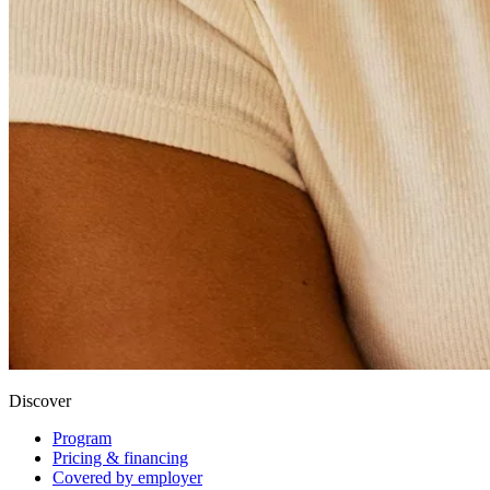
Discover
Program
Pricing & financing
Covered by employer