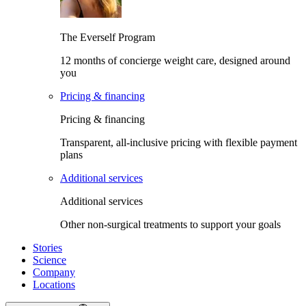
The Everself Program
12 months of concierge weight care, designed around
you
Pricing & financing
Pricing & financing
Transparent, all-inclusive pricing with flexible payment
plans
Additional services
Additional services
Other non-surgical treatments to support your goals
Stories
Science
Company
Locations