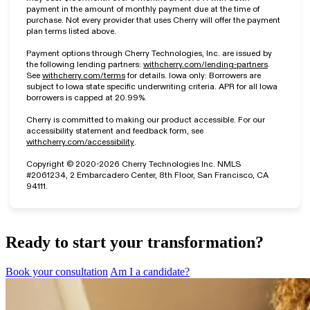
payment in the amount of monthly payment due at the time of
purchase. Not every provider that uses Cherry will offer the payment
plan terms listed above.
Payment options through Cherry Technologies, Inc. are issued by
(opens in n
the following lending partners:
withcherry.com/lending-partners
.
(opens in new tab)
See
withcherry.com/terms
for details. Iowa only: Borrowers are
subject to Iowa state specific underwriting criteria. APR for all Iowa
borrowers is capped at 20.99%.
Cherry is committed to making our product accessible. For our
accessibility statement and feedback form, see
(opens in new tab)
withcherry.com/accessibility
.
Copyright © 2020-2026 Cherry Technologies Inc. NMLS
#2061234, 2 Embarcadero Center, 8th Floor, San Francisco, CA
94111.
Ready to start your transformation?
Book your consultation
Am I a candidate?