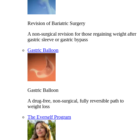
Revision of Bariatric Surgery
A non-surgical revision for those regaining weight after
gastric sleeve or gastric bypass
Gastric Balloon
Gastric Balloon
A drug-free, non-surgical, fully reversible path to
weight loss
The Everself Program