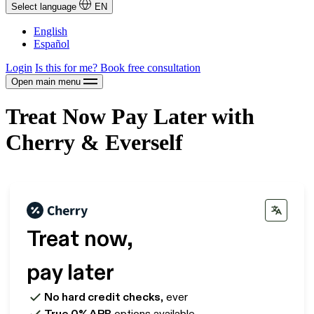
Select language
EN
English
Español
Login
Is this for me?
Book free consultation
Open main menu
Treat Now Pay Later with
Cherry & Everself
Treat now,
pay later
No hard credit checks
, ever
True 0% APR
options available