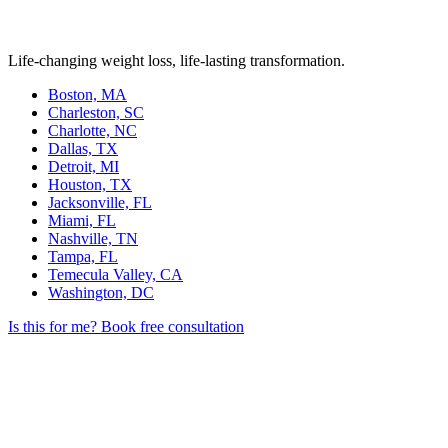
Life-changing weight loss, life-lasting transformation.
Boston, MA
Charleston, SC
Charlotte, NC
Dallas, TX
Detroit, MI
Houston, TX
Jacksonville, FL
Miami, FL
Nashville, TN
Tampa, FL
Temecula Valley, CA
Washington, DC
Is this for me?
Book free consultation